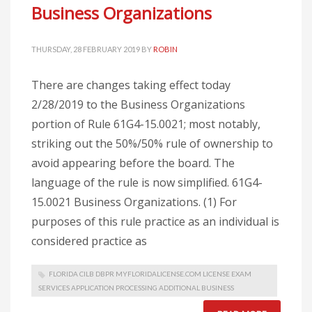
Business Organizations
THURSDAY, 28 FEBRUARY 2019
BY
ROBIN
There are changes taking effect today
2/28/2019 to the Business Organizations
portion of Rule 61G4-15.0021; most notably,
striking out the 50%/50% rule of ownership to
avoid appearing before the board. The
language of the rule is now simplified. 61G4-
15.0021 Business Organizations. (1) For
purposes of this rule practice as an individual is
considered practice as
FLORIDA CILB DBPR MYFLORIDALICENSE.COM LICENSE EXAM
SERVICES APPLICATION PROCESSING ADDITIONAL BUSINESS