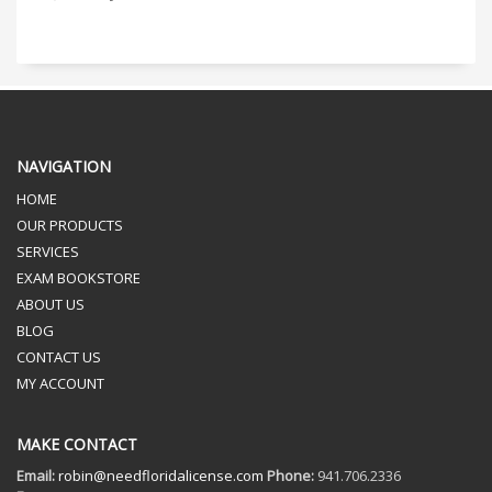
NAVIGATION
HOME
OUR PRODUCTS
SERVICES
EXAM BOOKSTORE
ABOUT US
BLOG
CONTACT US
MY ACCOUNT
MAKE CONTACT
Email:
robin@needfloridalicense.com
Phone:
941.706.2336