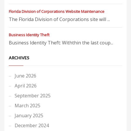
Florida Division of Corporations Website Maintenance
The Florida Division of Corporations site will ...
Business Identity Theft
Business Identity Theft: Withthin the last coup...
ARCHIVES
June 2026
April 2026
September 2025
March 2025
January 2025
December 2024