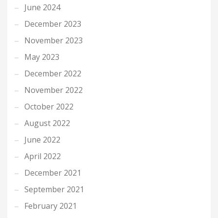
June 2024
December 2023
November 2023
May 2023
December 2022
November 2022
October 2022
August 2022
June 2022
April 2022
December 2021
September 2021
February 2021