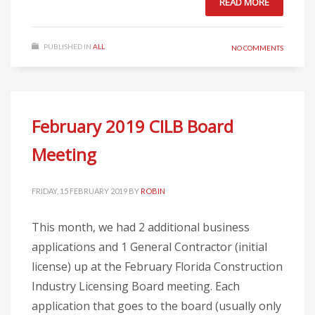
READ MORE
PUBLISHED IN
ALL
NO COMMENTS
February 2019 CILB Board
Meeting
FRIDAY, 15 FEBRUARY 2019
BY
ROBIN
This month, we had 2 additional business
applications and 1 General Contractor (initial
license) up at the February Florida Construction
Industry Licensing Board meeting. Each
application that goes to the board (usually only