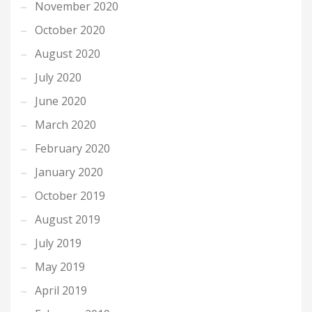
November 2020
October 2020
August 2020
July 2020
June 2020
March 2020
February 2020
January 2020
October 2019
August 2019
July 2019
May 2019
April 2019