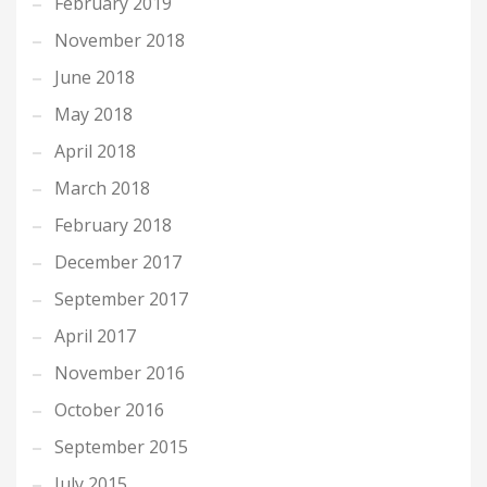
February 2019
November 2018
June 2018
May 2018
April 2018
March 2018
February 2018
December 2017
September 2017
April 2017
November 2016
October 2016
September 2015
July 2015