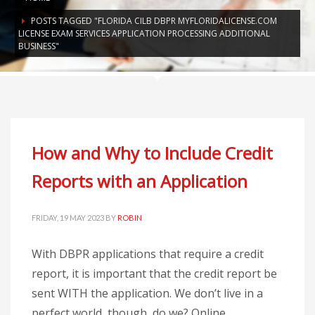
POSTS TAGGED "FLORIDA CILB DBPR MYFLORIDALICENSE.COM
LICENSE EXAM SERVICES APPLICATION PROCESSING ADDITIONAL
BUSINESS"
How and Why to Include Credit
Reports with an Application
FRIDAY, 19 MAY 2023
BY
ROBIN
With DBPR applications that require a credit
report, it is important that the credit report be
sent WITH the application. We don’t live in a
perfect world, though, do we? Online