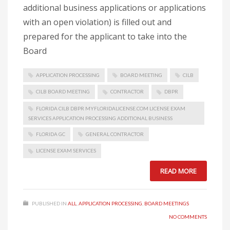
additional business applications or applications
with an open violation) is filled out and
prepared for the applicant to take into the
Board
APPLICATION PROCESSING
BOARD MEETING
CILB
CILB BOARD MEETING
CONTRACTOR
DBPR
FLORIDA CILB DBPR MYFLORIDALICENSE.COM LICENSE EXAM
SERVICES APPLICATION PROCESSING ADDITIONAL BUSINESS
FLORIDA GC
GENERAL CONTRACTOR
LICENSE EXAM SERVICES
READ MORE
PUBLISHED IN
ALL
,
APPLICATION PROCESSING
,
BOARD MEETINGS
NO COMMENTS