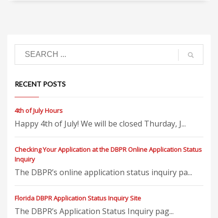
RECENT POSTS
4th of July Hours
Happy 4th of July! We will be closed Thurday, J...
Checking Your Application at the DBPR Online Application Status
Inquiry
The DBPR’s online application status inquiry pa...
Florida DBPR Application Status Inquiry Site
The DBPR’s Application Status Inquiry pag...