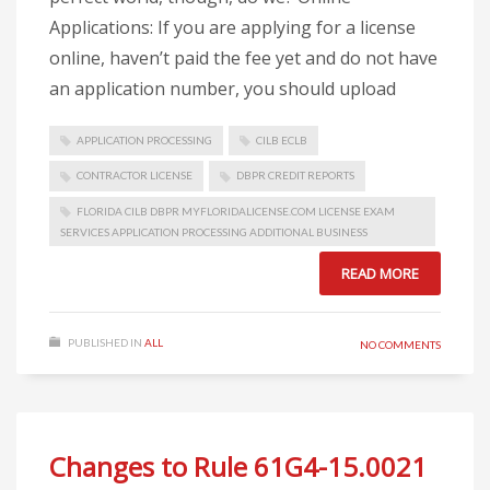
Applications: If you are applying for a license
online, haven’t paid the fee yet and do not have
an application number, you should upload
APPLICATION PROCESSING
CILB ECLB
CONTRACTOR LICENSE
DBPR CREDIT REPORTS
FLORIDA CILB DBPR MYFLORIDALICENSE.COM LICENSE EXAM
SERVICES APPLICATION PROCESSING ADDITIONAL BUSINESS
READ MORE
PUBLISHED IN
ALL
NO COMMENTS
Changes to Rule 61G4-15.0021