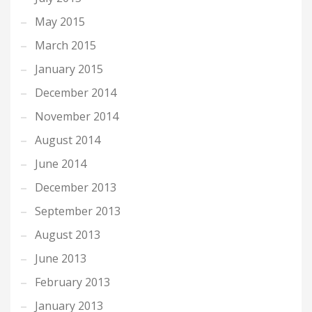
May 2015
March 2015
January 2015
December 2014
November 2014
August 2014
June 2014
December 2013
September 2013
August 2013
June 2013
February 2013
January 2013