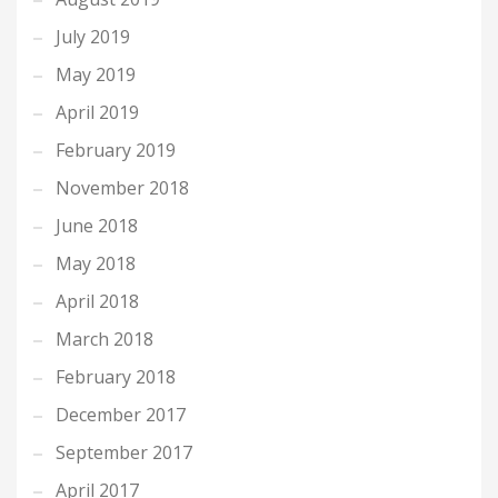
July 2019
May 2019
April 2019
February 2019
November 2018
June 2018
May 2018
April 2018
March 2018
February 2018
December 2017
September 2017
April 2017