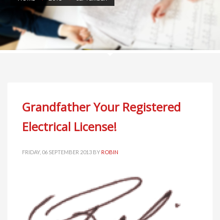
Grandfather Your Registered
Electrical License!
FRIDAY, 06 SEPTEMBER 2013
BY
ROBIN