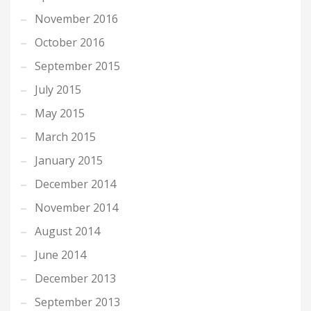
November 2016
October 2016
September 2015
July 2015
May 2015
March 2015
January 2015
December 2014
November 2014
August 2014
June 2014
December 2013
September 2013