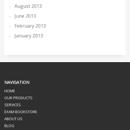
August 2013
June 2013
February 2013
January 2013
NAVIGATION
HOME
OUR PRODUCTS
SERVICES
EXAM BOOKSTORE
ABOUT US
BLOG