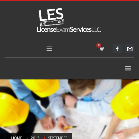
HOME
2013
SEPTEMBER