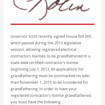
Governor Scott recently signed House Bill 269,
which passed during the 2013 legislative
session, allowing registered electrical
contractors licenses to be grandfathered to a
state wide certified contractor’s license
beginning July 1, 2013. All applications for
grandfathering must be postmarked no later
than November 1, 2015 to be considered for
grandfathering. In order to have your
registered contractor’s license grandfathered,
you must have the following...