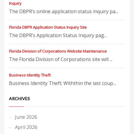
Inquiry
The DBPR’s online application status inquiry pa...
Florida DBPR Application Status Inquiry Site
The DBPR’s Application Status Inquiry pag...
Florida Division of Corporations Website Maintenance
The Florida Division of Corporations site will ...
Business Identity Theft
Business Identity Theft: Withthin the last coup...
ARCHIVES
June 2026
April 2026