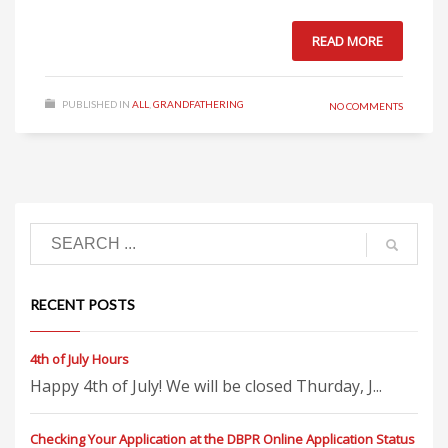
READ MORE
PUBLISHED IN
ALL
,
GRANDFATHERING
NO COMMENTS
RECENT POSTS
4th of July Hours
Happy 4th of July! We will be closed Thurday, J...
Checking Your Application at the DBPR Online Application Status