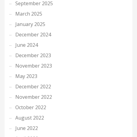
September 2025
March 2025
January 2025
December 2024
June 2024
December 2023
November 2023
May 2023
December 2022
November 2022
October 2022
August 2022
June 2022