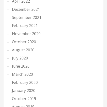
April 2022
December 2021
September 2021
February 2021
November 2020
October 2020
August 2020
July 2020
June 2020
March 2020
February 2020
January 2020
October 2019
August 2019