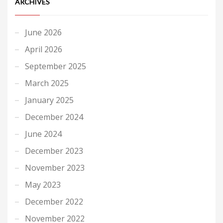
ARCHIVES
June 2026
April 2026
September 2025
March 2025
January 2025
December 2024
June 2024
December 2023
November 2023
May 2023
December 2022
November 2022