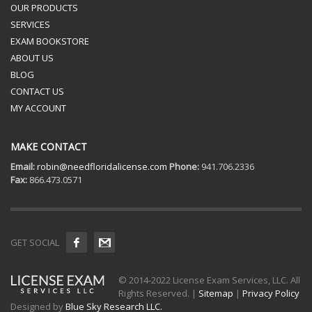
OUR PRODUCTS
SERVICES
EXAM BOOKSTORE
ABOUT US
BLOG
CONTACT US
MY ACCOUNT
MAKE CONTACT
Email:
robin@needfloridalicense.com
Phone:
941.706.2336
Fax:
866.473.0571
GET SOCIAL
© 2014-2022 License Exam Services, LLC. All
Rights Reserved. |
Sitemap
|
Privacy Policy
Designed by
Blue Sky Research LLC.