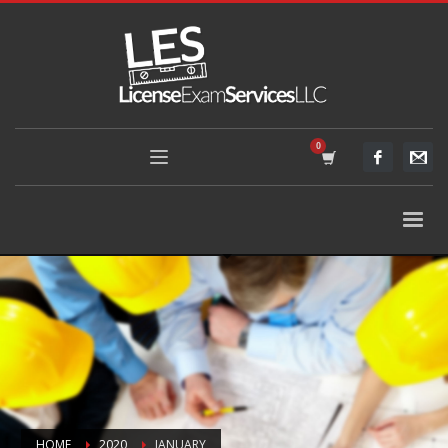
HOME
2020
JANUARY