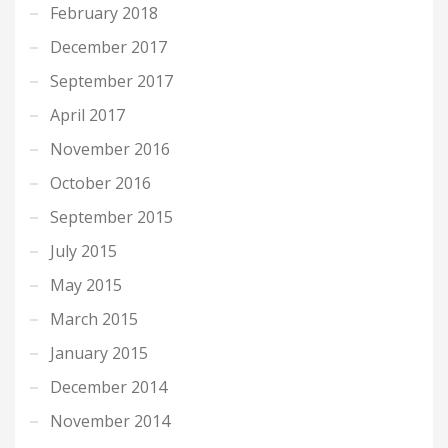
February 2018
December 2017
September 2017
April 2017
November 2016
October 2016
September 2015
July 2015
May 2015
March 2015
January 2015
December 2014
November 2014