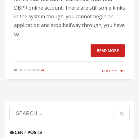
DBPR online account. There are still some kinks
in the system though; you cannot begin an
application and stop halfway through; you have
to
READ MORE
PUBLISHED IN
ALL
NO COMMENTS
RECENT POSTS