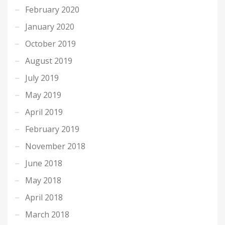
February 2020
January 2020
October 2019
August 2019
July 2019
May 2019
April 2019
February 2019
November 2018
June 2018
May 2018
April 2018
March 2018