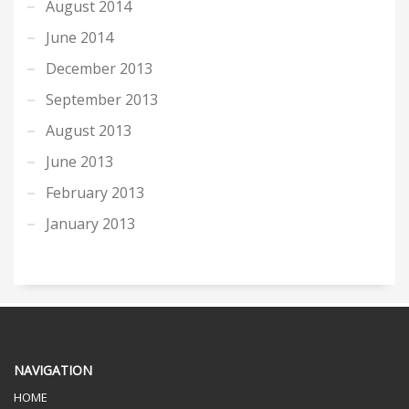
August 2014
June 2014
December 2013
September 2013
August 2013
June 2013
February 2013
January 2013
NAVIGATION
HOME