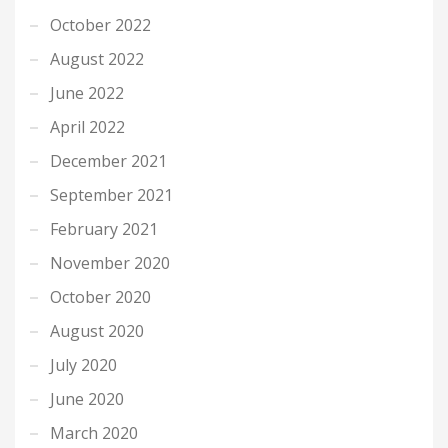
October 2022
August 2022
June 2022
April 2022
December 2021
September 2021
February 2021
November 2020
October 2020
August 2020
July 2020
June 2020
March 2020