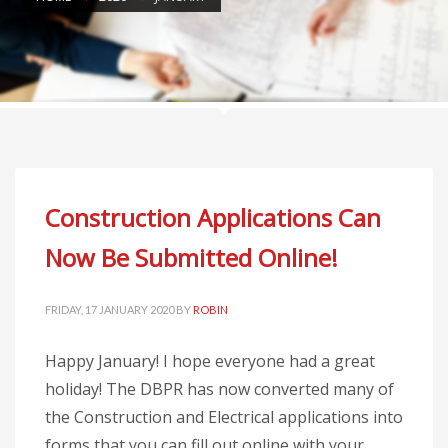
Construction Applications Can
Now Be Submitted Online!
FRIDAY, 17 JANUARY 2020
BY
ROBIN
Happy January! I hope everyone had a great
holiday! The DBPR has now converted many of
the Construction and Electrical applications into
forms that you can fill out online with your