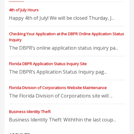
4th of July Hours
Happy 4th of July! We will be closed Thurday, J...
Checking Your Application at the DBPR Online Application Status
Inquiry
The DBPR’s online application status inquiry pa...
Florida DBPR Application Status Inquiry Site
The DBPR’s Application Status Inquiry pag...
Florida Division of Corporations Website Maintenance
The Florida Division of Corporations site will ...
Business Identity Theft
Business Identity Theft: Withthin the last coup...