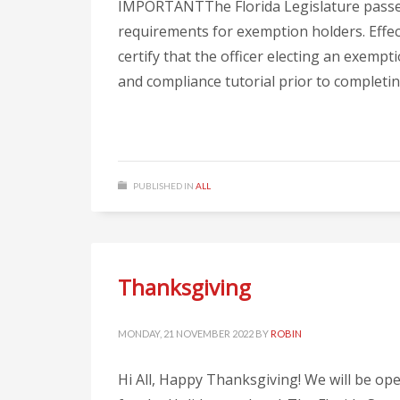
IMPORTANTThe Florida Legislature passed
requirements for exemption holders. Effec
certify that the officer electing an exem
and compliance tutorial prior to completing
PUBLISHED IN
ALL
Thanksgiving
MONDAY, 21 NOVEMBER 2022
BY
ROBIN
Hi All, Happy Thanksgiving! We will be o