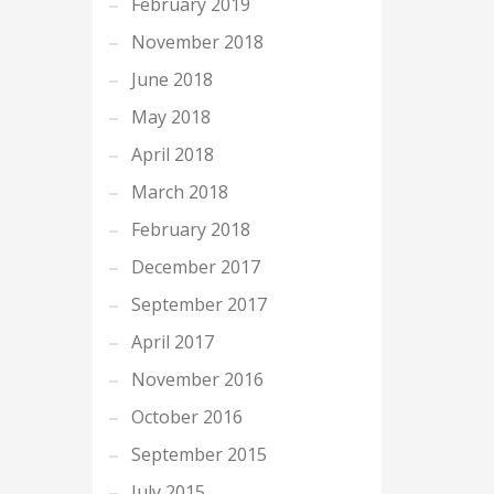
February 2019
November 2018
June 2018
May 2018
April 2018
March 2018
February 2018
December 2017
September 2017
April 2017
November 2016
October 2016
September 2015
July 2015