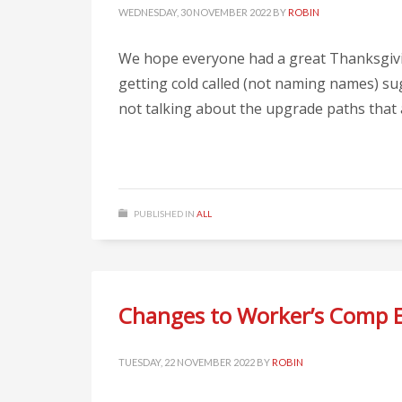
WEDNESDAY, 30 NOVEMBER 2022
BY
ROBIN
We hope everyone had a great Thanksgiving
getting cold called (not naming names) sug
not talking about the upgrade paths that ar
PUBLISHED IN
ALL
Changes to Worker’s Comp 
TUESDAY, 22 NOVEMBER 2022
BY
ROBIN