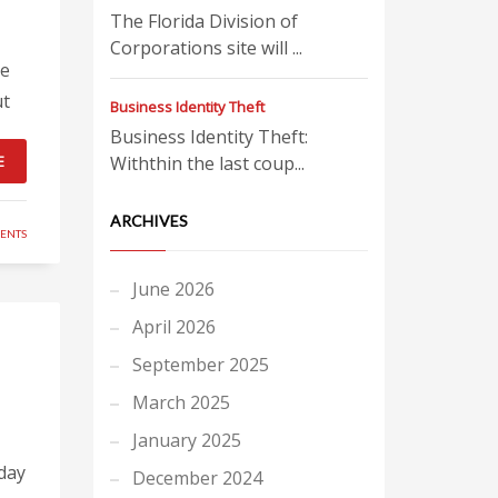
The Florida Division of
Corporations site will ...
ge
ut
Business Identity Theft
Business Identity Theft:
E
Withthin the last coup...
ARCHIVES
ENTS
June 2026
April 2026
September 2025
March 2025
January 2025
day
December 2024