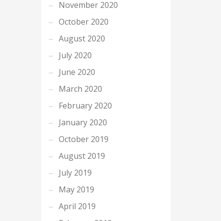
November 2020
October 2020
August 2020
July 2020
June 2020
March 2020
February 2020
January 2020
October 2019
August 2019
July 2019
May 2019
April 2019