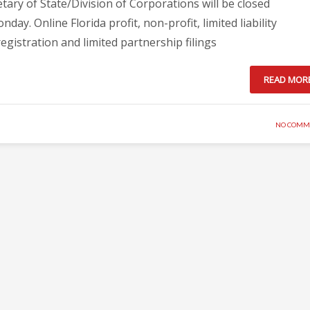
tary of State/Division of Corporations will be closed
y. Online Florida profit, non-profit, limited liability
egistration and limited partnership filings
READ MOR
NO COMM