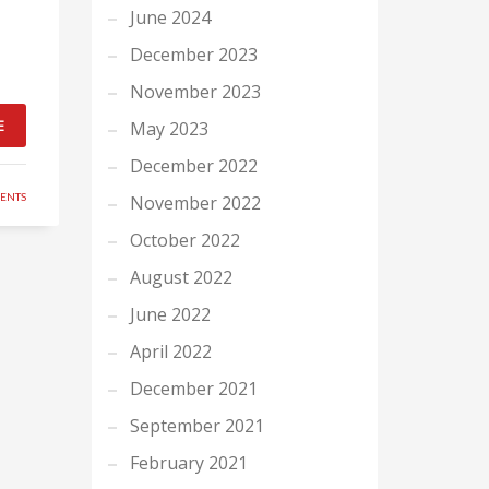
June 2024
December 2023
November 2023
E
May 2023
December 2022
ENTS
November 2022
October 2022
August 2022
June 2022
April 2022
December 2021
September 2021
February 2021