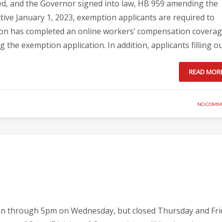
, and the Governor signed into law, HB 959 amending the
tive January 1, 2023, exemption applicants are required to
ption has completed an online workers’ compensation covera
 the exemption application. In addition, applicants filling o
READ MOR
NO COMM
pen through 5pm on Wednesday, but closed Thursday and Fri