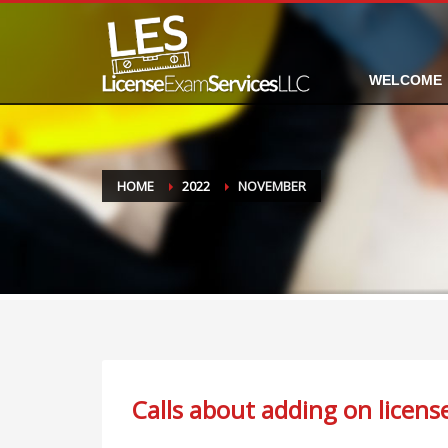
WELCOME
HOME
2022
NOVEMBER
Calls about adding on licen