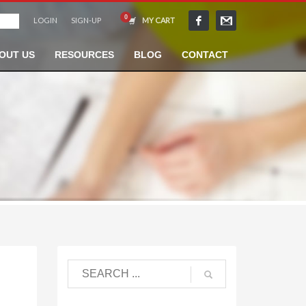
LOGIN
SIGN-UP
MY CART
OUT US
RESOURCES
BLOG
CONTACT