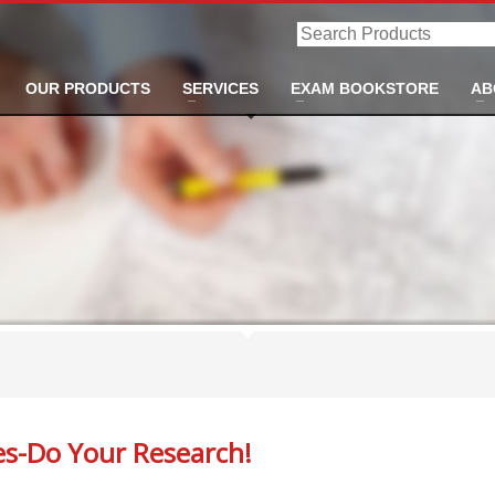
Search
Products
OUR PRODUCTS
SERVICES
EXAM BOOKSTORE
AB
ses-Do Your Research!