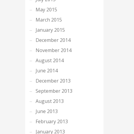
May 2015
March 2015
January 2015
December 2014
November 2014
August 2014
June 2014
December 2013
September 2013
August 2013
June 2013
February 2013
January 2013