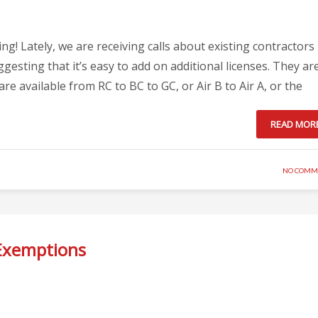
! Lately, we are receiving calls about existing contractors
gesting that it’s easy to add on additional licenses. They ar
e available from RC to BC to GC, or Air B to Air A, or the
READ MOR
NO COMM
Exemptions