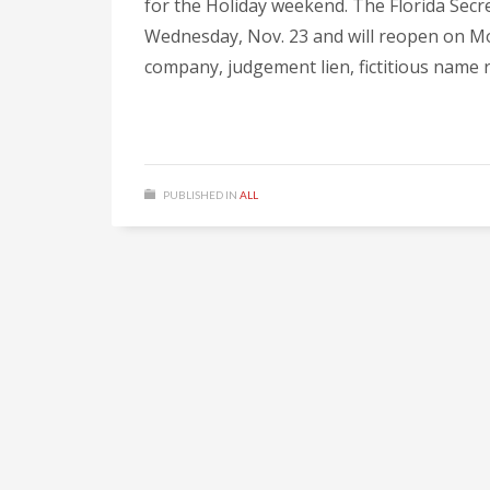
for the Holiday weekend. The Florida Secre
Wednesday, Nov. 23 and will reopen on Monda
company, judgement lien, fictitious name r
PUBLISHED IN
ALL