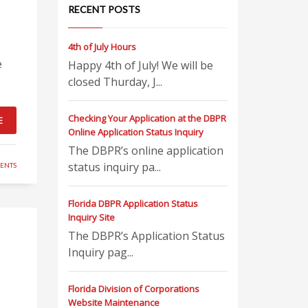
RECENT POSTS
4th of July Hours
e
Happy 4th of July! We will be
closed Thurday, J...
Checking Your Application at the DBPR
E
Online Application Status Inquiry
The DBPR’s online application
status inquiry pa...
ENTS
Florida DBPR Application Status
Inquiry Site
The DBPR’s Application Status
Inquiry pag...
Florida Division of Corporations
Website Maintenance