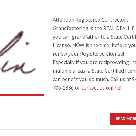
Attention Registered Contractors!
Grandfathering is the REAL DEAL! If
you can grandfather to a State Certi
License, NOW is the time, before yo
renew your Registered License!
Especially if you are reciprocating in
multiple areas, a State Certified lice
can benefit you so much. Call us at 9
706-2336 or
contact us online
!
READ MOR