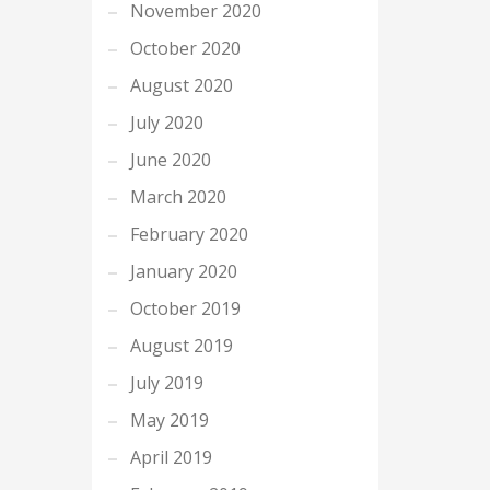
November 2020
October 2020
August 2020
July 2020
June 2020
March 2020
February 2020
January 2020
October 2019
August 2019
July 2019
May 2019
April 2019