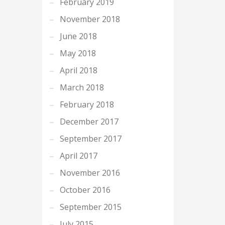
February 2019
November 2018
June 2018
May 2018
April 2018
March 2018
February 2018
December 2017
September 2017
April 2017
November 2016
October 2016
September 2015
July 2015