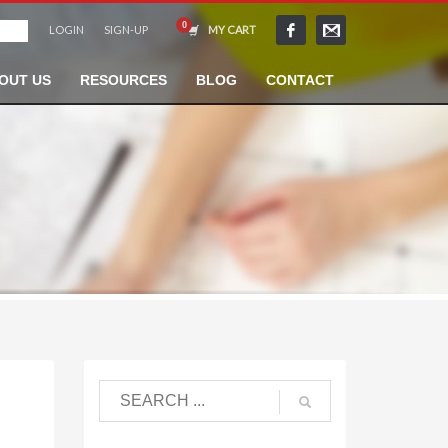
LOGIN
SIGN-UP
MY CART
OUT US
RESOURCES
BLOG
CONTACT