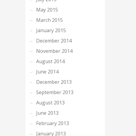
May 2015
March 2015
January 2015
December 2014
November 2014
August 2014
June 2014
December 2013
September 2013
August 2013
June 2013
February 2013
January 2013