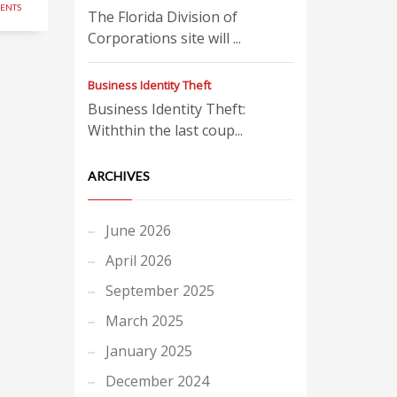
ENTS
The Florida Division of
Corporations site will ...
Business Identity Theft
Business Identity Theft:
Withthin the last coup...
ARCHIVES
June 2026
April 2026
September 2025
March 2025
January 2025
December 2024