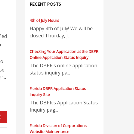
RECENT POSTS
4th of July Hours
Happy 4th of July! We will be
closed Thurday, J...
fied
u
Checking Your Application at the DBPR
Online Application Status Inquiry
to
The DBPR’s online application
nse
status inquiry pa...
41-
Florida DBPR Application Status
Inquiry Site
The DBPR’s Application Status
Inquiry pag...
E
Florida Division of Corporations
Website Maintenance