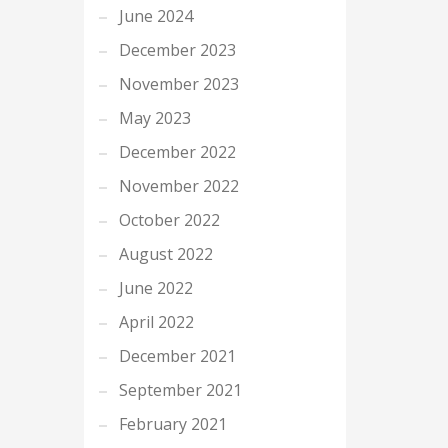
June 2024
December 2023
November 2023
May 2023
December 2022
November 2022
October 2022
August 2022
June 2022
April 2022
December 2021
September 2021
February 2021