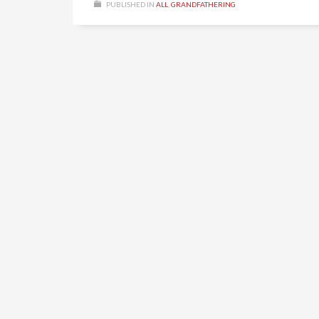
PUBLISHED IN
ALL
,
GRANDFATHERING