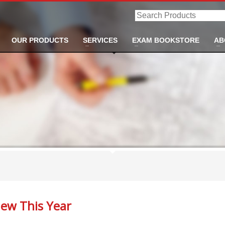
Search
Products
OUR PRODUCTS
SERVICES
EXAM BOOKSTORE
AB
ew This Year