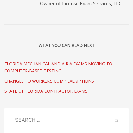
Owner of License Exam Services, LLC
WHAT YOU CAN READ NEXT
FLORIDA MECHANICAL AND AIR A EXAMS MOVING TO
COMPUTER-BASED TESTING
CHANGES TO WORKER’S COMP EXEMPTIONS
STATE OF FLORIDA CONTRACTOR EXAMS