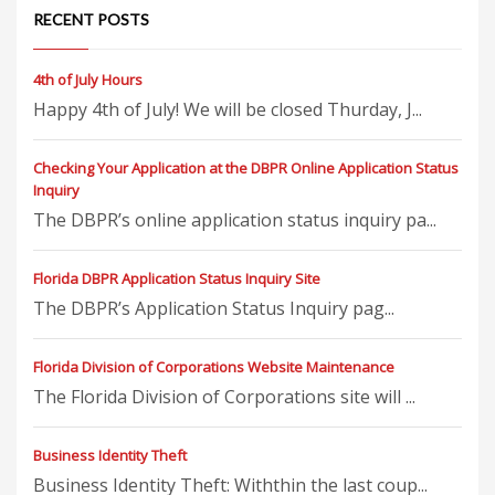
RECENT POSTS
4th of July Hours
Happy 4th of July! We will be closed Thurday, J...
Checking Your Application at the DBPR Online Application Status
Inquiry
The DBPR’s online application status inquiry pa...
Florida DBPR Application Status Inquiry Site
The DBPR’s Application Status Inquiry pag...
Florida Division of Corporations Website Maintenance
The Florida Division of Corporations site will ...
Business Identity Theft
Business Identity Theft: Withthin the last coup...