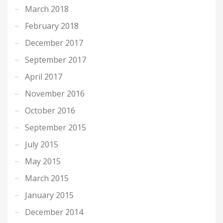
March 2018
February 2018
December 2017
September 2017
April 2017
November 2016
October 2016
September 2015
July 2015
May 2015
March 2015
January 2015
December 2014