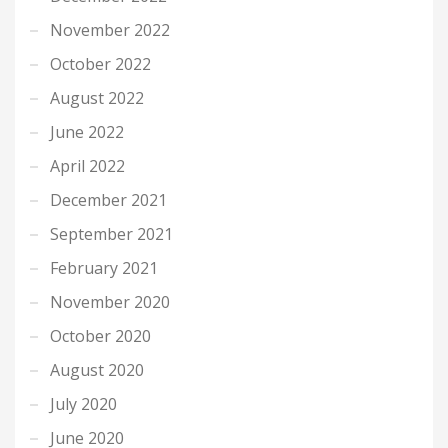
November 2022
October 2022
August 2022
June 2022
April 2022
December 2021
September 2021
February 2021
November 2020
October 2020
August 2020
July 2020
June 2020