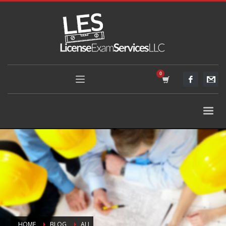
HOME
BLOG
ALL