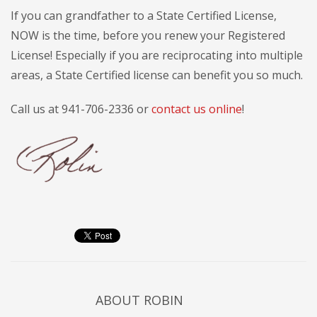
If you can grandfather to a State Certified License,
NOW is the time, before you renew your Registered
License! Especially if you are reciprocating into multiple
areas, a State Certified license can benefit you so much.
Call us at 941-706-2336 or
contact us online
!
ABOUT
ROBIN