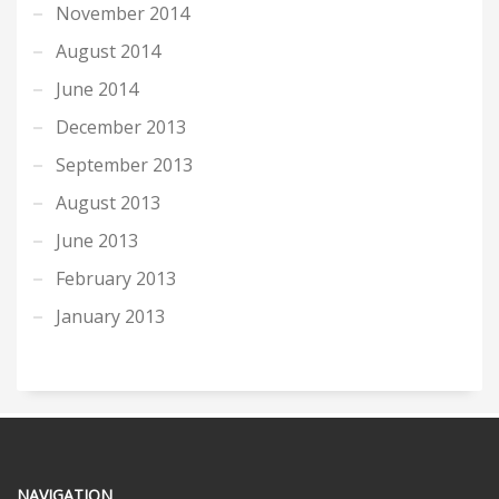
November 2014
August 2014
June 2014
December 2013
September 2013
August 2013
June 2013
February 2013
January 2013
NAVIGATION