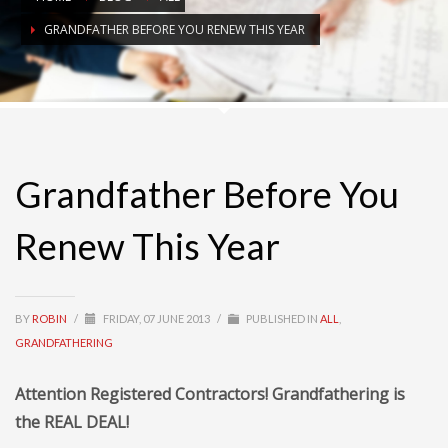
GRANDFATHER BEFORE YOU RENEW THIS YEAR
Grandfather Before You
Renew This Year
BY
ROBIN
/
FRIDAY, 07 JUNE 2013
/
PUBLISHED IN
ALL
,
GRANDFATHERING
Attention Registered Contractors! Grandfathering is
the REAL DEAL!