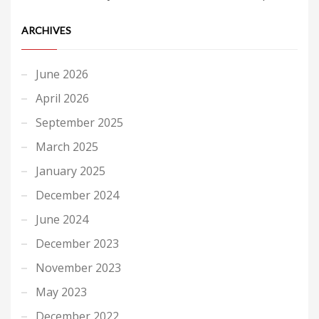
ARCHIVES
June 2026
April 2026
September 2025
March 2025
January 2025
December 2024
June 2024
December 2023
November 2023
May 2023
December 2022