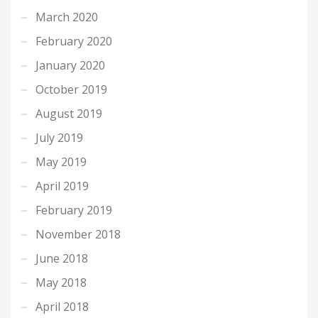
March 2020
February 2020
January 2020
October 2019
August 2019
July 2019
May 2019
April 2019
February 2019
November 2018
June 2018
May 2018
April 2018