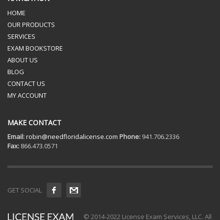
HOME
OUR PRODUCTS
SERVICES
EXAM BOOKSTORE
ABOUT US
BLOG
CONTACT US
MY ACCOUNT
MAKE CONTACT
Email:
robin@needfloridalicense.com
Phone:
941.706.2336
Fax:
866.473.0571
GET SOCIAL
© 2014-2022 License Exam Services, LLC. All