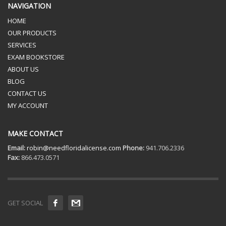
NAVIGATION
HOME
OUR PRODUCTS
SERVICES
EXAM BOOKSTORE
ABOUT US
BLOG
CONTACT US
MY ACCOUNT
MAKE CONTACT
Email:
robin@needfloridalicense.com
Phone:
941.706.2336
Fax:
866.473.0571
GET SOCIAL