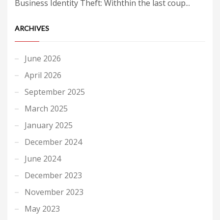
Business Identity Theft: Withthin the last coup...
ARCHIVES
June 2026
April 2026
September 2025
March 2025
January 2025
December 2024
June 2024
December 2023
November 2023
May 2023