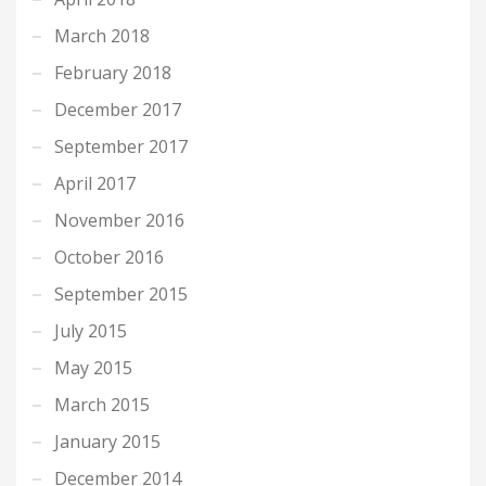
March 2018
February 2018
December 2017
September 2017
April 2017
November 2016
October 2016
September 2015
July 2015
May 2015
March 2015
January 2015
December 2014