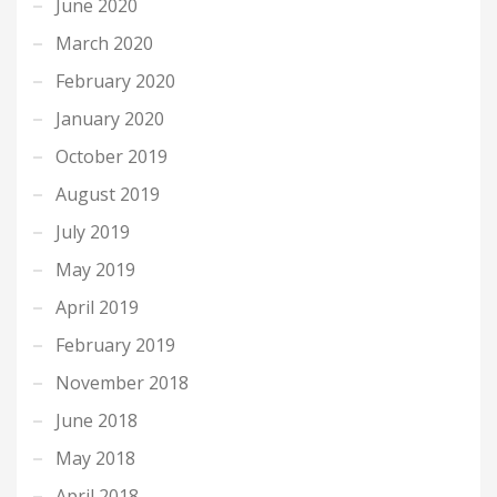
June 2020
March 2020
February 2020
January 2020
October 2019
August 2019
July 2019
May 2019
April 2019
February 2019
November 2018
June 2018
May 2018
April 2018