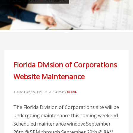
Florida Division of Corporations
Website Maintenance
THURSDAY, 25 SEPTEMBER 2025
BY
ROBIN
The Florida Division of Corporations site will be
undergoing maintenance this coming weekend.
Scheduled maintenance window: September
26th @ 5PM through September 29th @ 8AM