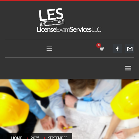
HOME
2025
SEPTEMBER