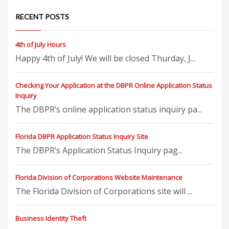
RECENT POSTS
4th of July Hours
Happy 4th of July! We will be closed Thurday, J...
Checking Your Application at the DBPR Online Application Status
Inquiry
The DBPR’s online application status inquiry pa...
Florida DBPR Application Status Inquiry Site
The DBPR’s Application Status Inquiry pag...
Florida Division of Corporations Website Maintenance
The Florida Division of Corporations site will ...
Business Identity Theft