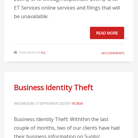
ET Services online services and filings that will
be unavailable:
READ MORE
PUBLISHED IN
ALL
NO COMMENTS
Business Identity Theft
WEDNESDAY, 17 SEPTEMBER 2025
BY
ROBIN
Business Identity Theft: Withthin the last
couple of months, two of our clients have had
their business information on Sunbiz