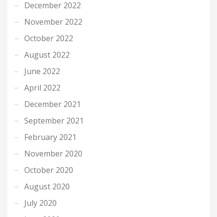
December 2022
November 2022
October 2022
August 2022
June 2022
April 2022
December 2021
September 2021
February 2021
November 2020
October 2020
August 2020
July 2020