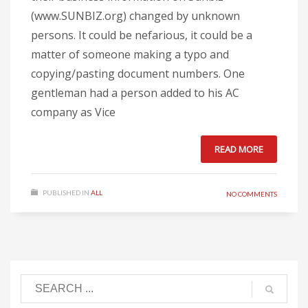
(www.SUNBIZ.org) changed by unknown
persons. It could be nefarious, it could be a
matter of someone making a typo and
copying/pasting document numbers. One
gentleman had a person added to his AC
company as Vice
READ MORE
PUBLISHED IN
ALL
NO COMMENTS