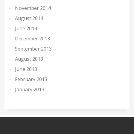
November 2014
August 2014
June 2014
December 2013
September 2013
August 2013
June 2013
February 2013
January 2013