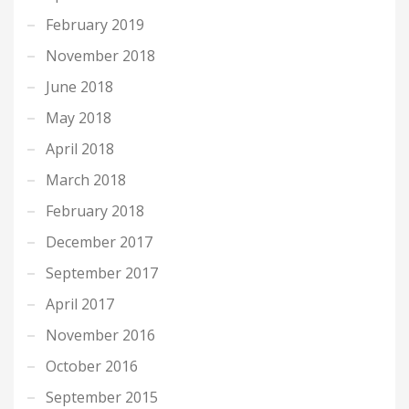
February 2019
November 2018
June 2018
May 2018
April 2018
March 2018
February 2018
December 2017
September 2017
April 2017
November 2016
October 2016
September 2015