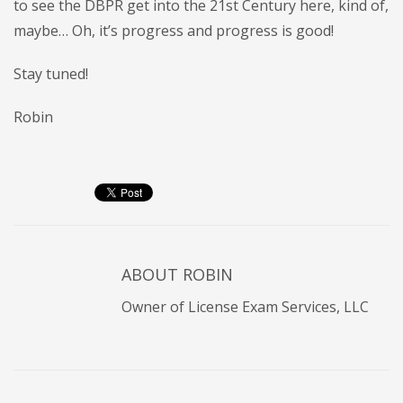
to see the DBPR get into the 21st Century here, kind of,
maybe… Oh, it’s progress and progress is good!
Stay tuned!
Robin
ABOUT
ROBIN
Owner of License Exam Services, LLC