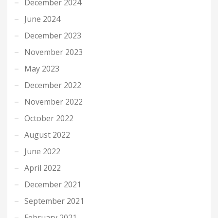
December 2024
June 2024
December 2023
November 2023
May 2023
December 2022
November 2022
October 2022
August 2022
June 2022
April 2022
December 2021
September 2021
February 2021