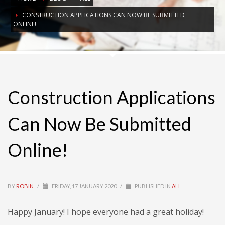
CONSTRUCTION APPLICATIONS CAN NOW BE SUBMITTED
ONLINE!
Construction Applications
Can Now Be Submitted
Online!
BY
ROBIN
/
FRIDAY, 17 JANUARY 2020
/
PUBLISHED IN
ALL
Happy January! I hope everyone had a great holiday!