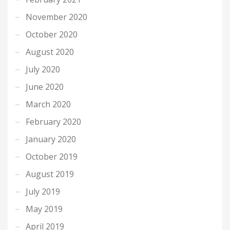
November 2020
October 2020
August 2020
July 2020
June 2020
March 2020
February 2020
January 2020
October 2019
August 2019
July 2019
May 2019
April 2019