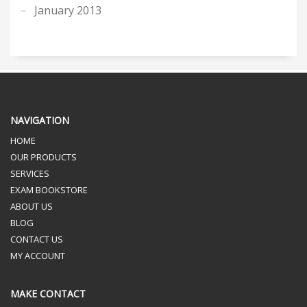
January 2013
NAVIGATION
HOME
OUR PRODUCTS
SERVICES
EXAM BOOKSTORE
ABOUT US
BLOG
CONTACT US
MY ACCOUNT
MAKE CONTACT