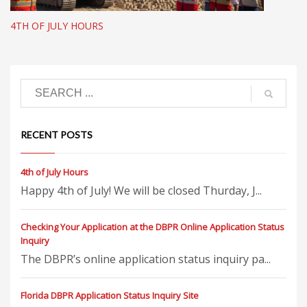
4TH OF JULY HOURS
RECENT POSTS
4th of July Hours
Happy 4th of July! We will be closed Thurday, J...
Checking Your Application at the DBPR Online Application Status
Inquiry
The DBPR’s online application status inquiry pa...
Florida DBPR Application Status Inquiry Site