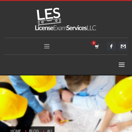
HOME
BLOG
ALL