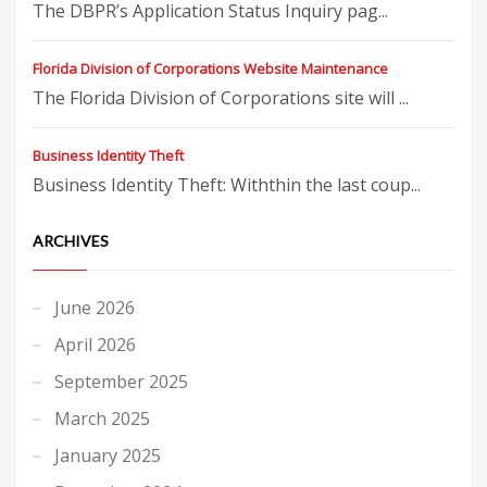
The DBPR’s Application Status Inquiry pag...
Florida Division of Corporations Website Maintenance
The Florida Division of Corporations site will ...
Business Identity Theft
Business Identity Theft: Withthin the last coup...
ARCHIVES
June 2026
April 2026
September 2025
March 2025
January 2025