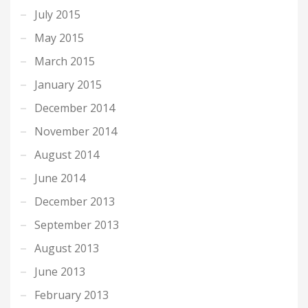
July 2015
May 2015
March 2015
January 2015
December 2014
November 2014
August 2014
June 2014
December 2013
September 2013
August 2013
June 2013
February 2013