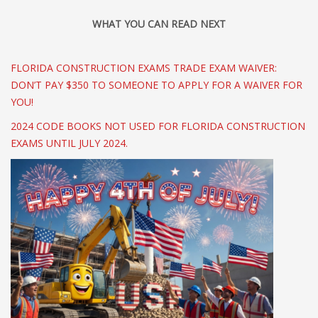
WHAT YOU CAN READ NEXT
FLORIDA CONSTRUCTION EXAMS TRADE EXAM WAIVER:
DON’T PAY $350 TO SOMEONE TO APPLY FOR A WAIVER FOR
YOU!
2024 CODE BOOKS NOT USED FOR FLORIDA CONSTRUCTION
EXAMS UNTIL JULY 2024.