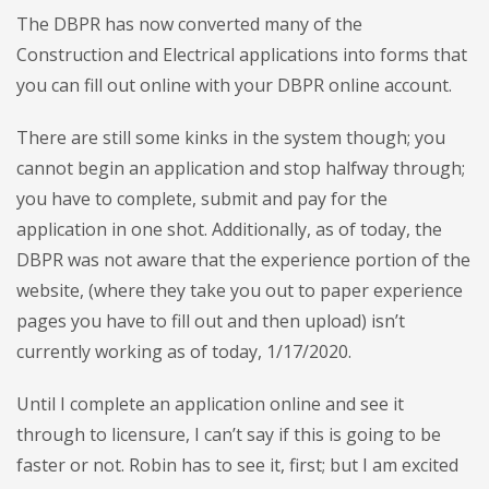
The DBPR has now converted many of the
Construction and Electrical applications into forms that
you can fill out online with your DBPR online account.
There are still some kinks in the system though; you
cannot begin an application and stop halfway through;
you have to complete, submit and pay for the
application in one shot. Additionally, as of today, the
DBPR was not aware that the experience portion of the
website, (where they take you out to paper experience
pages you have to fill out and then upload) isn’t
currently working as of today, 1/17/2020.
Until I complete an application online and see it
through to licensure, I can’t say if this is going to be
faster or not. Robin has to see it, first; but I am excited