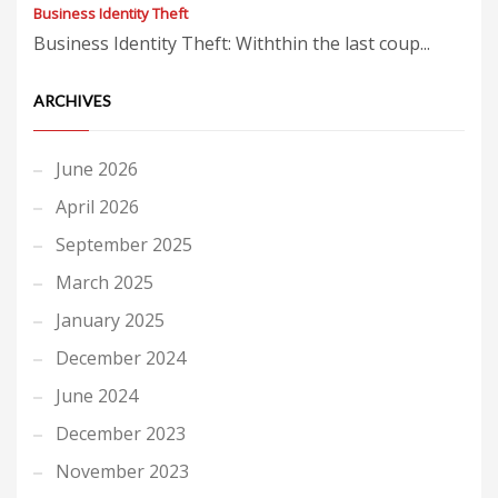
Business Identity Theft
Business Identity Theft: Withthin the last coup...
ARCHIVES
June 2026
April 2026
September 2025
March 2025
January 2025
December 2024
June 2024
December 2023
November 2023