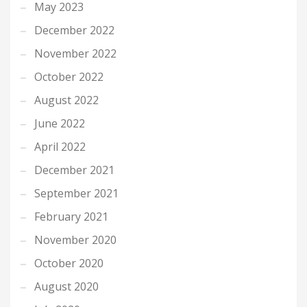
May 2023
December 2022
November 2022
October 2022
August 2022
June 2022
April 2022
December 2021
September 2021
February 2021
November 2020
October 2020
August 2020