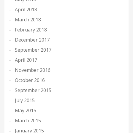
April 2018
March 2018
February 2018
December 2017
September 2017
April 2017
November 2016
October 2016
September 2015
July 2015
May 2015
March 2015
January 2015