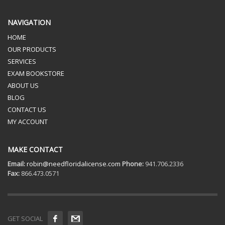
NAVIGATION
HOME
OUR PRODUCTS
SERVICES
EXAM BOOKSTORE
ABOUT US
BLOG
CONTACT US
MY ACCOUNT
MAKE CONTACT
Email:
robin@needfloridalicense.com
Phone:
941.706.2336
Fax:
866.473.0571
GET SOCIAL