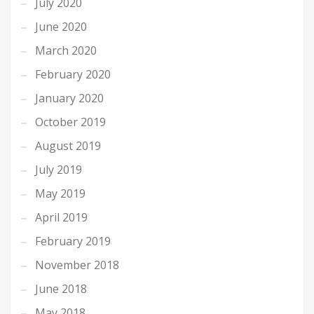
July 2020
June 2020
March 2020
February 2020
January 2020
October 2019
August 2019
July 2019
May 2019
April 2019
February 2019
November 2018
June 2018
May 2018