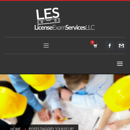
HOME
POSTS TAGGED "CILB ECLB"