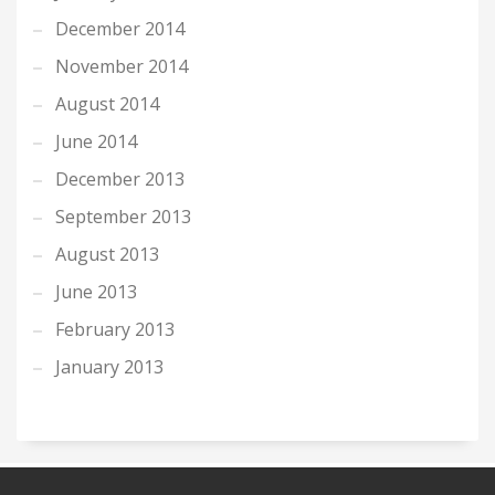
December 2014
November 2014
August 2014
June 2014
December 2013
September 2013
August 2013
June 2013
February 2013
January 2013