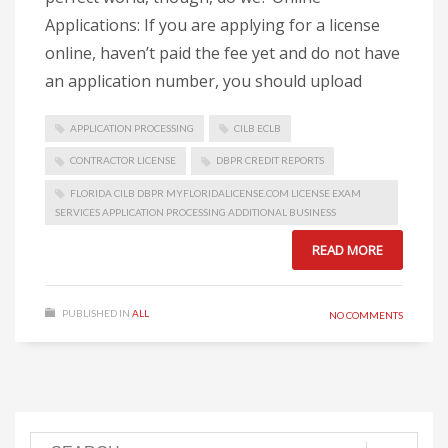
Applications: If you are applying for a license
online, haven’t paid the fee yet and do not have
an application number, you should upload
APPLICATION PROCESSING
CILB ECLB
CONTRACTOR LICENSE
DBPR CREDIT REPORTS
FLORIDA CILB DBPR MYFLORIDALICENSE.COM LICENSE EXAM
SERVICES APPLICATION PROCESSING ADDITIONAL BUSINESS
READ MORE
PUBLISHED IN
ALL
NO COMMENTS