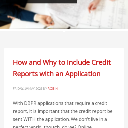
How and Why to Include Credit
Reports with an Application
FRIDAY, 19 MAY 2023
BY
ROBIN
With DBPR applications that require a credit
report, it is important that the credit report be
sent WITH the application. We don’t live in a
perfect world, though, do we? Online