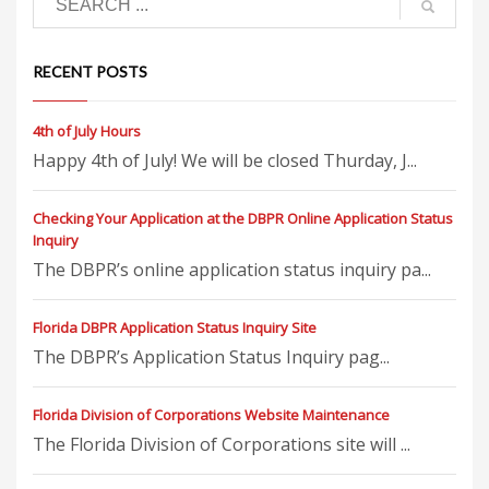
RECENT POSTS
4th of July Hours
Happy 4th of July! We will be closed Thurday, J...
Checking Your Application at the DBPR Online Application Status
Inquiry
The DBPR’s online application status inquiry pa...
Florida DBPR Application Status Inquiry Site
The DBPR’s Application Status Inquiry pag...
Florida Division of Corporations Website Maintenance
The Florida Division of Corporations site will ...