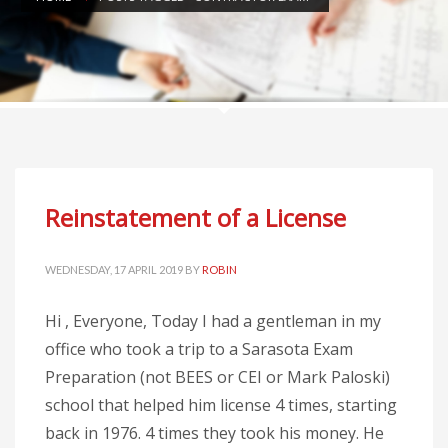
Reinstatement of a License
WEDNESDAY, 17 APRIL 2019
BY
ROBIN
Hi , Everyone, Today I had a gentleman in my
office who took a trip to a Sarasota Exam
Preparation (not BEES or CEI or Mark Paloski)
school that helped him license 4 times, starting
back in 1976. 4 times they took his money. He