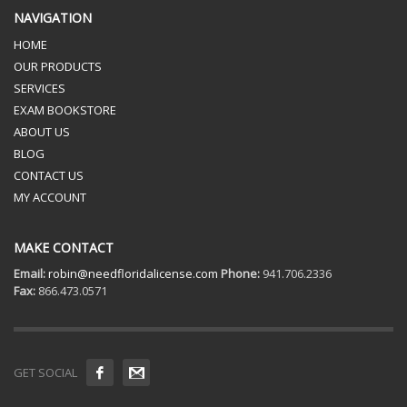
NAVIGATION
HOME
OUR PRODUCTS
SERVICES
EXAM BOOKSTORE
ABOUT US
BLOG
CONTACT US
MY ACCOUNT
MAKE CONTACT
Email:
robin@needfloridalicense.com
Phone:
941.706.2336
Fax:
866.473.0571
GET SOCIAL