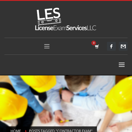
HOME
POSTS TAGGED "CONTRACTOR EXAM"