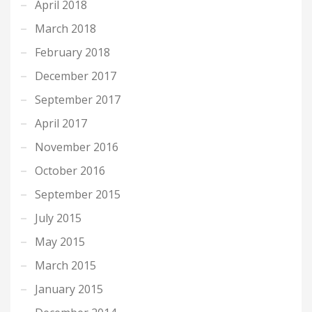
April 2018
March 2018
February 2018
December 2017
September 2017
April 2017
November 2016
October 2016
September 2015
July 2015
May 2015
March 2015
January 2015