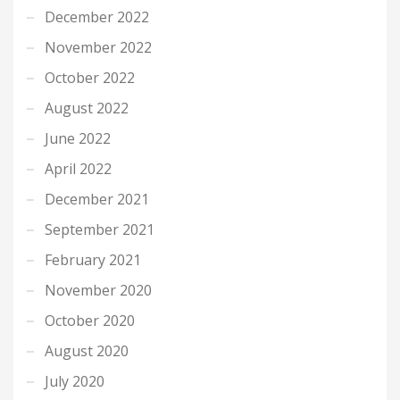
December 2022
November 2022
October 2022
August 2022
June 2022
April 2022
December 2021
September 2021
February 2021
November 2020
October 2020
August 2020
July 2020