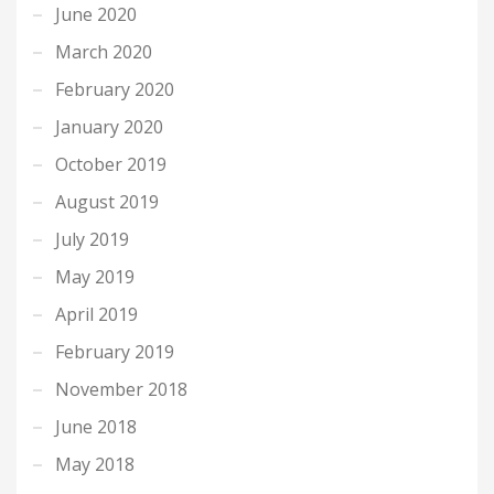
June 2020
March 2020
February 2020
January 2020
October 2019
August 2019
July 2019
May 2019
April 2019
February 2019
November 2018
June 2018
May 2018