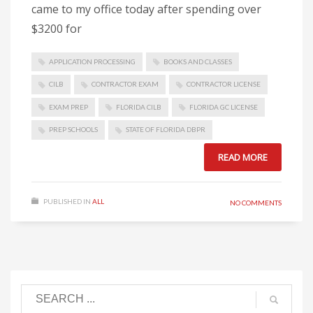
came to my office today after spending over
$3200 for
APPLICATION PROCESSING
BOOKS AND CLASSES
CILB
CONTRACTOR EXAM
CONTRACTOR LICENSE
EXAM PREP
FLORIDA CILB
FLORIDA GC LICENSE
PREP SCHOOLS
STATE OF FLORIDA DBPR
READ MORE
PUBLISHED IN
ALL
NO COMMENTS