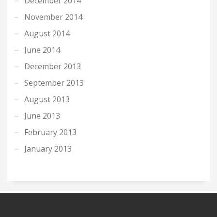
December 2014
November 2014
August 2014
June 2014
December 2013
September 2013
August 2013
June 2013
February 2013
January 2013