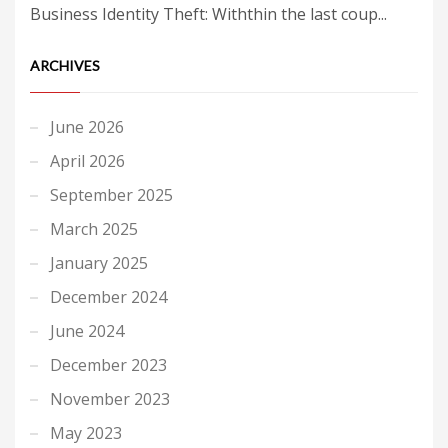
Business Identity Theft: Withthin the last coup...
ARCHIVES
June 2026
April 2026
September 2025
March 2025
January 2025
December 2024
June 2024
December 2023
November 2023
May 2023