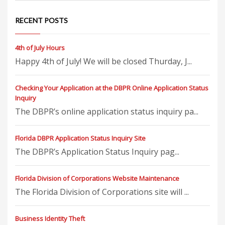
RECENT POSTS
4th of July Hours
Happy 4th of July! We will be closed Thurday, J...
Checking Your Application at the DBPR Online Application Status
Inquiry
The DBPR’s online application status inquiry pa...
Florida DBPR Application Status Inquiry Site
The DBPR’s Application Status Inquiry pag...
Florida Division of Corporations Website Maintenance
The Florida Division of Corporations site will ...
Business Identity Theft