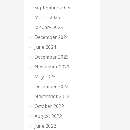
September 2025
March 2025
January 2025
December 2024
June 2024
December 2023
November 2023
May 2023
December 2022
November 2022
October 2022
August 2022
June 2022