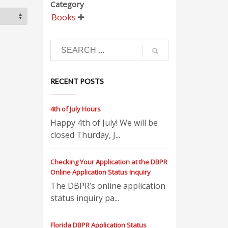
Category
Books

RECENT POSTS
4th of July Hours
Happy 4th of July! We will be
closed Thurday, J...
Checking Your Application at the DBPR
Online Application Status Inquiry
The DBPR’s online application
status inquiry pa...
Florida DBPR Application Status