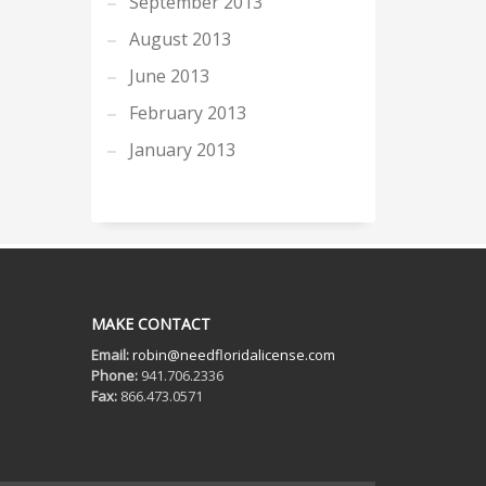
September 2013
August 2013
June 2013
February 2013
January 2013
MAKE CONTACT
Email:
robin@needfloridalicense.com
Phone:
941.706.2336
Fax:
866.473.0571