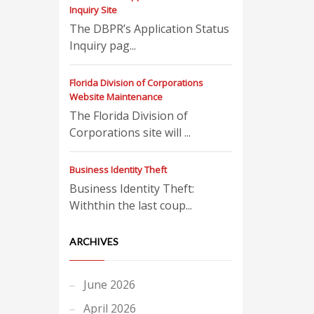
Inquiry Site
The DBPR’s Application Status
Inquiry pag...
Florida Division of Corporations
Website Maintenance
The Florida Division of
Corporations site will ...
Business Identity Theft
Business Identity Theft:
Withthin the last coup...
ARCHIVES
June 2026
April 2026