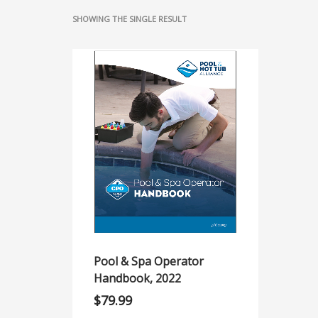
SHOWING THE SINGLE RESULT
Pool & Spa Operator
Handbook, 2022
$
79.99