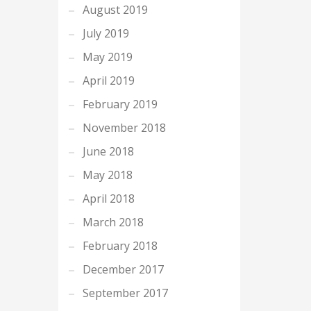
August 2019
July 2019
May 2019
April 2019
February 2019
November 2018
June 2018
May 2018
April 2018
March 2018
February 2018
December 2017
September 2017