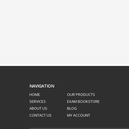
NAVIGATION
HOME
OUR PRODUCTS
SERVICES
EXAM BOOKSTORE
ABOUT US
BLOG
CONTACT US
MY ACCOUNT