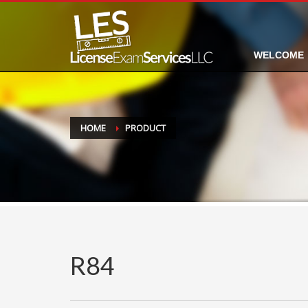
WELCOME
HOME
PRODUCT
R84