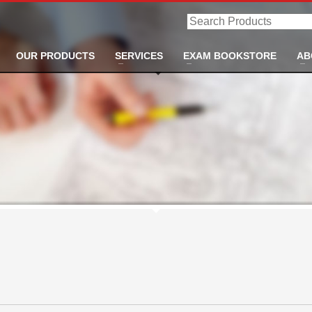
Search
Products
OUR PRODUCTS
SERVICES
EXAM BOOKSTORE
AB