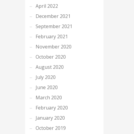
April 2022
December 2021
September 2021
February 2021
November 2020
October 2020
August 2020
July 2020
June 2020
March 2020
February 2020
January 2020
October 2019