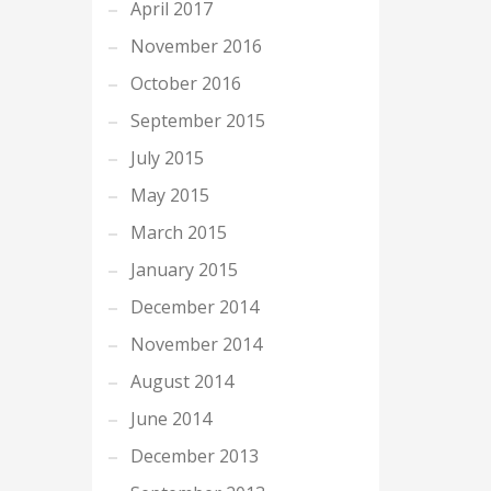
April 2017
November 2016
October 2016
September 2015
July 2015
May 2015
March 2015
January 2015
December 2014
November 2014
August 2014
June 2014
December 2013