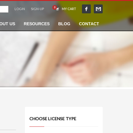
LOGIN
SIGN-UP
MY CART
OUT US
RESOURCES
BLOG
CONTACT
CHOOSE LICENSE TYPE