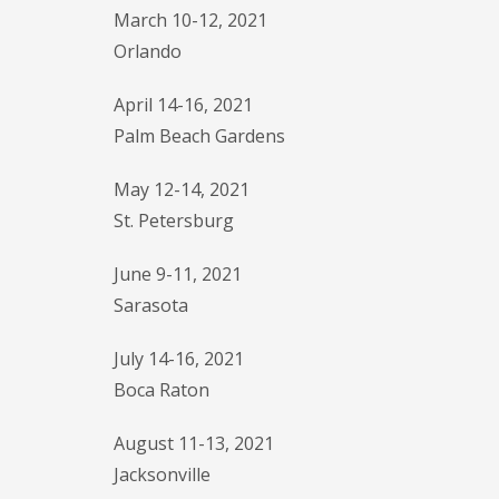
March 10-12, 2021
Orlando
April 14-16, 2021
Palm Beach Gardens
May 12-14, 2021
St. Petersburg
June 9-11, 2021
Sarasota
July 14-16, 2021
Boca Raton
August 11-13, 2021
Jacksonville