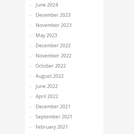
June 2024
December 2023
November 2023
May 2023
December 2022
November 2022
October 2022
August 2022
June 2022
April 2022
December 2021
September 2021
February 2021