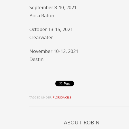
September 8-10, 2021
Boca Raton
October 13-15, 2021
Clearwater
November 10-12, 2021
Destin
TAGGED UNDER:
FLORIDA CILB
ABOUT
ROBIN