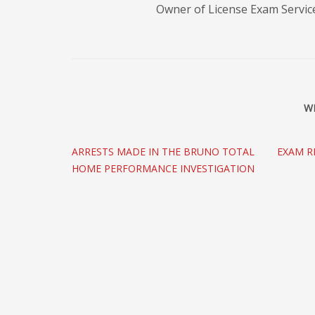
Owner of License Exam Servic
W
ARRESTS MADE IN THE BRUNO TOTAL
EXAM R
HOME PERFORMANCE INVESTIGATION