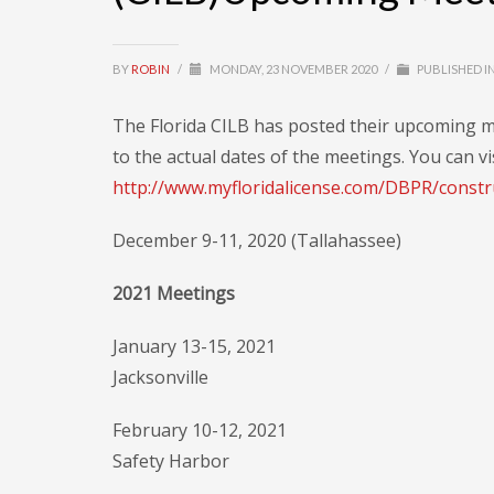
BY
ROBIN
/
MONDAY, 23 NOVEMBER 2020
/
PUBLISHED I
The Florida CILB has posted their upcoming m
to the actual dates of the meetings. You can vi
http://www.myfloridalicense.com/DBPR/constr
December 9-11, 2020 (Tallahassee)
2021 Meetings
January 13-15, 2021
Jacksonville
February 10-12, 2021
Safety Harbor