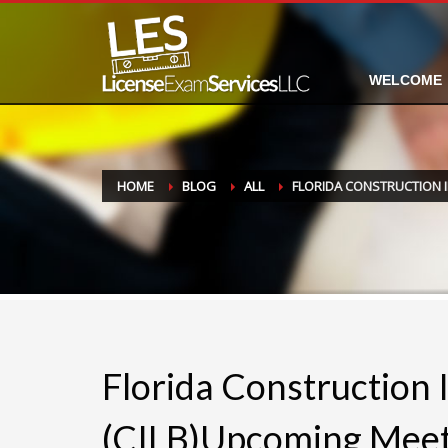
WELCOME
HOME
BLOG
ALL
FLORIDA CONSTRUCTION 
Florida Construction 
(CILB)Upcoming Meet