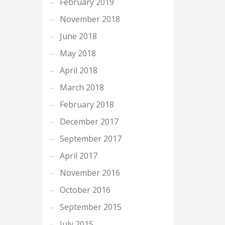
February 2019
November 2018
June 2018
May 2018
April 2018
March 2018
February 2018
December 2017
September 2017
April 2017
November 2016
October 2016
September 2015
July 2015