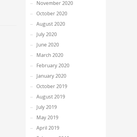
November 2020
October 2020
August 2020
July 2020
June 2020
March 2020
February 2020
January 2020
October 2019
August 2019
July 2019
May 2019
April 2019