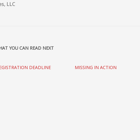
es, LLC
HAT YOU CAN READ NEXT
EGISTRATION DEADLINE
MISSING IN ACTION