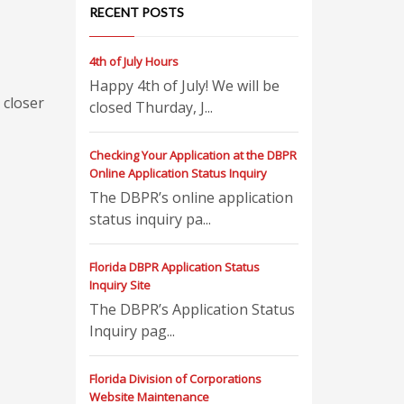
RECENT POSTS
4th of July Hours
Happy 4th of July! We will be
 closer
closed Thurday, J...
Checking Your Application at the DBPR
Online Application Status Inquiry
The DBPR’s online application
status inquiry pa...
Florida DBPR Application Status
Inquiry Site
The DBPR’s Application Status
Inquiry pag...
Florida Division of Corporations
Website Maintenance