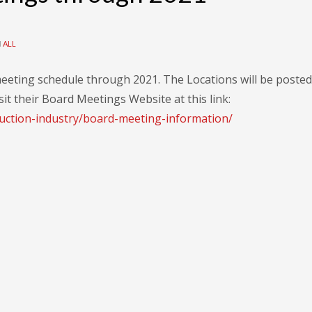
N
ALL
eeting schedule through 2021. The Locations will be posted
sit their Board Meetings Website at this link:
uction-industry/board-meeting-information/