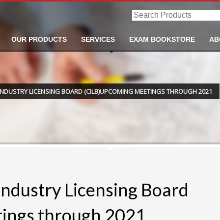
Search
Products
OUR PRODUCTS
SERVICES
EXAM BOOKSTORE
AB
INDUSTRY LICENSING BOARD (CILB)UPCOMING MEETINGS THROUGH 2021
Industry Licensing Board
ings through 2021