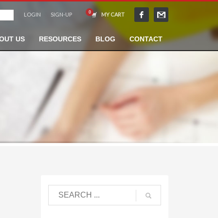
LOGIN
SIGN-UP
MY CART
OUT US
RESOURCES
BLOG
CONTACT