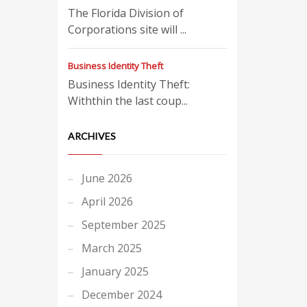
The Florida Division of
Corporations site will ...
Business Identity Theft
Business Identity Theft:
Withthin the last coup...
ARCHIVES
June 2026
April 2026
September 2025
March 2025
January 2025
December 2024