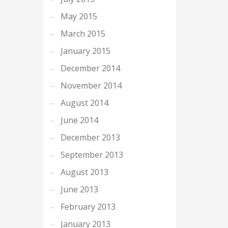
May 2015
March 2015
January 2015
December 2014
November 2014
August 2014
June 2014
December 2013
September 2013
August 2013
June 2013
February 2013
January 2013