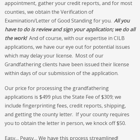
appointment, gather your credit reports, and for most
counties, we obtain the Verification of
Examination/Letter of Good Standing for you.
All you
have to do is review and sign your application; we do all
the work!
And of course, with our expertise in CILB
applications, we have our eye out for potential issues
which may delay your license. Most of our
Grandfathering clients have been issued their license
within days of our submission of the application.
Our price for processing the grandfathering
applications is $499 plus the State Fee of $309; we
include fingerprinting fees, credit reports, shipping,
and getting the county letter. If your county requires
you to obtain the letter in person, we knock off $50.
Easy… Peasy… We have this process streamlined!