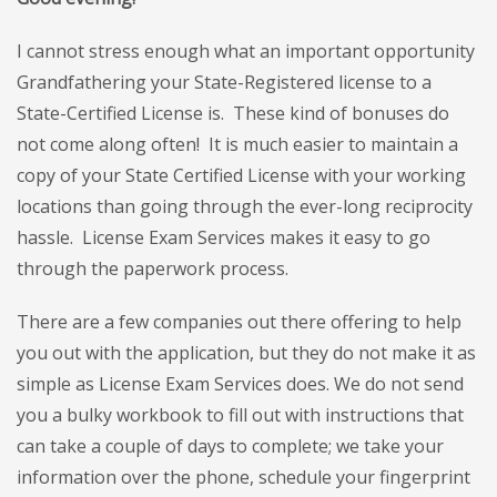
I cannot stress enough what an important opportunity
Grandfathering your State-Registered license to a
State-Certified License is. These kind of bonuses do
not come along often! It is much easier to maintain a
copy of your State Certified License with your working
locations than going through the ever-long reciprocity
hassle. License Exam Services makes it easy to go
through the paperwork process.
There are a few companies out there offering to help
you out with the application, but they do not make it as
simple as License Exam Services does. W
e do not send
you a bulky workbook to fill out with instructions that
can take a couple of days to complete; we take your
information over the phone, schedule your fingerprint