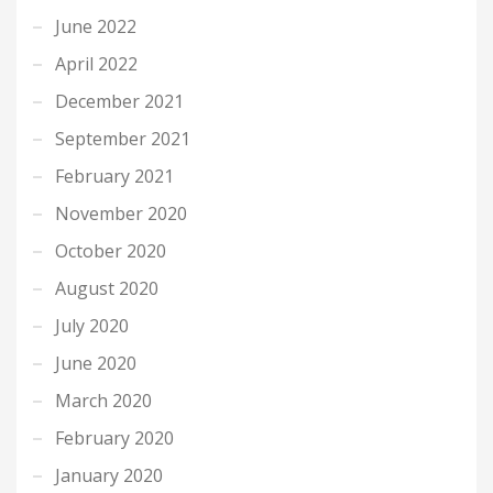
June 2022
April 2022
December 2021
September 2021
February 2021
November 2020
October 2020
August 2020
July 2020
June 2020
March 2020
February 2020
January 2020