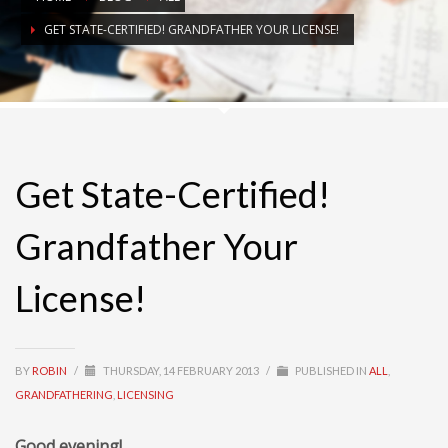
GET STATE-CERTIFIED! GRANDFATHER YOUR LICENSE!
Get State-Certified!
Grandfather Your
License!
BY
ROBIN
/
THURSDAY, 14 FEBRUARY 2013
/
PUBLISHED IN
ALL
,
GRANDFATHERING
,
LICENSING
Good evening!