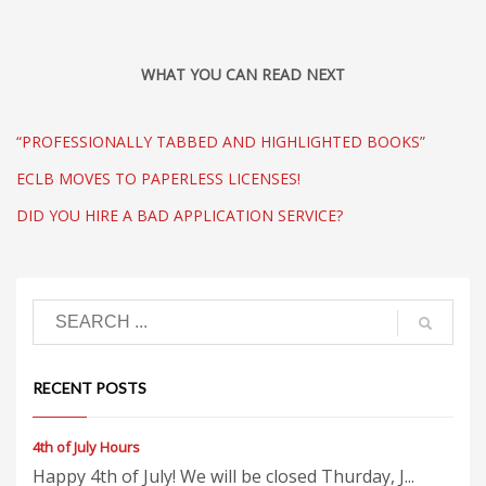
WHAT YOU CAN READ NEXT
“PROFESSIONALLY TABBED AND HIGHLIGHTED BOOKS”
ECLB MOVES TO PAPERLESS LICENSES!
DID YOU HIRE A BAD APPLICATION SERVICE?
RECENT POSTS
4th of July Hours
Happy 4th of July! We will be closed Thurday, J...