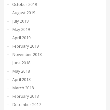
October 2019
August 2019
July 2019
May 2019
April 2019
February 2019
November 2018
June 2018
May 2018
April 2018
March 2018
February 2018
December 2017