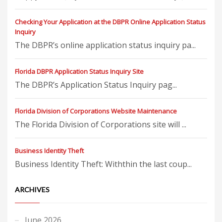
Checking Your Application at the DBPR Online Application Status
Inquiry
The DBPR’s online application status inquiry pa...
Florida DBPR Application Status Inquiry Site
The DBPR’s Application Status Inquiry pag...
Florida Division of Corporations Website Maintenance
The Florida Division of Corporations site will ...
Business Identity Theft
Business Identity Theft: Withthin the last coup...
ARCHIVES
June 2026