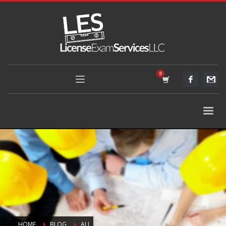
HOME
BLOG
ALL