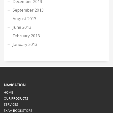
December 2013
September 2013
August 2013
June 2013
February 2013
January 2013
NAVIGATION
HOME
OUR PRODUCTS
SERVICES
EXAM BOOKSTORE