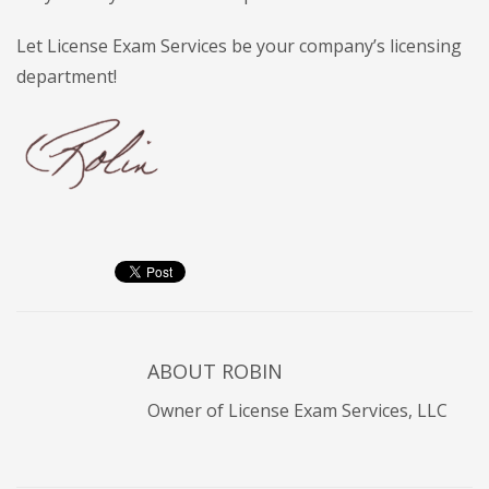
Let License Exam Services be your company’s licensing
department!
ABOUT
ROBIN
Owner of License Exam Services, LLC