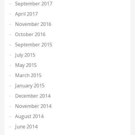
September 2017
April 2017
November 2016
October 2016
September 2015
July 2015
May 2015
March 2015
January 2015
December 2014
November 2014
August 2014
June 2014