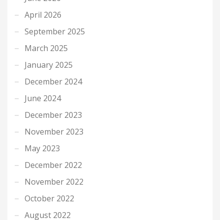
April 2026
September 2025
March 2025
January 2025
December 2024
June 2024
December 2023
November 2023
May 2023
December 2022
November 2022
October 2022
August 2022