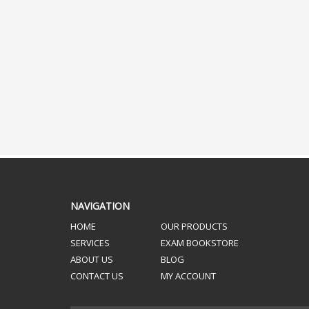
NAVIGATION
HOME
OUR PRODUCTS
SERVICES
EXAM BOOKSTORE
ABOUT US
BLOG
CONTACT US
MY ACCOUNT