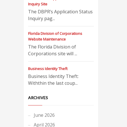
Inquiry Site
The DBPR’s Application Status
Inquiry pag...
Florida Division of Corporations
Website Maintenance
The Florida Division of
Corporations site will ...
Business Identity Theft
Business Identity Theft:
Withthin the last coup...
ARCHIVES
June 2026
April 2026