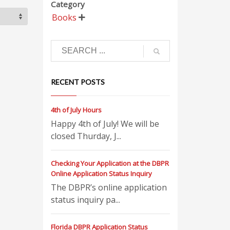
Category
Books

RECENT POSTS
4th of July Hours
Happy 4th of July! We will be
closed Thurday, J...
Checking Your Application at the DBPR
Online Application Status Inquiry
The DBPR’s online application
status inquiry pa...
Florida DBPR Application Status