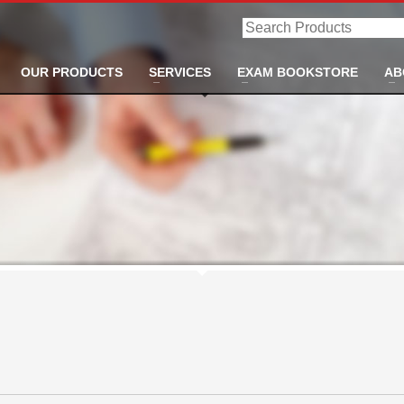
Search
Products
OUR PRODUCTS
SERVICES
EXAM BOOKSTORE
AB