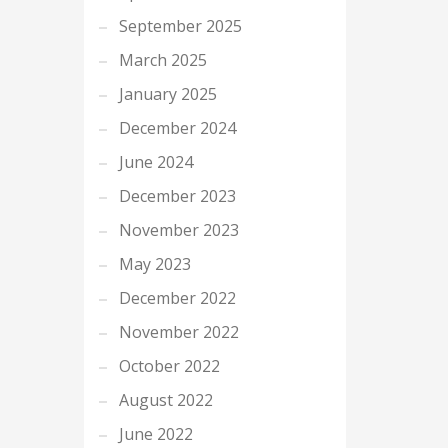
September 2025
March 2025
January 2025
December 2024
June 2024
December 2023
November 2023
May 2023
December 2022
November 2022
October 2022
August 2022
June 2022