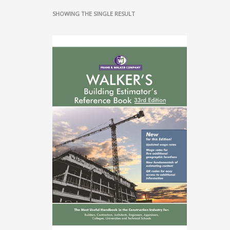
SHOWING THE SINGLE RESULT