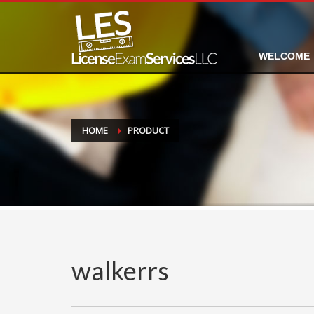
WELCOME
HOME
PRODUCT
walkerrs