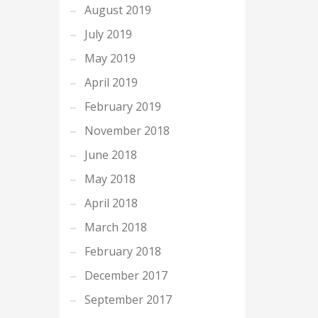
August 2019
July 2019
May 2019
April 2019
February 2019
November 2018
June 2018
May 2018
April 2018
March 2018
February 2018
December 2017
September 2017