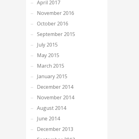
April 2017
November 2016
October 2016
September 2015
July 2015
May 2015
March 2015
January 2015
December 2014
November 2014
August 2014
June 2014
December 2013