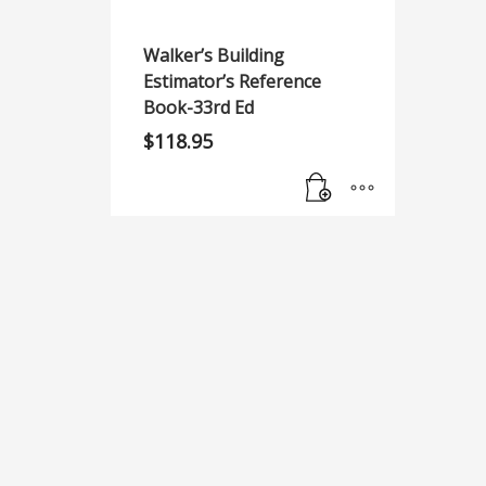
Walker’s Building
Estimator’s Reference
Book-33rd Ed
$
118.95