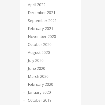
April 2022
December 2021
September 2021
February 2021
November 2020
October 2020
August 2020
July 2020
June 2020
March 2020
February 2020
January 2020
October 2019