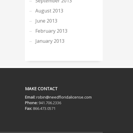
September 2013
August 2013
June 2013
February 2013
January 2013
MAKE CONTACT
Email:
robin@needfloridalicense.com
Phone:
941.706.2336
Fax:
866.473.0571