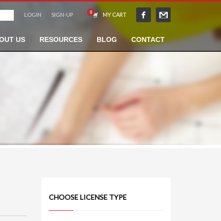
LOGIN
SIGN-UP
MY CART
OUT US
RESOURCES
BLOG
CONTACT
CHOOSE LICENSE TYPE