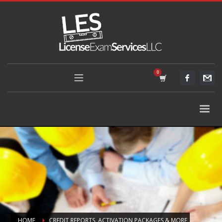
HOME
CREDIT REPORTS, ACTIVATION PACKAGES & MORE