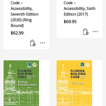
Code –
Code –
Accessibility,
Accessibility, Sixth
Seventh Edition
Edition (2017)
(2020) (Ring
$
69.95
Bound)
$
62.99