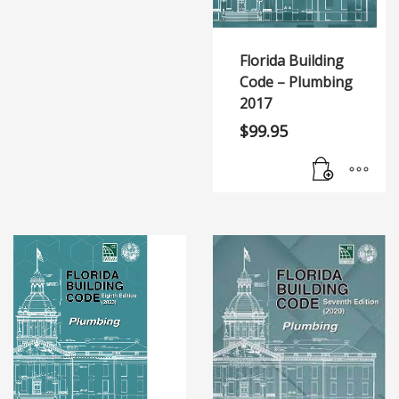
Florida Building
Code – Plumbing
2017
$
99.95