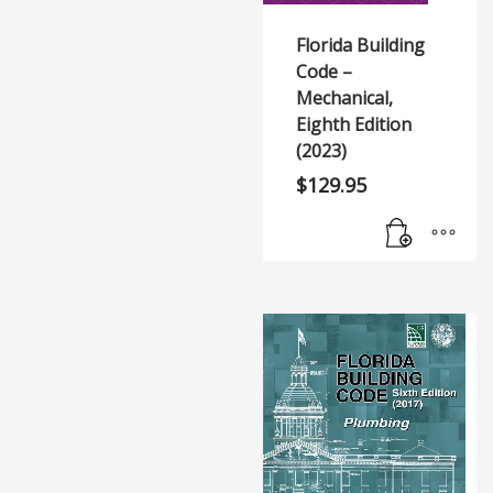
Florida Building
Code –
Mechanical,
Eighth Edition
(2023)
$
129.95