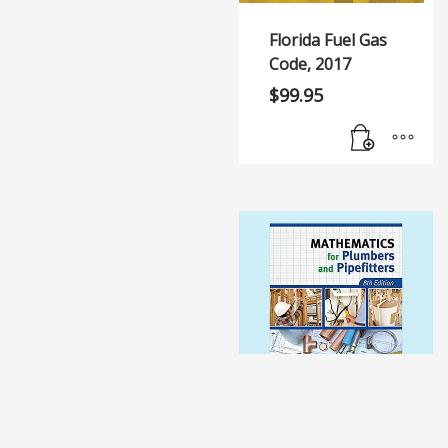
Florida Fuel Gas
Code, 2017
$
99.95
Mathematics for