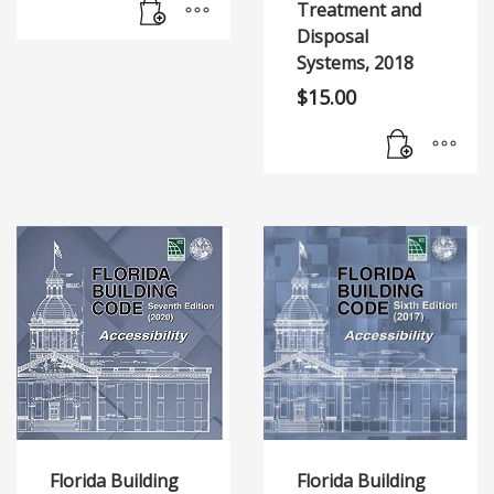
Treatment and
Disposal
Systems, 2018
$
15.00
Florida Building
Florida Building