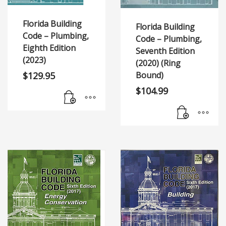
Florida Building
Florida Building
Code – Plumbing,
Code – Plumbing,
Eighth Edition
Seventh Edition
(2023)
(2020) (Ring
$
129.95
Bound)
$
104.99