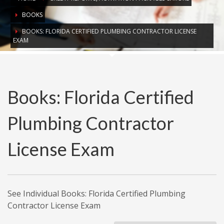
BOOKS
BOOKS: FLORIDA CERTIFIED PLUMBING CONTRACTOR LICENSE
EXAM
Books: Florida Certified
Plumbing Contractor
License Exam
See Individual Books: Florida Certified Plumbing
Contractor License Exam