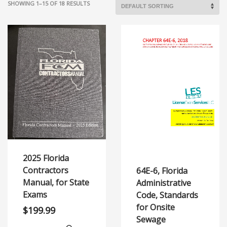
SHOWING 1–15 OF 18 RESULTS
2025 Florida
Contractors
64E-6, Florida
Manual, for State
Administrative
Exams
Code, Standards
for Onsite
$
199.99
Sewage