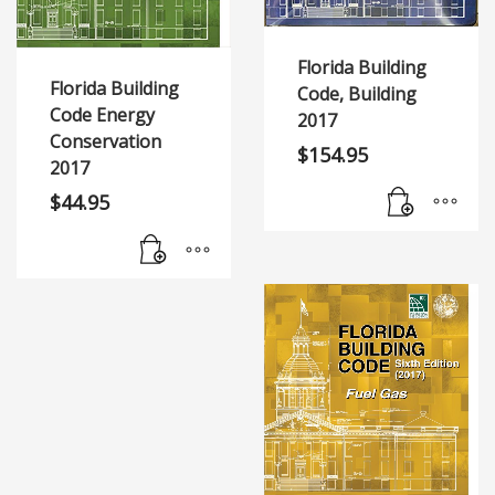
Florida Building
Florida Building
Code, Building
Code Energy
2017
Conservation
$
154.95
2017
$
44.95