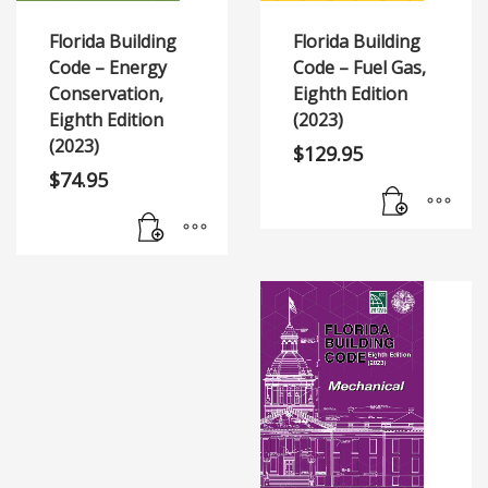
Florida Building
Florida Building
Code – Energy
Code – Fuel Gas,
Conservation,
Eighth Edition
Eighth Edition
(2023)
(2023)
$
129.95
$
74.95