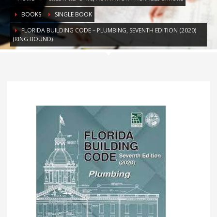
BOOKS
SINGLE BOOK
FLORIDA BUILDING CODE – PLUMBING, SEVENTH EDITION (2020)
(RING BOUND)