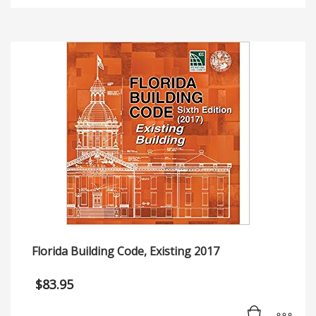
Florida Building Code, Existing 2017
$
83.95