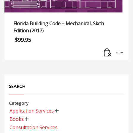
Florida Building Code – Mechanical, Sixth
Edition (2017)
$
99.95
SEARCH
Category
Application Services

Books

Consultation Services