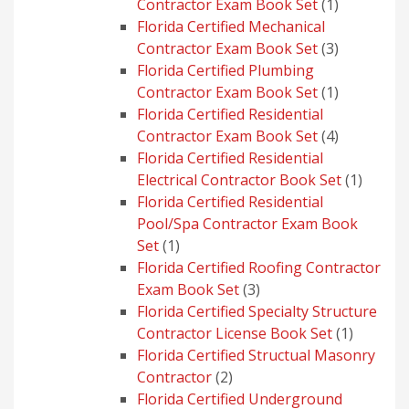
1
Contractor Exam Book Set
1
product
Florida Certified Mechanical
3
Contractor Exam Book Set
3
products
Florida Certified Plumbing
1
Contractor Exam Book Set
1
product
Florida Certified Residential
4
Contractor Exam Book Set
4
products
Florida Certified Residential
1
Electrical Contractor Book Set
1
produc
Florida Certified Residential
Pool/Spa Contractor Exam Book
1
Set
1
product
Florida Certified Roofing Contractor
3
Exam Book Set
3
products
Florida Certified Specialty Structure
1
Contractor License Book Set
1
product
Florida Certified Structual Masonry
2
Contractor
2
products
Florida Certified Underground