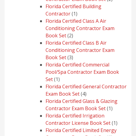
products
Florida Certified Building
1
Contractor
1
product
Florida Certified Class A Air
Conditioning Contractor Exam
2
Book Set
2
products
Florida Certified Class B Air
Conditioning Contractor Exam
3
Book Set
3
products
Florida Certified Commercial
Pool/Spa Contractor Exam Book
1
Set
1
product
Florida Certified General Contractor
4
Exam Book Set
4
products
Florida Certified Glass & Glazing
1
Contractor Exam Book Set
1
product
Florida Certified Irrigation
1
Contractor License Book Set
1
product
Florida Certified Limited Energy