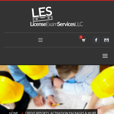
HOME
CREDIT REPORTS, ACTIVATION PACKAGES & MORE