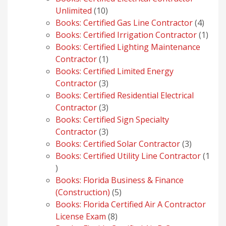
10
Unlimited
10
products
4
Books: Certified Gas Line Contractor
4
produ
1
Books: Certified Irrigation Contractor
1
prod
Books: Certified Lighting Maintenance
1
Contractor
1
product
Books: Certified Limited Energy
3
Contractor
3
products
Books: Certified Residential Electrical
3
Contractor
3
products
Books: Certified Sign Specialty
3
Contractor
3
products
3
Books: Certified Solar Contractor
3
products
Books: Certified Utility Line Contractor
1
1
product
Books: Florida Business & Finance
5
(Construction)
5
products
Books: Florida Certified Air A Contractor
8
License Exam
8