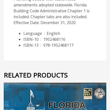
amendments adopted statewide. Florida
Building Code Administrative Chapter 1 is
included. Chapter tabs are also included.
Effective Date: December 31, 2020
Language ‏ : ‎
English
ISBN-10 ‏ : ‎
1952468116
ISBN-13 ‏ : ‎
978-1952468117
RELATED PRODUCTS