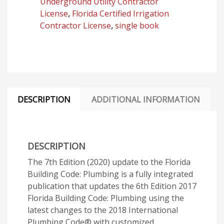
Underground Utility Contractor
quantity
License
,
Florida Certified Irrigation
Contractor License
,
single book
DESCRIPTION
ADDITIONAL INFORMATION
DESCRIPTION
The 7th Edition (2020) update to the Florida
Building Code: Plumbing is a fully integrated
publication that updates the 6th Edition 2017
Florida Building Code: Plumbing using the
latest changes to the 2018 International
Plumbing Code® with customized