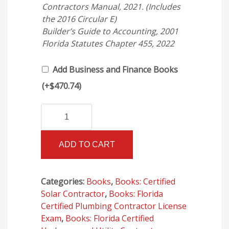
Contractors Manual, 2021. (Includes
the 2016 Circular E)
Builder’s Guide to Accounting, 2001
Florida Statutes Chapter 455, 2022
Add Business and Finance Books
(+
$
470.74
)
Florida
Alternative:
Building
Code
ADD TO CART
-
Plumbing,
Seventh
Categories:
Books
,
Books: Certified
Edition
Solar Contractor
,
Books: Florida
(2020)
Certified Plumbing Contractor License
(Ring
Exam
,
Books: Florida Certified
Bound)