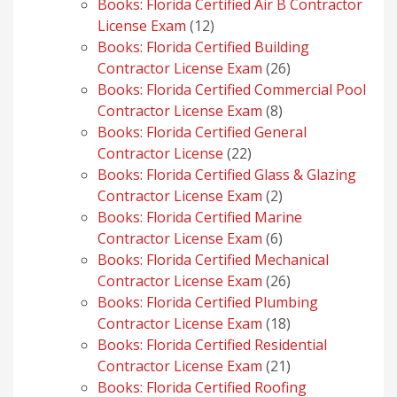
products
Books: Florida Certified Air B Contractor
12
License Exam
12
products
Books: Florida Certified Building
26
Contractor License Exam
26
products
Books: Florida Certified Commercial Pool
8
Contractor License Exam
8
products
Books: Florida Certified General
22
Contractor License
22
products
Books: Florida Certified Glass & Glazing
2
Contractor License Exam
2
products
Books: Florida Certified Marine
6
Contractor License Exam
6
products
Books: Florida Certified Mechanical
26
Contractor License Exam
26
products
Books: Florida Certified Plumbing
18
Contractor License Exam
18
products
Books: Florida Certified Residential
21
Contractor License Exam
21
products
Books: Florida Certified Roofing