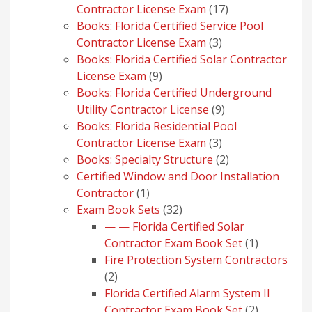
17
Contractor License Exam
17
products
Books: Florida Certified Service Pool
3
Contractor License Exam
3
products
Books: Florida Certified Solar Contractor
9
License Exam
9
products
Books: Florida Certified Underground
9
Utility Contractor License
9
products
Books: Florida Residential Pool
3
Contractor License Exam
3
products
2
Books: Specialty Structure
2
products
Certified Window and Door Installation
1
Contractor
1
product
32
Exam Book Sets
32
products
— — Florida Certified Solar
1
Contractor Exam Book Set
1
product
Fire Protection System Contractors
2
2
products
Florida Certified Alarm System II
2
Contractor Exam Book Set
2