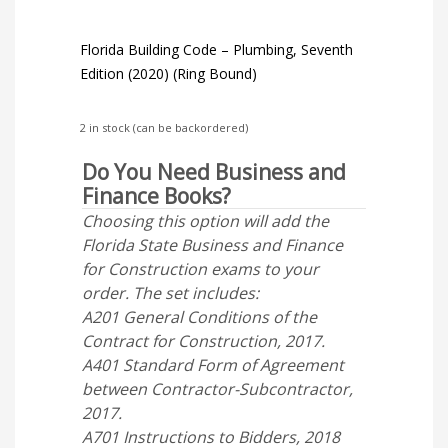
Florida Building Code – Plumbing, Seventh
Edition (2020) (Ring Bound)
2 in stock (can be backordered)
Do You Need Business and
Finance Books?
Choosing this option will add the
Florida State Business and Finance
for Construction exams to your
order. The set includes:
A201 General Conditions of the
Contract for Construction, 2017.
A401 Standard Form of Agreement
between Contractor-Subcontractor,
2017.
A701 Instructions to Bidders, 2018