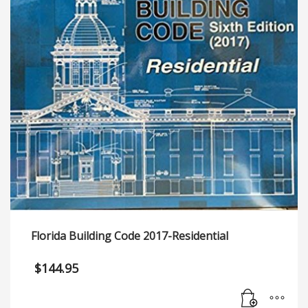
Florida Building Code 2017-Residential
$
144.95