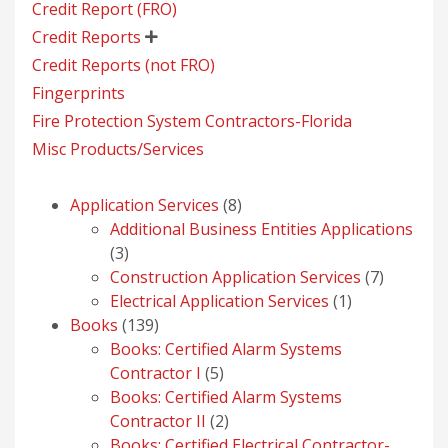
Credit Report (FRO)
Credit Reports

Credit Reports (not FRO)
Fingerprints
Fire Protection System Contractors-Florida
Misc Products/Services
8
Application Services
8
products
Additional Business Entities Applications
3
3
products
7
Construction Application Services
7
1
products
Electrical Application Services
1
139
product
Books
139
products
Books: Certified Alarm Systems
5
Contractor I
5
products
Books: Certified Alarm Systems
2
Contractor II
2
products
Books: Certified Electrical Contractor-