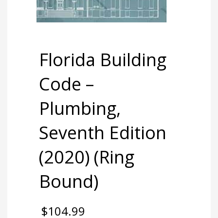
Florida Building
Code –
Plumbing,
Seventh Edition
(2020) (Ring
Bound)
$
104.99