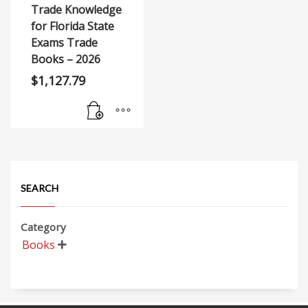
Trade Knowledge
for Florida State
Exams Trade
Books – 2026
$
1,127.79
SEARCH
Category
Books
