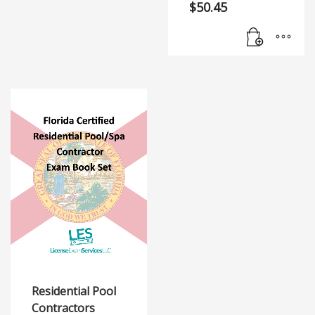
$
50.45
Residential Pool
Contractors