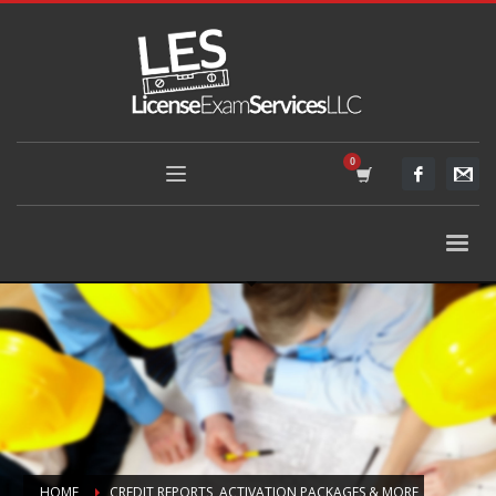
HOME
CREDIT REPORTS, ACTIVATION PACKAGES & MORE