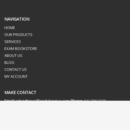
NAVIGATION
HOME
OUR PRODUCTS
SERVICES
EXAM BOOKSTORE
ABOUT US
BLOG
CONTACT US
MY ACCOUNT
MAKE CONTACT
Email:
robin@needfloridalicense.com
Phone:
941.706.2336
Fax:
866.473.0571