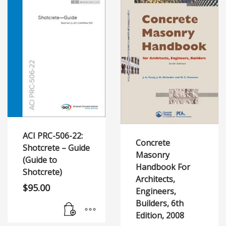
ACI PRC-506-22:
Concrete
Shotcrete – Guide
Masonry
(Guide to
Handbook For
Shotcrete)
Architects,
$
95.00
Engineers,
Builders, 6th
Edition, 2008