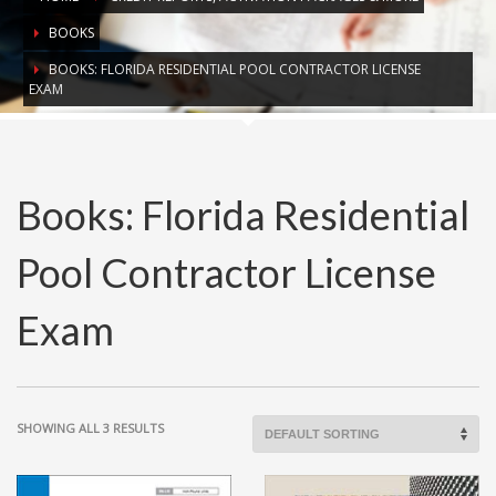
BOOKS
BOOKS: FLORIDA RESIDENTIAL POOL CONTRACTOR LICENSE
EXAM
Books: Florida Residential
Pool Contractor License
Exam
SHOWING ALL 3 RESULTS