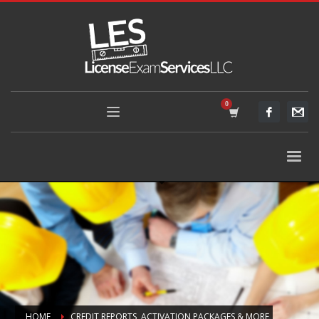
HOME
CREDIT REPORTS, ACTIVATION PACKAGES & MORE