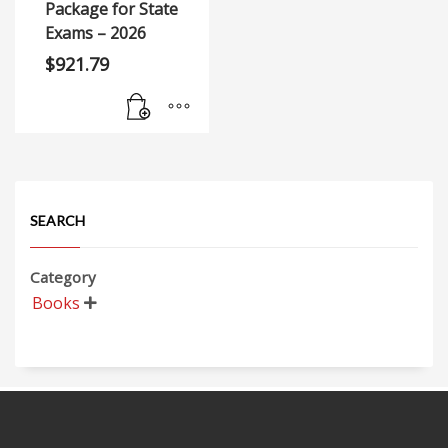
Package for State
Exams – 2026
$
921.79
SEARCH
Category
Books
