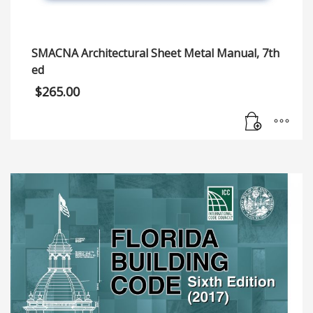
SMACNA Architectural Sheet Metal Manual, 7th
ed
$
265.00