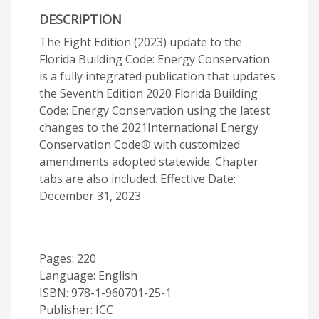
DESCRIPTION
The Eight Edition (2023) update to the
Florida Building Code: Energy Conservation
is a fully integrated publication that updates
the Seventh Edition 2020 Florida Building
Code: Energy Conservation using the latest
changes to the 2021International Energy
Conservation Code® with customized
amendments adopted statewide. Chapter
tabs are also included. Effective Date:
December 31, 2023
Pages: 220
Language: English
ISBN: 978-1-960701-25-1
Publisher: ICC