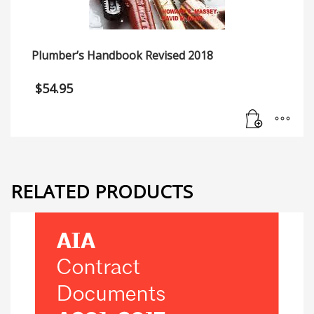
Plumber’s Handbook Revised 2018
$
54.95
RELATED PRODUCTS