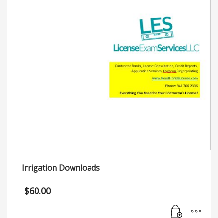
Irrigation Downloads
$
60.00