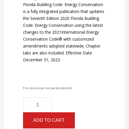
Florida Building Code: Energy Conservation
is a fully integrated publication that updates
the Seventh Edition 2020 Florida Building
Code: Energy Conservation using the latest
changes to the 2021International Energy
Conservation Code® with customized
amendments adopted statewide. Chapter
tabs are also included. Effective Date:
December 31, 2023
9 in stock (can be backordered)
Florida
Alternative:
Building
Code
ADD TO CART
-
Energy