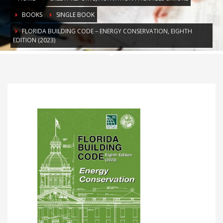
BOOKS
SINGLE BOOK
FLORIDA BUILDING CODE – ENERGY CONSERVATION, EIGHTH
EDITION (2023)