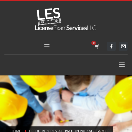
HOME
CREDIT REPORTS, ACTIVATION PACKAGES & MORE