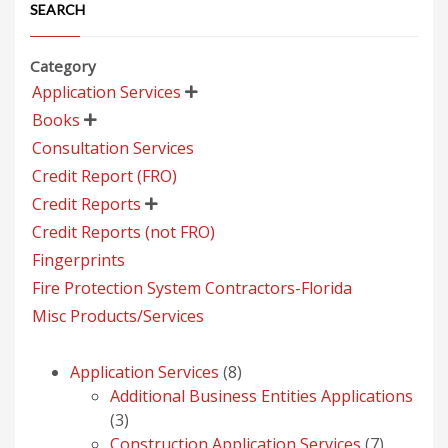
SEARCH
Category
Application Services

Books

Consultation Services
Credit Report (FRO)
Credit Reports

Credit Reports (not FRO)
Fingerprints
Fire Protection System Contractors-Florida
Misc Products/Services
8
Application Services
8
products
Additional Business Entities Applications
3
3
products
7
Construction Application Services
7