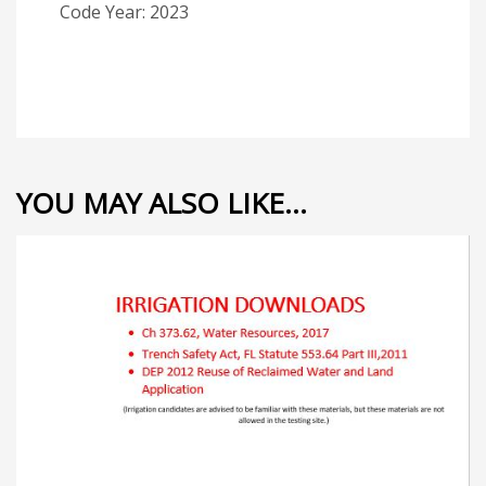
Code Year: 2023
YOU MAY ALSO LIKE…