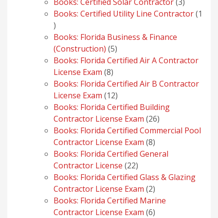
products
3
Books: Certified Solar Contractor
3
products
Books: Certified Utility Line Contractor
1
1
product
Books: Florida Business & Finance
5
(Construction)
5
products
Books: Florida Certified Air A Contractor
8
License Exam
8
products
Books: Florida Certified Air B Contractor
12
License Exam
12
products
Books: Florida Certified Building
26
Contractor License Exam
26
products
Books: Florida Certified Commercial Pool
8
Contractor License Exam
8
products
Books: Florida Certified General
22
Contractor License
22
products
Books: Florida Certified Glass & Glazing
2
Contractor License Exam
2
products
Books: Florida Certified Marine
6
Contractor License Exam
6