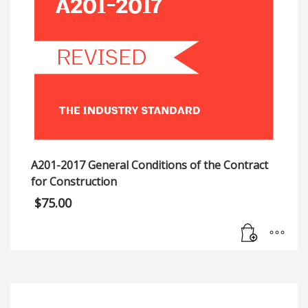
A201-2017 General Conditions of the Contract
for Construction
$
75.00