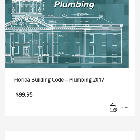
Florida Building Code – Plumbing 2017
$
99.95