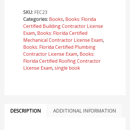
Conservation,
SKU:
FEC23
Eighth
Categories:
Books
,
Books: Florida
Edition
Certified Building Contractor License
(2023)
Exam
,
Books: Florida Certified
quantity
Mechanical Contractor License Exam
,
Books: Florida Certified Plumbing
Contractor License Exam
,
Books:
Florida Certified Roofing Contractor
License Exam
,
single book
DESCRIPTION
ADDITIONAL INFORMATION