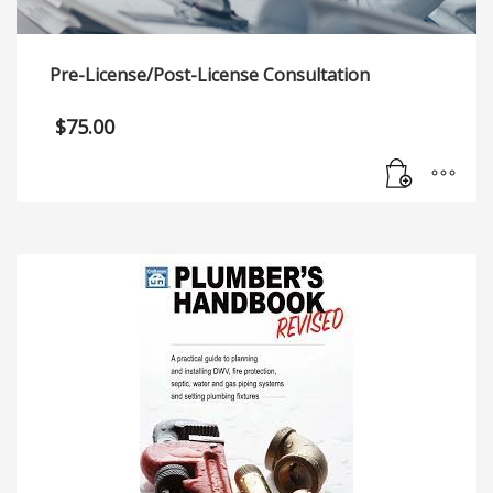
Pre-License/Post-License Consultation
$
75.00