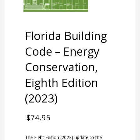
Florida Building
Code – Energy
Conservation,
Eighth Edition
(2023)
$
74.95
The Eight Edition (2023) update to the