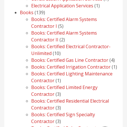
1
products
Electrical Application Services
1
139
product
Books
139
products
Books: Certified Alarm Systems
5
Contractor I
5
products
Books: Certified Alarm Systems
2
Contractor II
2
products
Books: Certified Electrical Contractor-
10
Unlimited
10
products
4
Books: Certified Gas Line Contractor
4
produ
1
Books: Certified Irrigation Contractor
1
prod
Books: Certified Lighting Maintenance
1
Contractor
1
product
Books: Certified Limited Energy
3
Contractor
3
products
Books: Certified Residential Electrical
3
Contractor
3
products
Books: Certified Sign Specialty
3
Contractor
3