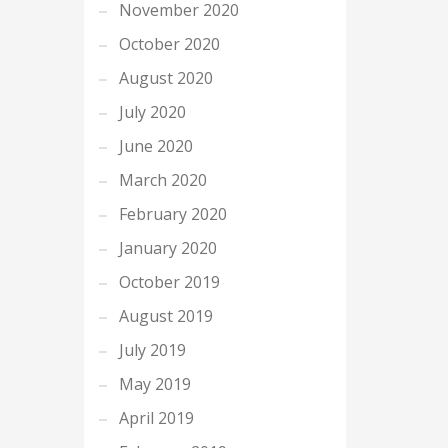
November 2020
October 2020
August 2020
July 2020
June 2020
March 2020
February 2020
January 2020
October 2019
August 2019
July 2019
May 2019
April 2019