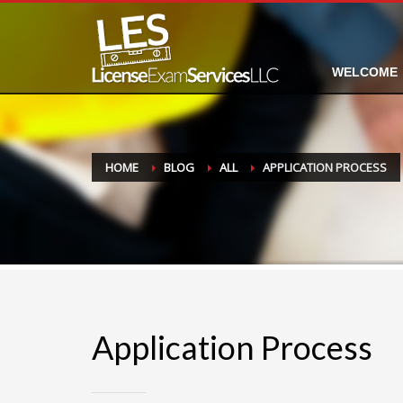
WELCOME
HOME
BLOG
ALL
APPLICATION PROCESS
Application Process