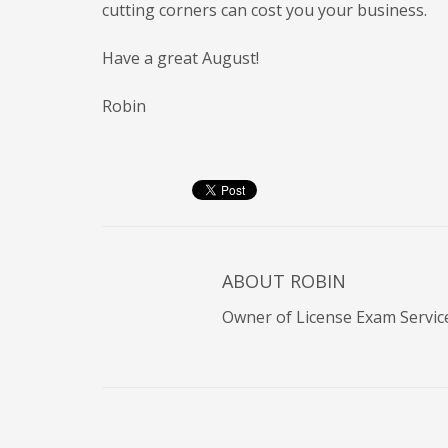
cutting corners can cost you your business.
Have a great August!
Robin
ABOUT
ROBIN
Owner of License Exam Servic