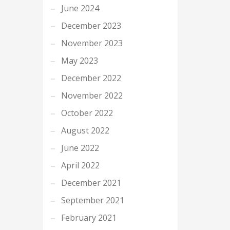
June 2024
December 2023
November 2023
May 2023
December 2022
November 2022
October 2022
August 2022
June 2022
April 2022
December 2021
September 2021
February 2021