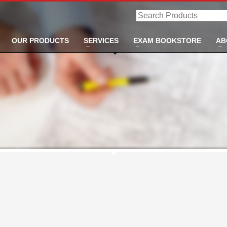
Search
Products
OUR PRODUCTS
SERVICES
EXAM BOOKSTORE
AB