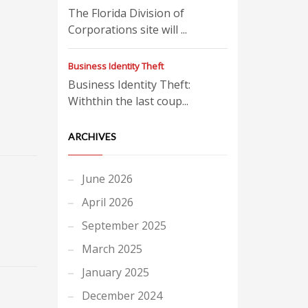
The Florida Division of
Corporations site will ...
Business Identity Theft
Business Identity Theft:
Withthin the last coup...
ARCHIVES
June 2026
April 2026
September 2025
March 2025
January 2025
December 2024