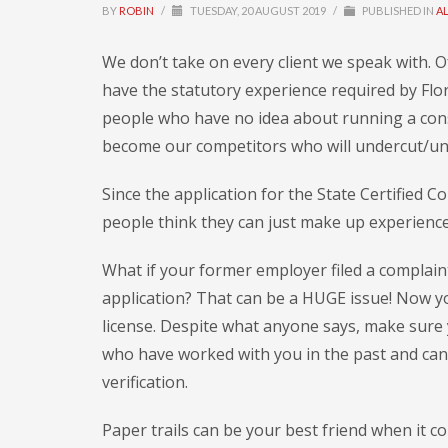
BY
ROBIN
/
TUESDAY, 20 AUGUST 2019
/
PUBLISHED IN
A
We don’t take on every client we speak with. 
have the statutory experience required by Flor
people who have no idea about running a cons
become our competitors who will undercut/und
Since the application for the State Certified
people think they can just make up experienc
What if your former employer filed a complaint
application? That can be a HUGE issue! Now yo
license. Despite what anyone says, make sure 
who have worked with you in the past and can
verification.
Paper trails can be your best friend when it c