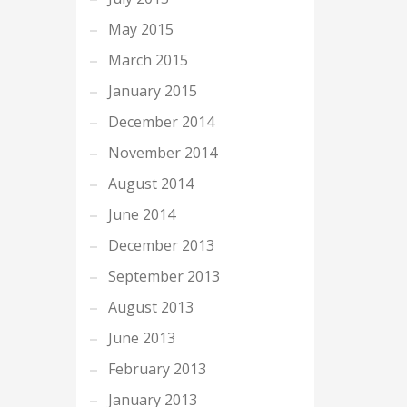
May 2015
March 2015
January 2015
December 2014
November 2014
August 2014
June 2014
December 2013
September 2013
August 2013
June 2013
February 2013
January 2013