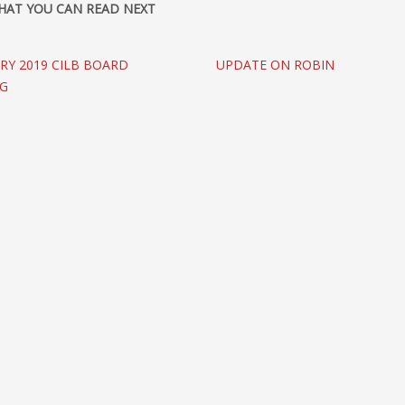
HAT YOU CAN READ NEXT
RY 2019 CILB BOARD
UPDATE ON ROBIN
NG