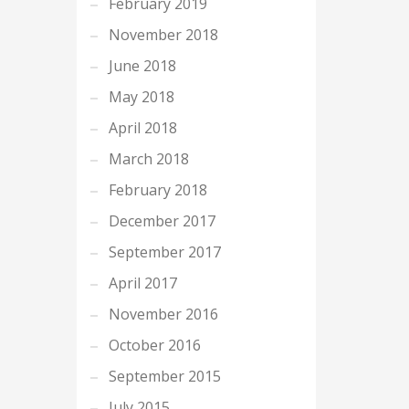
February 2019
November 2018
June 2018
May 2018
April 2018
March 2018
February 2018
December 2017
September 2017
April 2017
November 2016
October 2016
September 2015
July 2015