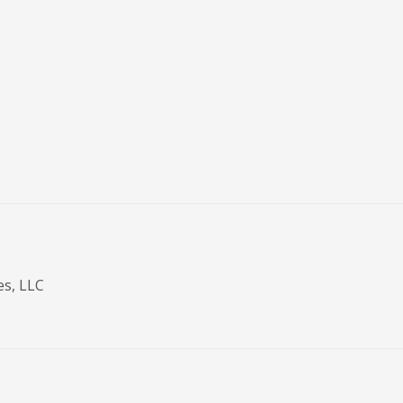
es, LLC