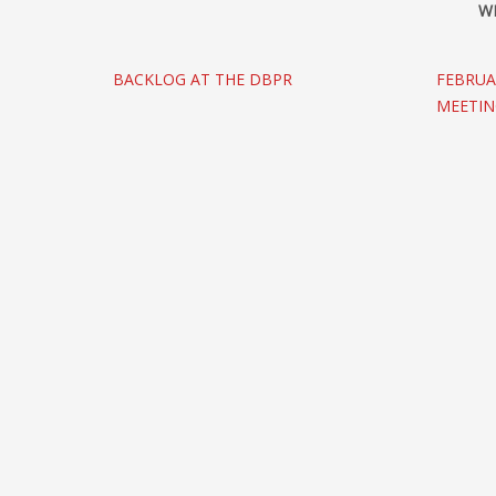
W
BACKLOG AT THE DBPR
FEBRUA
MEETI