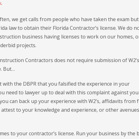
LL
Often, we get calls from people who have taken the exam but
ida law to obtain their Florida Contractor’s license. We do n
truction business having licenses to work on our homes, o
erbid projects.
 Construction Contractors does not require submission of W2’
e. But…
 with the DBPR that you falsified the experience in your
u need to lawyer up to deal with this complaint against you
you can back up your experience with W2’s, affidavits from f
 attest to your knowledge and experience, or other avenues
omes to your contractor’s license. Run your business by the 