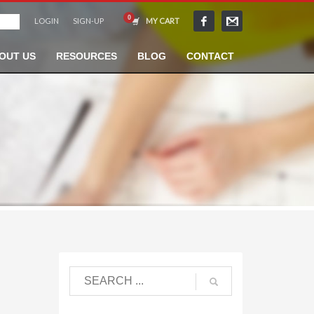
LOGIN
SIGN-UP
MY CART
OUT US
RESOURCES
BLOG
CONTACT