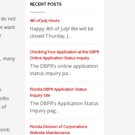
RECENT POSTS
 do not
4th of July Hours
ot want
Happy 4th of July! We will be
r
closed Thurday, J...
Checking Your Application at the DBPR
s, many
Online Application Status Inquiry
The DBPR’s online application
status inquiry pa...
r
Florida DBPR Application Status
Inquiry Site
olks
The DBPR’s Application Status
 of
Inquiry pag...
Florida Division of Corporations
book;
Website Maintenance