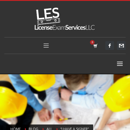
HOME
BLOG
ALL
“I HAVE A SIGNER”