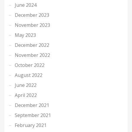
June 2024
December 2023
November 2023
May 2023
December 2022
November 2022
October 2022
August 2022
June 2022
April 2022
December 2021
September 2021
February 2021