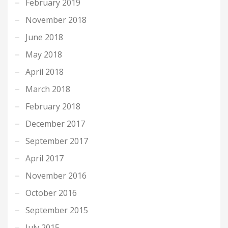
February 2019
November 2018
June 2018
May 2018
April 2018
March 2018
February 2018
December 2017
September 2017
April 2017
November 2016
October 2016
September 2015
July 2015