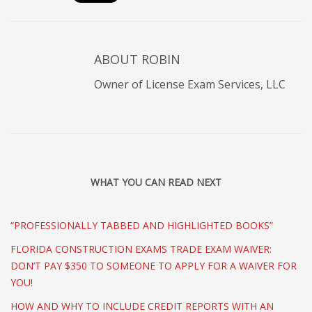
ABOUT
ROBIN
Owner of License Exam Services, LLC
WHAT YOU CAN READ NEXT
“PROFESSIONALLY TABBED AND HIGHLIGHTED BOOKS”
FLORIDA CONSTRUCTION EXAMS TRADE EXAM WAIVER:
DON’T PAY $350 TO SOMEONE TO APPLY FOR A WAIVER FOR
YOU!
HOW AND WHY TO INCLUDE CREDIT REPORTS WITH AN