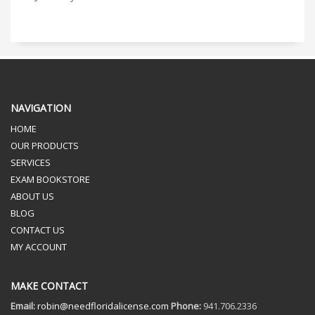
NAVIGATION
HOME
OUR PRODUCTS
SERVICES
EXAM BOOKSTORE
ABOUT US
BLOG
CONTACT US
MY ACCOUNT
MAKE CONTACT
Email:
robin@needfloridalicense.com
Phone:
941.706.2336