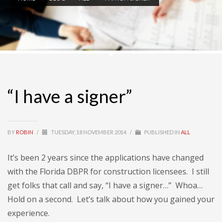
“I have a signer”
BY
ROBIN
/
TUESDAY, 18 NOVEMBER 2014
/
PUBLISHED IN
ALL
It’s been 2 years since the applications have changed
with the Florida DBPR for construction licensees. I still
get folks that call and say, “I have a signer…” Whoa…
Hold on a second. Let’s talk about how you gained your
experience.