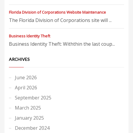
Florida Division of Corporations Website Maintenance
The Florida Division of Corporations site will ...
Business Identity Theft
Business Identity Theft: Withthin the last coup...
ARCHIVES
June 2026
April 2026
September 2025
March 2025
January 2025
December 2024