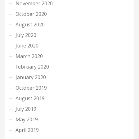
November 2020
October 2020
August 2020
July 2020
June 2020
March 2020
February 2020
January 2020
October 2019
August 2019
July 2019
May 2019
April 2019