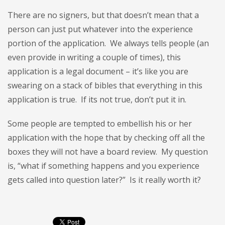
There are no signers, but that doesn’t mean that a
person can just put whatever into the experience
portion of the application. We always tells people (an
even provide in writing a couple of times), this
application is a legal document – it’s like you are
swearing on a stack of bibles that everything in this
application is true. If its not true, don’t put it in.
Some people are tempted to embellish his or her
application with the hope that by checking off all the
boxes they will not have a board review. My question
is, “what if something happens and you experience
gets called into question later?” Is it really worth it?