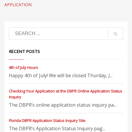
APPLICATION
RECENT POSTS
4th of July Hours
Happy 4th of July! We will be closed Thurday, J...
Checking Your Application at the DBPR Online Application Status
Inquiry
The DBPR’s online application status inquiry pa...
Florida DBPR Application Status Inquiry Site
The DBPR’s Application Status Inquiry pag...