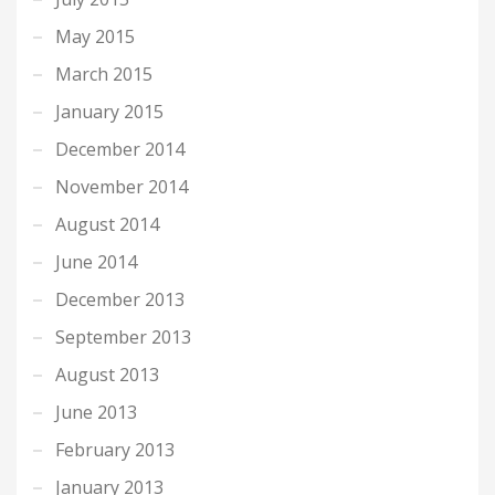
May 2015
March 2015
January 2015
December 2014
November 2014
August 2014
June 2014
December 2013
September 2013
August 2013
June 2013
February 2013
January 2013