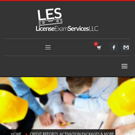
HOME
CREDIT REPORTS, ACTIVATION PACKAGES & MORE