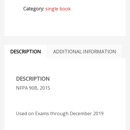
Category:
single book
DESCRIPTION
ADDITIONAL INFORMATION
DESCRIPTION
NFPA 90B, 2015
Used on Exams through December 2019