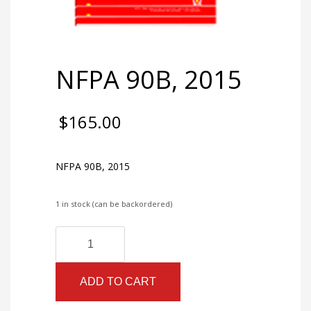
NFPA 90B, 2015
$
165.00
NFPA 90B, 2015
1 in stock (can be backordered)
NFPA
Alternative:
90B,
2015
ADD TO CART
quantity