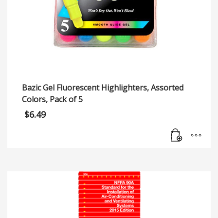
Bazic Gel Fluorescent Highlighters, Assorted
Colors, Pack of 5
$
6.49