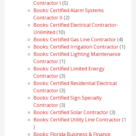
5
Contractor I
5
products
Books: Certified Alarm Systems
2
Contractor II
2
products
Books: Certified Electrical Contractor-
10
Unlimited
10
products
4
Books: Certified Gas Line Contractor
4
produ
1
Books: Certified Irrigation Contractor
1
prod
Books: Certified Lighting Maintenance
1
Contractor
1
product
Books: Certified Limited Energy
3
Contractor
3
products
Books: Certified Residential Electrical
3
Contractor
3
products
Books: Certified Sign Specialty
3
Contractor
3
products
3
Books: Certified Solar Contractor
3
products
Books: Certified Utility Line Contractor
1
1
product
Books: Florida Business & Finance