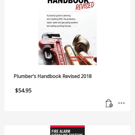
Plumber’s Handbook Revised 2018
$
54.95