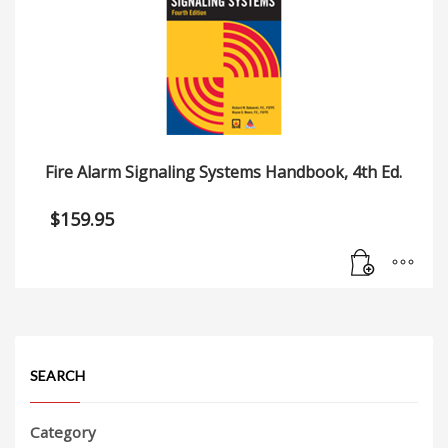
Fire Alarm Signaling Systems Handbook, 4th Ed.
$
159.95
SEARCH
Category