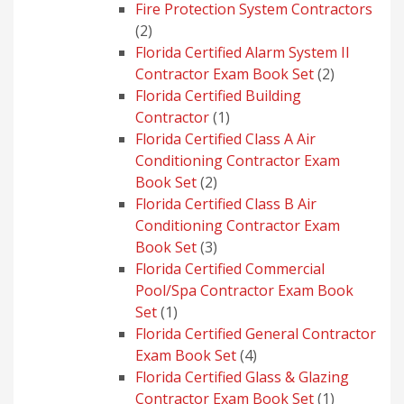
product
Fire Protection System Contractors
2
2
products
Florida Certified Alarm System II
2
Contractor Exam Book Set
2
products
Florida Certified Building
1
Contractor
1
product
Florida Certified Class A Air
Conditioning Contractor Exam
2
Book Set
2
products
Florida Certified Class B Air
Conditioning Contractor Exam
3
Book Set
3
products
Florida Certified Commercial
Pool/Spa Contractor Exam Book
1
Set
1
product
Florida Certified General Contractor
4
Exam Book Set
4
products
Florida Certified Glass & Glazing
1
Contractor Exam Book Set
1