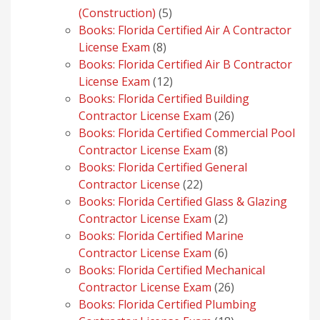
5
(Construction)
5
products
Books: Florida Certified Air A Contractor
8
License Exam
8
products
Books: Florida Certified Air B Contractor
12
License Exam
12
products
Books: Florida Certified Building
26
Contractor License Exam
26
products
Books: Florida Certified Commercial Pool
8
Contractor License Exam
8
products
Books: Florida Certified General
22
Contractor License
22
products
Books: Florida Certified Glass & Glazing
2
Contractor License Exam
2
products
Books: Florida Certified Marine
6
Contractor License Exam
6
products
Books: Florida Certified Mechanical
26
Contractor License Exam
26
products
Books: Florida Certified Plumbing