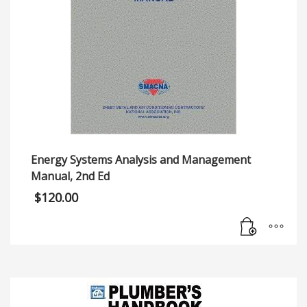
Energy Systems Analysis and Management
Manual, 2nd Ed
$
120.00