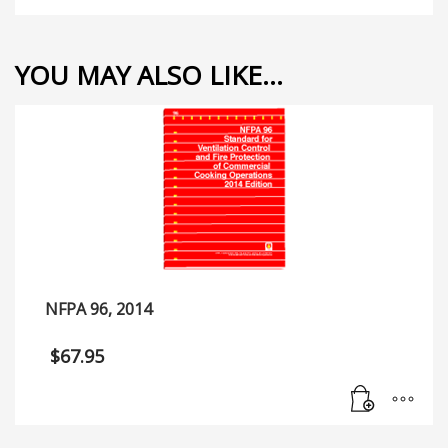
YOU MAY ALSO LIKE…
NFPA 96, 2014
$
67.95