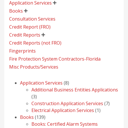
Application Services

Books

Consultation Services
Credit Report (FRO)
Credit Reports

Credit Reports (not FRO)
Fingerprints
Fire Protection System Contractors-Florida
Misc Products/Services
8
Application Services
8
products
Additional Business Entities Applications
3
3
products
7
Construction Application Services
7
1
products
Electrical Application Services
1
139
product
Books
139
products
Books: Certified Alarm Systems