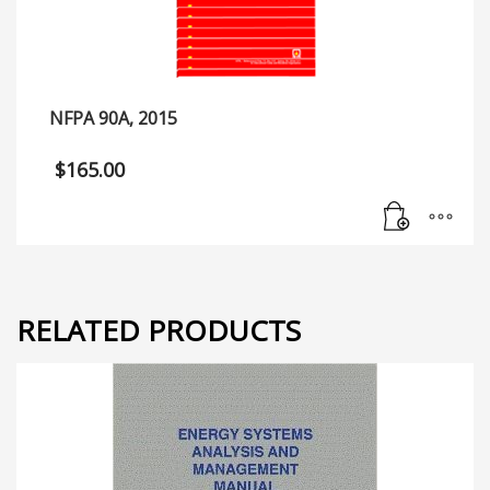
NFPA 90A, 2015
$
165.00
RELATED PRODUCTS