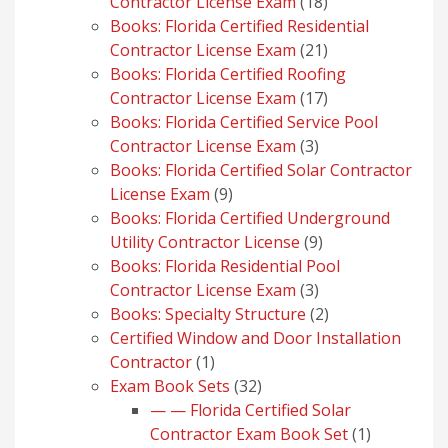
18
Contractor License Exam
18
products
Books: Florida Certified Residential
21
Contractor License Exam
21
products
Books: Florida Certified Roofing
17
Contractor License Exam
17
products
Books: Florida Certified Service Pool
3
Contractor License Exam
3
products
Books: Florida Certified Solar Contractor
9
License Exam
9
products
Books: Florida Certified Underground
9
Utility Contractor License
9
products
Books: Florida Residential Pool
3
Contractor License Exam
3
products
2
Books: Specialty Structure
2
products
Certified Window and Door Installation
1
Contractor
1
product
32
Exam Book Sets
32
products
— — Florida Certified Solar
1
Contractor Exam Book Set
1