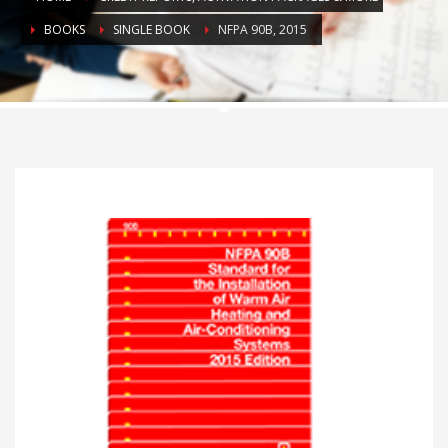
BOOKS
SINGLE BOOK
NFPA 90B, 2015