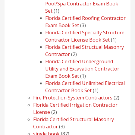
Pool/Spa Contractor Exam Book
1
Set
1
product
Florida Certified Roofing Contractor
3
Exam Book Set
3
products
Florida Certified Specialty Structure
1
Contractor License Book Set
1
product
Florida Certified Structual Masonry
2
Contractor
2
products
Florida Certified Underground
Utility and Excavation Contractor
1
Exam Book Set
1
product
Florida Certified Unlimited Electrical
1
Contractor Book Set
1
product
2
Fire Protection System Contractors
2
produc
Florida Certified Irrigation Contractor
2
License
2
products
Florida Certified Structural Masonry
3
Contractor
3
products
87
single book
87