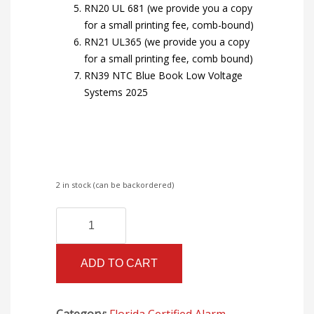
RN20 UL 681 (we provide you a copy
for a small printing fee, comb-bound)
RN21 UL365 (we provide you a copy
for a small printing fee, comb bound)
RN39 NTC Blue Book Low Voltage
Systems 2025
2 in stock (can be backordered)
Florida
Alternative:
Certified
Alarm
ADD TO CART
II
Books
with