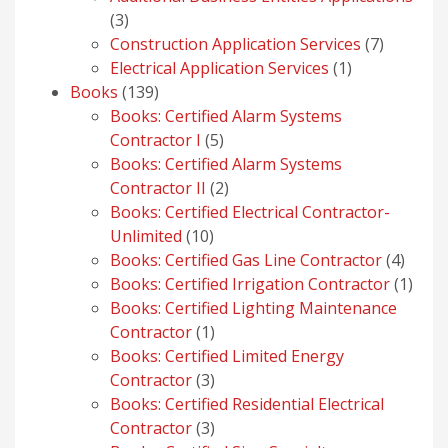
3
3
products
7
Construction Application Services
7
1
products
Electrical Application Services
1
139
product
Books
139
products
Books: Certified Alarm Systems
5
Contractor I
5
products
Books: Certified Alarm Systems
2
Contractor II
2
products
Books: Certified Electrical Contractor-
10
Unlimited
10
products
4
Books: Certified Gas Line Contractor
4
produ
1
Books: Certified Irrigation Contractor
1
prod
Books: Certified Lighting Maintenance
1
Contractor
1
product
Books: Certified Limited Energy
3
Contractor
3
products
Books: Certified Residential Electrical
3
Contractor
3