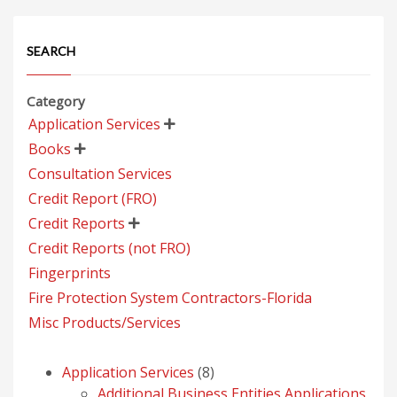
SEARCH
Category
Application Services

Books

Consultation Services
Credit Report (FRO)
Credit Reports

Credit Reports (not FRO)
Fingerprints
Fire Protection System Contractors-Florida
Misc Products/Services
8
Application Services
8
products
Additional Business Entities Applications