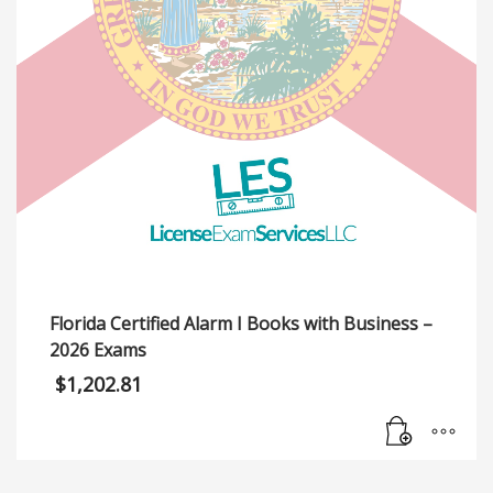
Florida Certified Alarm I Books with Business –
2026 Exams
$
1,202.81