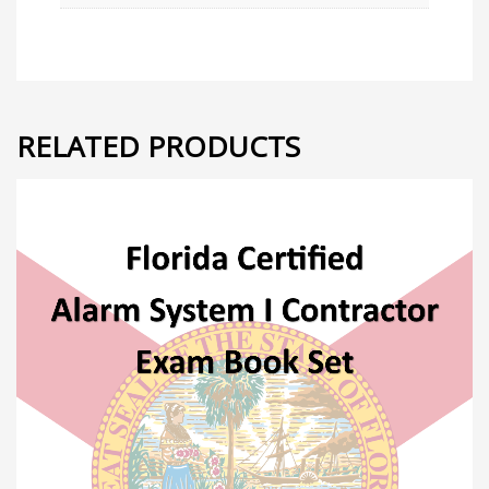
RELATED PRODUCTS