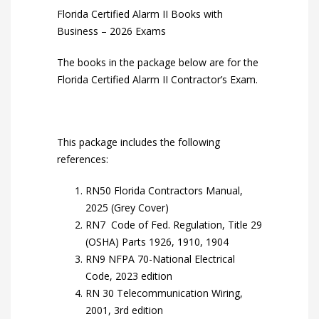
Florida Certified Alarm II Books with
Business – 2026 Exams
The books in the package below are for the
Florida Certified Alarm II Contractor’s Exam.
This package includes the following
references:
RN50 Florida Contractors Manual,
2025 (Grey Cover)
RN7 Code of Fed. Regulation, Title 29
(OSHA) Parts 1926, 1910, 1904
RN9 NFPA 70-National Electrical
Code, 2023 edition
RN 30 Telecommunication Wiring,
2001, 3rd edition