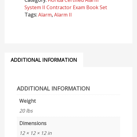
Category:
Florida Certified Alarm
Business
System II Contractor Exam Book Set
-
Tags:
Alarm
,
Alarm II
2026
Exams
quantity
ADDITIONAL INFORMATION
ADDITIONAL INFORMATION
Weight
20 lbs
Dimensions
12 × 12 × 12 in