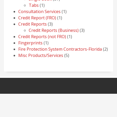
1
products
Tabs
1
product
1
Consultation Services
1
1
product
Credit Report (FRO)
1
3
product
Credit Reports
3
products
3
Credit Reports (Business)
3
1
products
Credit Reports (not FRO)
1
1
product
Fingerprints
1
product
2
Fire Protection System Contractors-Florida
2
5
prod
Misc Products/Services
5
products
NAVIGATION
HOME
OUR PRODUCTS
SERVICES