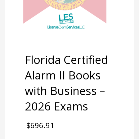
Florida Certified
Alarm II Books
with Business –
2026 Exams
$
696.91