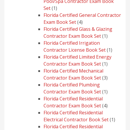
Pool/Spa Contractor Exam Book
1
Set
1
product
Florida Certified General Contractor
4
Exam Book Set
4
products
Florida Certified Glass & Glazing
1
Contractor Exam Book Set
1
product
Florida Certified Irrigation
1
Contractor License Book Set
1
product
Florida Certified Limited Energy
1
Contractor Exam Book Set
1
product
Florida Certified Mechanical
3
Contractor Exam Book Set
3
products
Florida Certified Plumbing
1
Contractor Exam Book Set
1
product
Florida Certified Residential
4
Contractor Exam Book Set
4
products
Florida Certified Residential
1
Electrical Contractor Book Set
1
produc
Florida Certified Residential