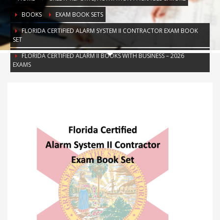
BOOKS
EXAM BOOK SETS
FLORIDA CERTIFIED ALARM SYSTEM II CONTRACTOR EXAM BOOK
SET
FLORIDA CERTIFIED ALARM II BOOKS WITH BUSINESS – 2026
EXAMS