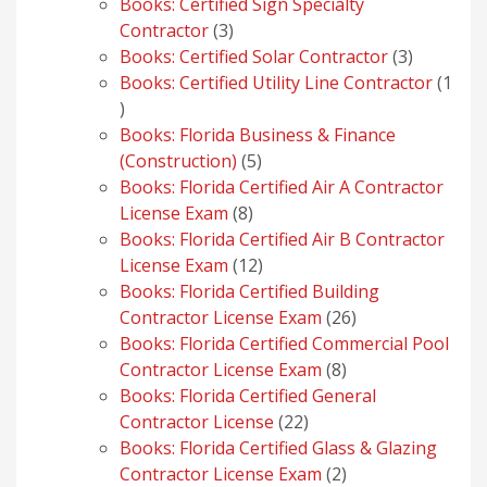
products
Books: Certified Sign Specialty
3
Contractor
3
products
3
Books: Certified Solar Contractor
3
products
Books: Certified Utility Line Contractor
1
1
product
Books: Florida Business & Finance
5
(Construction)
5
products
Books: Florida Certified Air A Contractor
8
License Exam
8
products
Books: Florida Certified Air B Contractor
12
License Exam
12
products
Books: Florida Certified Building
26
Contractor License Exam
26
products
Books: Florida Certified Commercial Pool
8
Contractor License Exam
8
products
Books: Florida Certified General
22
Contractor License
22
products
Books: Florida Certified Glass & Glazing
2
Contractor License Exam
2