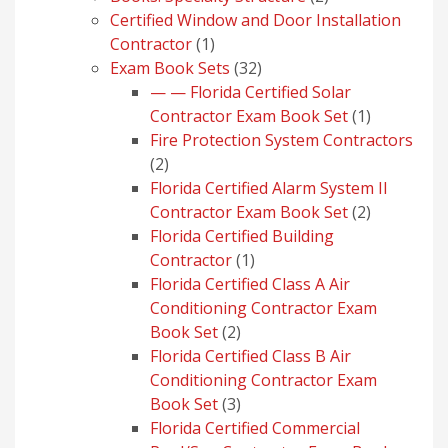
products
Certified Window and Door Installation
1
Contractor
1
product
32
Exam Book Sets
32
products
— — Florida Certified Solar
1
Contractor Exam Book Set
1
product
Fire Protection System Contractors
2
2
products
Florida Certified Alarm System II
2
Contractor Exam Book Set
2
products
Florida Certified Building
1
Contractor
1
product
Florida Certified Class A Air
Conditioning Contractor Exam
2
Book Set
2
products
Florida Certified Class B Air
Conditioning Contractor Exam
3
Book Set
3
products
Florida Certified Commercial