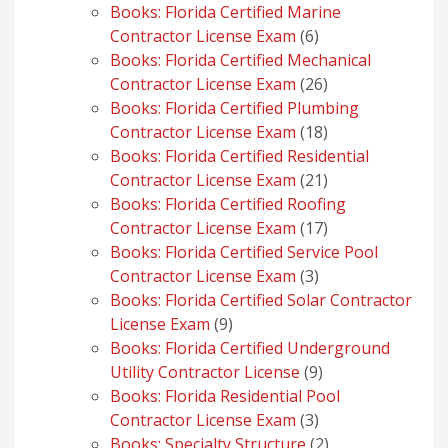
products
Books: Florida Certified Marine
6
Contractor License Exam
6
products
Books: Florida Certified Mechanical
26
Contractor License Exam
26
products
Books: Florida Certified Plumbing
18
Contractor License Exam
18
products
Books: Florida Certified Residential
21
Contractor License Exam
21
products
Books: Florida Certified Roofing
17
Contractor License Exam
17
products
Books: Florida Certified Service Pool
3
Contractor License Exam
3
products
Books: Florida Certified Solar Contractor
9
License Exam
9
products
Books: Florida Certified Underground
9
Utility Contractor License
9
products
Books: Florida Residential Pool
3
Contractor License Exam
3
products
2
Books: Specialty Structure
2