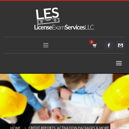
HOME
CREDIT REPORTS, ACTIVATION PACKAGES & MORE