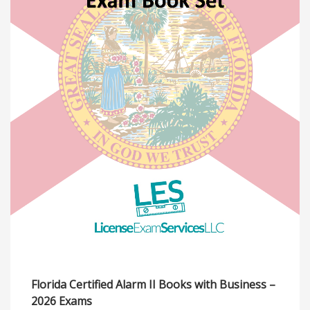
Florida Certified Alarm II Books with Business –
2026 Exams