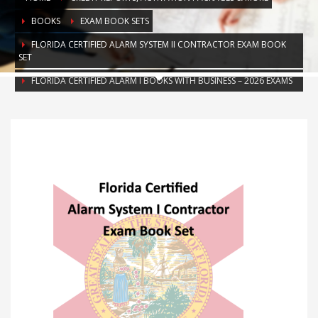
BOOKS
EXAM BOOK SETS
FLORIDA CERTIFIED ALARM SYSTEM II CONTRACTOR EXAM BOOK
SET
FLORIDA CERTIFIED ALARM I BOOKS WITH BUSINESS – 2026 EXAMS