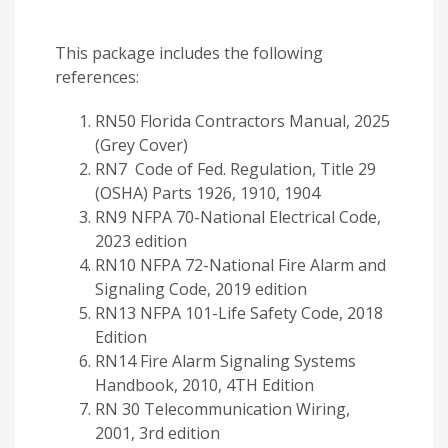
This package includes the following
references:
RN50 Florida Contractors Manual, 2025
(Grey Cover)
RN7 Code of Fed. Regulation, Title 29
(OSHA) Parts 1926, 1910, 1904
RN9 NFPA 70-National Electrical Code,
2023 edition
RN10 NFPA 72-National Fire Alarm and
Signaling Code, 2019 edition
RN13 NFPA 101-Life Safety Code, 2018
Edition
RN14 Fire Alarm Signaling Systems
Handbook, 2010, 4TH Edition
RN 30 Telecommunication Wiring,
2001, 3rd edition