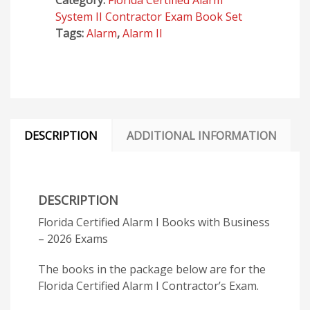
Category:
Florida Certified Alarm
Business
System II Contractor Exam Book Set
-
Tags:
Alarm
,
Alarm II
2026
Exams
quantity
DESCRIPTION
ADDITIONAL INFORMATION
DESCRIPTION
Florida Certified Alarm I Books with Business
– 2026 Exams
The books in the package below are for the
Florida Certified Alarm I Contractor’s Exam.