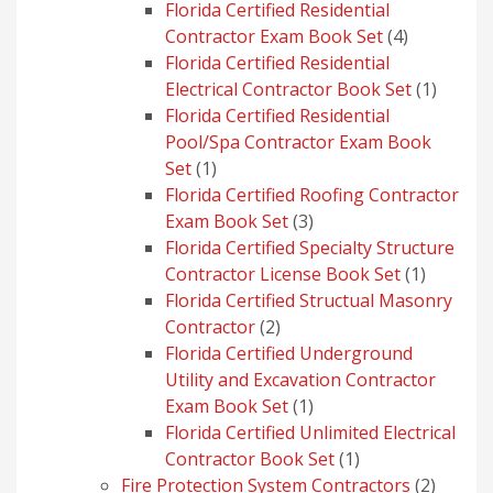
product
Florida Certified Residential
4
Contractor Exam Book Set
4
products
Florida Certified Residential
1
Electrical Contractor Book Set
1
produc
Florida Certified Residential
Pool/Spa Contractor Exam Book
1
Set
1
product
Florida Certified Roofing Contractor
3
Exam Book Set
3
products
Florida Certified Specialty Structure
1
Contractor License Book Set
1
product
Florida Certified Structual Masonry
2
Contractor
2
products
Florida Certified Underground
Utility and Excavation Contractor
1
Exam Book Set
1
product
Florida Certified Unlimited Electrical
1
Contractor Book Set
1
product
2
Fire Protection System Contractors
2