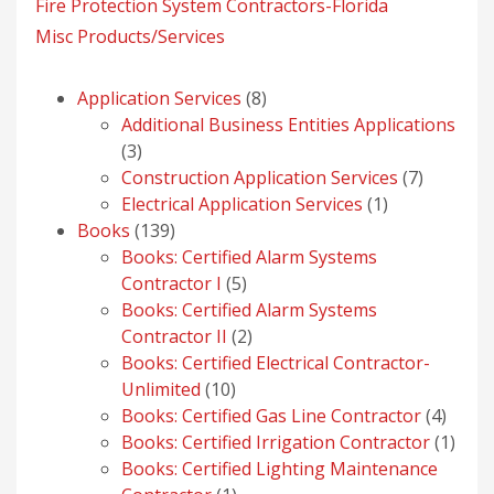
Fire Protection System Contractors-Florida
Misc Products/Services
8
Application Services
8
products
Additional Business Entities Applications
3
3
products
7
Construction Application Services
7
1
products
Electrical Application Services
1
139
product
Books
139
products
Books: Certified Alarm Systems
5
Contractor I
5
products
Books: Certified Alarm Systems
2
Contractor II
2
products
Books: Certified Electrical Contractor-
10
Unlimited
10
products
4
Books: Certified Gas Line Contractor
4
produ
1
Books: Certified Irrigation Contractor
1
prod
Books: Certified Lighting Maintenance