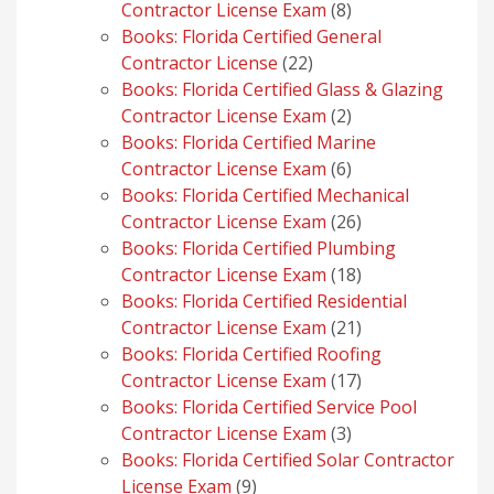
8
Contractor License Exam
8
products
Books: Florida Certified General
22
Contractor License
22
products
Books: Florida Certified Glass & Glazing
2
Contractor License Exam
2
products
Books: Florida Certified Marine
6
Contractor License Exam
6
products
Books: Florida Certified Mechanical
26
Contractor License Exam
26
products
Books: Florida Certified Plumbing
18
Contractor License Exam
18
products
Books: Florida Certified Residential
21
Contractor License Exam
21
products
Books: Florida Certified Roofing
17
Contractor License Exam
17
products
Books: Florida Certified Service Pool
3
Contractor License Exam
3
products
Books: Florida Certified Solar Contractor
9
License Exam
9