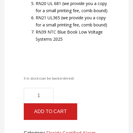
RN20 UL 681 (we provide you a copy
for a small printing fee, comb-bound)
RN21 UL365 (we provide you a copy
for a small printing fee, comb bound)
RN39 NTC Blue Book Low Voltage
Systems 2025
3 in stock (can be backordered)
Florida
Alternative:
Certified
Alarm
ADD TO CART
I
Books
with