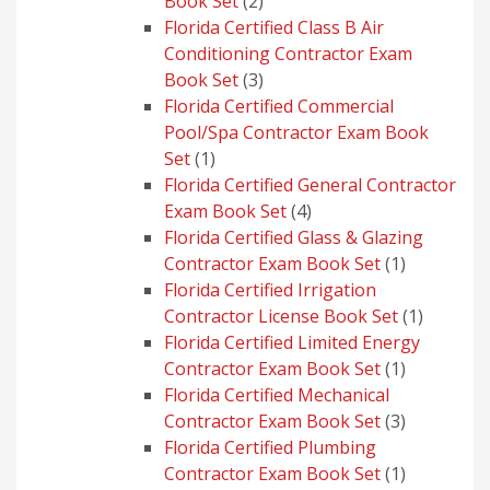
2
Book Set
2
products
Florida Certified Class B Air
Conditioning Contractor Exam
3
Book Set
3
products
Florida Certified Commercial
Pool/Spa Contractor Exam Book
1
Set
1
product
Florida Certified General Contractor
4
Exam Book Set
4
products
Florida Certified Glass & Glazing
1
Contractor Exam Book Set
1
product
Florida Certified Irrigation
1
Contractor License Book Set
1
product
Florida Certified Limited Energy
1
Contractor Exam Book Set
1
product
Florida Certified Mechanical
3
Contractor Exam Book Set
3
products
Florida Certified Plumbing
1
Contractor Exam Book Set
1