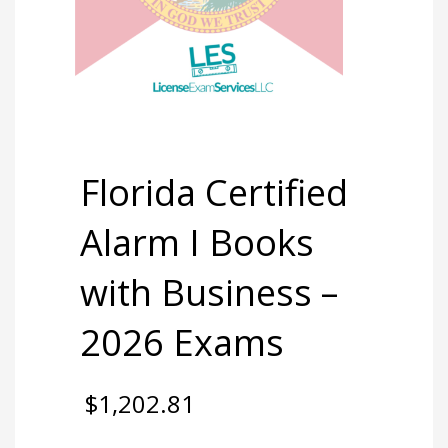
Florida Certified
Alarm I Books
with Business –
2026 Exams
$
1,202.81