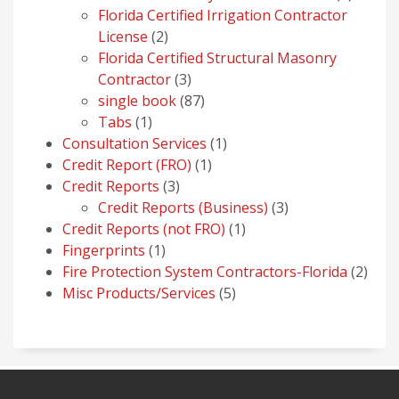
produc
Florida Certified Irrigation Contractor
2
License
2
products
Florida Certified Structural Masonry
3
Contractor
3
products
87
single book
87
1
products
Tabs
1
product
1
Consultation Services
1
1
product
Credit Report (FRO)
1
3
product
Credit Reports
3
products
3
Credit Reports (Business)
3
1
products
Credit Reports (not FRO)
1
1
product
Fingerprints
1
product
2
Fire Protection System Contractors-Florida
2
5
prod
Misc Products/Services
5
products