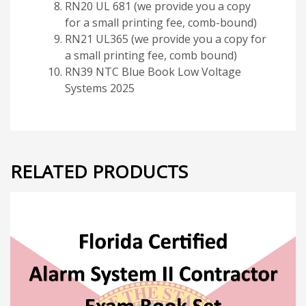
RN20 UL 681 (we provide you a copy
for a small printing fee, comb-bound)
RN21 UL365 (we provide you a copy for
a small printing fee, comb bound)
RN39 NTC Blue Book Low Voltage
Systems 2025
RELATED PRODUCTS