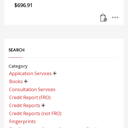
$
696.91
SEARCH
Category
Application Services

Books

Consultation Services
Credit Report (FRO)
Credit Reports

Credit Reports (not FRO)
Fingerprints