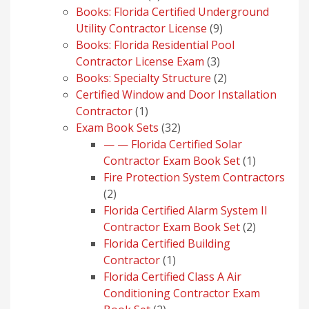
products
Books: Florida Certified Underground
9
Utility Contractor License
9
products
Books: Florida Residential Pool
3
Contractor License Exam
3
products
2
Books: Specialty Structure
2
products
Certified Window and Door Installation
1
Contractor
1
product
32
Exam Book Sets
32
products
— — Florida Certified Solar
1
Contractor Exam Book Set
1
product
Fire Protection System Contractors
2
2
products
Florida Certified Alarm System II
2
Contractor Exam Book Set
2
products
Florida Certified Building
1
Contractor
1
product
Florida Certified Class A Air
Conditioning Contractor Exam