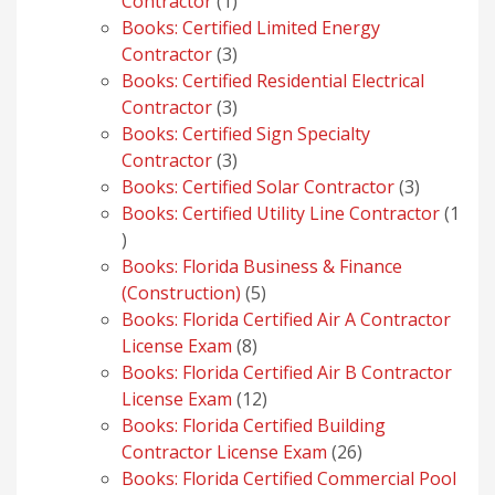
1
Contractor
1
product
Books: Certified Limited Energy
3
Contractor
3
products
Books: Certified Residential Electrical
3
Contractor
3
products
Books: Certified Sign Specialty
3
Contractor
3
products
3
Books: Certified Solar Contractor
3
products
Books: Certified Utility Line Contractor
1
1
product
Books: Florida Business & Finance
5
(Construction)
5
products
Books: Florida Certified Air A Contractor
8
License Exam
8
products
Books: Florida Certified Air B Contractor
12
License Exam
12
products
Books: Florida Certified Building
26
Contractor License Exam
26
products
Books: Florida Certified Commercial Pool