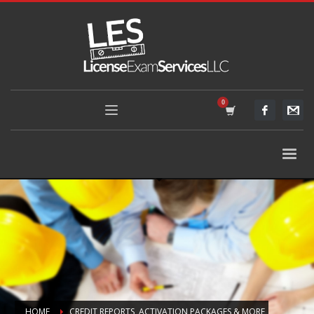
HOME
CREDIT REPORTS, ACTIVATION PACKAGES & MORE