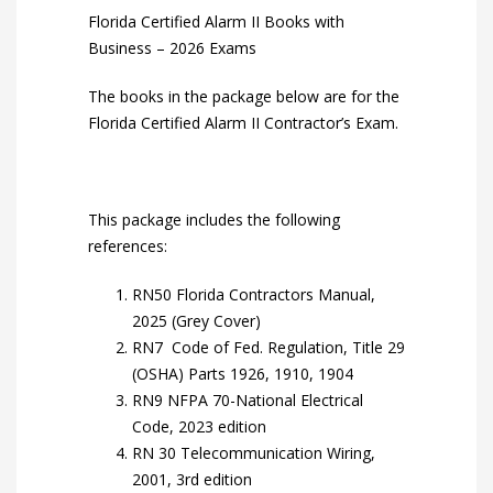
Florida Certified Alarm II Books with
Business – 2026 Exams
The books in the package below are for the
Florida Certified Alarm II Contractor’s Exam.
This package includes the following
references:
RN50 Florida Contractors Manual,
2025 (Grey Cover)
RN7 Code of Fed. Regulation, Title 29
(OSHA) Parts 1926, 1910, 1904
RN9 NFPA 70-National Electrical
Code, 2023 edition
RN 30 Telecommunication Wiring,
2001, 3rd edition