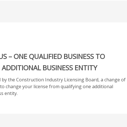
Additional
Business
Entity
-
Applicant
Owns
20%
or
US – ONE QUALIFIED BUSINESS TO
more
in
 ADDITIONAL BUSINESS ENTITY
2nd
Business
ed by the Construction Industry Licensing Board, a change of
CILB
h to change your license from qualifying one additional
19
s entity.
quantity