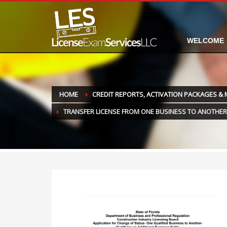
WELCOME
HOME
CREDIT REPORTS, ACTIVATION PACKAGES &
TRANSFER LICENSE FROM ONE BUSINESS TO ANOTHER 