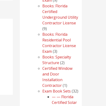
9
Exam
9
products
Books: Florida
Certified
Underground Utility
Contractor License
9
9
products
Books: Florida
Residential Pool
Contractor License
3
Exam
3
products
Books: Specialty
2
Structure
2
products
Certified Window
and Door
Installation
1
Contractor
1
product
32
Exam Book Sets
32
products
— — Florida
Certified Solar