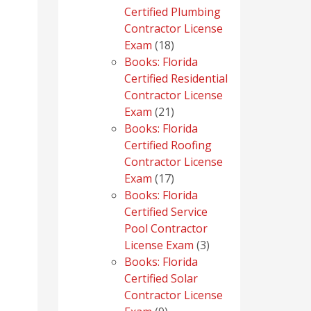
Certified Plumbing
Contractor License
18
Exam
18
products
Books: Florida
Certified Residential
Contractor License
21
Exam
21
products
Books: Florida
Certified Roofing
Contractor License
17
Exam
17
products
Books: Florida
Certified Service
Pool Contractor
3
License Exam
3
products
Books: Florida
Certified Solar
Contractor License