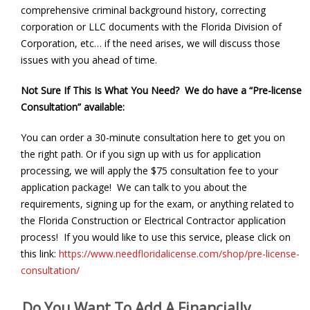
comprehensive criminal background history, correcting
corporation or LLC documents with the Florida Division of
Corporation, etc… if the need arises, we will discuss those
issues with you ahead of time.
Not Sure If This Is What You Need? We do have a “Pre-license
Consultation” available:
You can order a 30-minute consultation here to get you on
the right path. Or if you sign up with us for application
processing, we will apply the $75 consultation fee to your
application package! We can talk to you about the
requirements, signing up for the exam, or anything related to
the Florida Construction or Electrical Contractor application
process! If you would like to use this service, please click on
this link:
https://www.needfloridalicense.com/shop/pre-license-
consultation/
Do You Want To Add A Financially