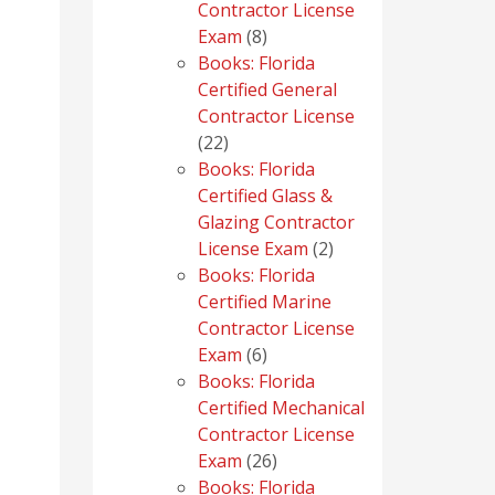
Contractor License
8
Exam
8
products
Books: Florida
Certified General
Contractor License
22
22
products
Books: Florida
Certified Glass &
Glazing Contractor
2
License Exam
2
products
Books: Florida
Certified Marine
Contractor License
6
Exam
6
products
Books: Florida
Certified Mechanical
Contractor License
26
Exam
26
products
Books: Florida