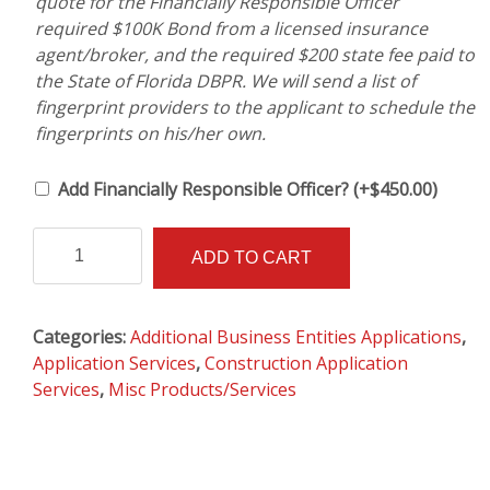
quote for the Financially Responsible Officer
required $100K Bond from a licensed insurance
agent/broker, and the required $200 state fee paid to
the State of Florida DBPR. We will send a list of
fingerprint providers to the applicant to schedule the
fingerprints on his/her own.
Add Financially Responsible Officer?
(+
$
450.00
)
Transfer
Alternative:
ADD TO CART
License
from
One
Categories:
Additional Business Entities Applications
,
Business
Application Services
,
Construction Application
To
Services
,
Misc Products/Services
Another
AND
Qualifying
an