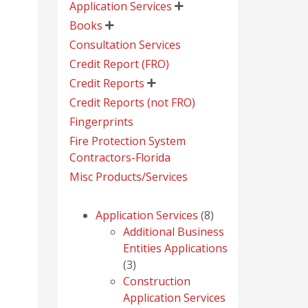
Application Services

Books

Consultation Services
Credit Report (FRO)
Credit Reports

Credit Reports (not FRO)
Fingerprints
Fire Protection System
Contractors-Florida
Misc Products/Services
8
Application Services
8
products
Additional Business
Entities Applications
3
3
products
Construction
Application Services