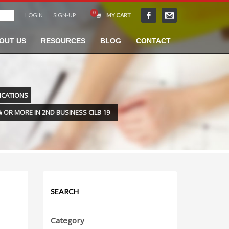
LOGIN
SIGN-UP
MY CART
OUT US
RESOURCES
BLOG
CONTACT
LICATIONS
 OR MORE IN 2ND BUSINESS CILB 19
SEARCH
Category