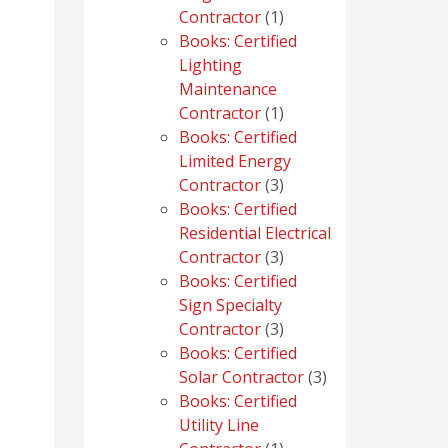
1
Contractor
1
product
Books: Certified
Lighting
Maintenance
1
Contractor
1
product
Books: Certified
Limited Energy
3
Contractor
3
products
Books: Certified
Residential Electrical
3
Contractor
3
products
Books: Certified
Sign Specialty
3
Contractor
3
products
Books: Certified
3
Solar Contractor
3
products
Books: Certified
Utility Line