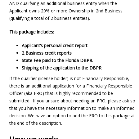
AND qualifying an additional business entity when the
Applicant owns 20% or more Ownership in 2nd Business
(qualifying a total of 2 business entities).
This package includes:
Applicant’s personal credit report
2 Business credit reports
State Fee paid to the Florida DBPR.
Shipping of the application to the DBPR
If the qualifier (license holder) is not Financially Responsible,
there is an additional application for a Financially Responsible
Officer (aka FRO) that is highly recommended to be
submitted. If you unsure about needing an FRO, please ask so
that you have the necessary information to make an informed
decision. We have an option to add the FRO to this package at
the end of the description.