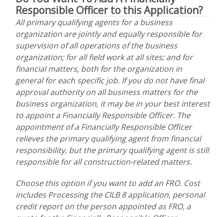
Responsible Officer to this Application?
All primary qualifying agents for a business
organization are jointly and equally responsible for
supervision of all operations of the business
organization; for all field work at all sites; and for
financial matters, both for the organization in
general for each specific job. If you do not have final
approval authority on all business matters for the
business organization, it may be in your best interest
to appoint a Financially Responsible Officer. The
appointment of a Financially Responsible Officer
relieves the primary qualifying agent from financial
responsibility, but the primary qualifying agent is still
responsible for all construction-related matters.
Choose this option if you want to add an FRO. Cost
includes Processing the CILB 8 application, personal
credit report on the person appointed as FRO, a