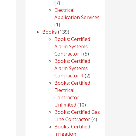
7
7
products
Electrical
Application Services
1
1
product
139
Books
139
products
Books: Certified
Alarm Systems
5
Contractor I
5
products
Books: Certified
Alarm Systems
2
Contractor II
2
products
Books: Certified
Electrical
Contractor-
10
Unlimited
10
products
Books: Certified Gas
4
Line Contractor
4
products
Books: Certified
Irrigation