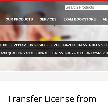
Search
Products
OUR PRODUCTS
SERVICES
EXAM BOOKSTORE
AB
 MORE
APPLICATION SERVICES
ADDITIONAL BUSINESS ENTITIES APP
AND QUALIFYING AN ADDITIONAL BUSINESS ENTITY – APPLICANT OWNS 20%
Transfer License from