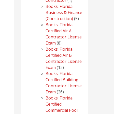
1
Contractor
1
product
Books: Florida
Business & Finance
5
(Construction)
5
products
Books: Florida
Certified Air A
Contractor License
8
Exam
8
products
Books: Florida
Certified Air B
Contractor License
12
Exam
12
products
Books: Florida
Certified Building
Contractor License
26
Exam
26
products
Books: Florida
Certified
Commercial Pool