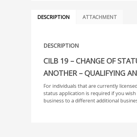
DESCRIPTION
ATTACHMENT
DESCRIPTION
CILB 19 – CHANGE OF STAT
ANOTHER – QUALIFYING AN
For individuals that are currently licens
status application is required if you wis
business to a different additional busines