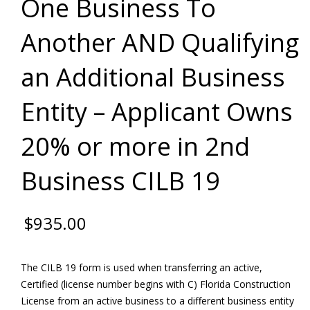
One Business To
Another AND Qualifying
an Additional Business
Entity – Applicant Owns
20% or more in 2nd
Business CILB 19
$
935.00
The CILB 19 form is used when transferring an active,
Certified (license number begins with C) Florida Construction
License from an active business to a different business entity