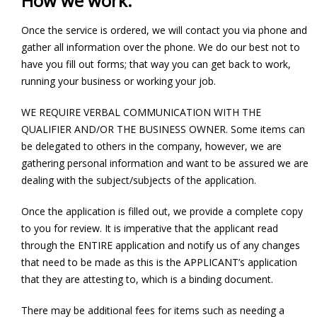
How we work:
Once the service is ordered, we will contact you via phone and
gather all information over the phone. We do our best not to
have you fill out forms; that way you can get back to work,
running your business or working your job.
WE REQUIRE VERBAL COMMUNICATION WITH THE
QUALIFIER AND/OR THE BUSINESS OWNER. Some items can
be delegated to others in the company, however, we are
gathering personal information and want to be assured we are
dealing with the subject/subjects of the application.
Once the application is filled out, we provide a complete copy
to you for review. It is imperative that the applicant read
through the ENTIRE application and notify us of any changes
that need to be made as this is the APPLICANT’s application
that they are attesting to, which is a binding document.
There may be additional fees for items such as needing a