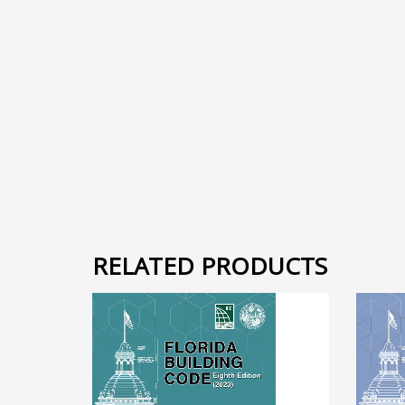
RELATED PRODUCTS