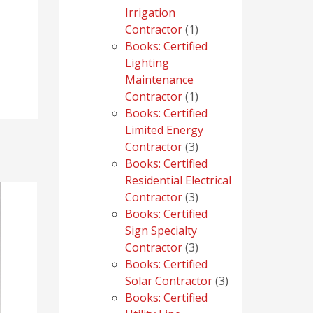
Irrigation
1
Contractor
1
product
Books: Certified
Lighting
Maintenance
1
Contractor
1
product
Books: Certified
Limited Energy
3
Contractor
3
products
Books: Certified
Residential Electrical
3
Contractor
3
products
Books: Certified
Sign Specialty
3
Contractor
3
products
Books: Certified
3
Solar Contractor
3
products
Books: Certified