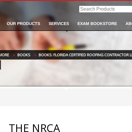
Search
Products
OUR PRODUCTS
SERVICES
EXAM BOOKSTORE
AB
 MORE
BOOKS
BOOKS: FLORIDA CERTIFIED ROOFING CONTRACTOR L
THE NRCA