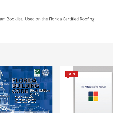
am Booklist. Used on the Florida Certified Roofing
SALE!