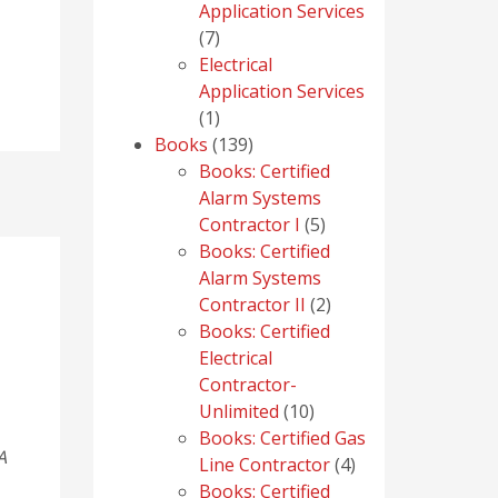
Application Services
7
7
products
Electrical
Application Services
1
1
product
139
Books
139
products
Books: Certified
Alarm Systems
5
Contractor I
5
products
Books: Certified
Alarm Systems
2
Contractor II
2
products
Books: Certified
Electrical
Contractor-
10
Unlimited
10
products
Books: Certified Gas
A
4
Line Contractor
4
products
Books: Certified