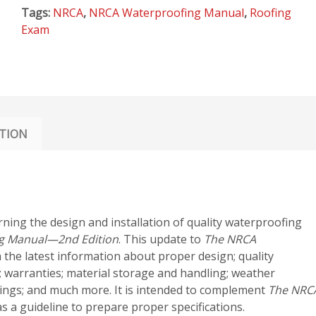
EDITION
Tags:
NRCA
,
NRCA Waterproofing Manual
,
Roofing
quantity
Exam
TION
rning the design and installation of quality waterproofing
g Manual—2nd Edition
. This update to
The NRCA
 the latest information about proper design; quality
 warranties; material storage and handling; weather
hings; and much more. It is intended to complement
The NRC
 a guideline to prepare proper specifications.