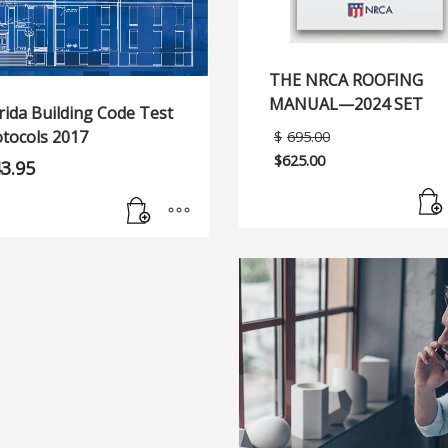
THE NRCA ROOFING
MANUAL—2024 SET
rida Building Code Test
Original
otocols 2017
$
695.00
price
$
625.00
43.95
was:
Current
$695.00.
price
is:
$625.00.