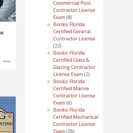
Commercial Pool
Contractor License
8
Exam
8
products
Books: Florida
Certified General
se
Contractor License
22
22
products
Books: Florida
Certified Glass &
Glazing Contractor
2
License Exam
2
products
Books: Florida
Certified Marine
Contractor License
6
Exam
6
products
Books: Florida
Certified Mechanical
Contractor License
26
Exam
26