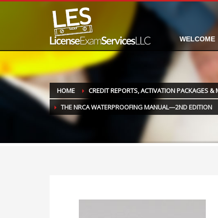
WELCOME
HOME
CREDIT REPORTS, ACTIVATION PACKAGES &
THE NRCA WATERPROOFING MANUAL—2ND EDITION