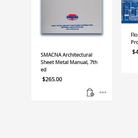
Flo
Pr
$
SMACNA Architectural
Sheet Metal Manual, 7th
ed
$
265.00