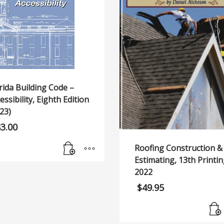
rida Building Code –
essibility, Eighth Edition
23)
83.00
Roofing Construction &
Estimating, 13th Printin
2022
$
49.95