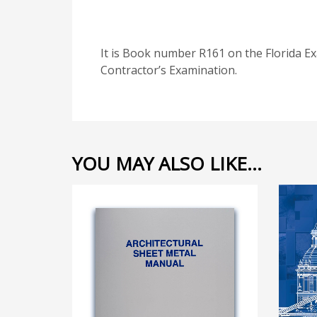
It is Book number R161 on the Florida Ex
Contractor’s Examination.
YOU MAY ALSO LIKE…