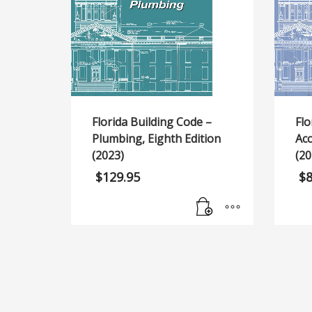
Florida Building Code –
Flo
Plumbing, Eighth Edition
Acc
(2023)
(20
$
129.95
$