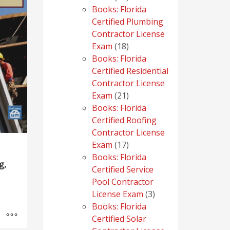
products
Books: Florida
Certified Plumbing
Contractor License
18
Exam
18
products
Books: Florida
Certified Residential
Contractor License
21
Exam
21
products
Books: Florida
Certified Roofing
Contractor License
17
Exam
17
products
Books: Florida
g,
Certified Service
Pool Contractor
3
License Exam
3
products
Books: Florida
Certified Solar