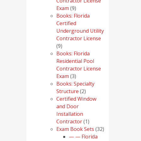
Contractor License
9
Exam
9
products
Books: Florida
Certified
Underground Utility
Contractor License
9
9
products
Books: Florida
Residential Pool
Contractor License
3
Exam
3
products
Books: Specialty
2
Structure
2
products
Certified Window
and Door
Installation
1
Contractor
1
product
32
Exam Book Sets
32
products
— — Florida