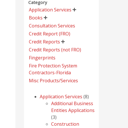
Category
Application Services

Books

Consultation Services
Credit Report (FRO)
Credit Reports

Credit Reports (not FRO)
Fingerprints
Fire Protection System
Contractors-Florida
Misc Products/Services
8
Application Services
8
products
Additional Business
Entities Applications
3
3
products
Construction