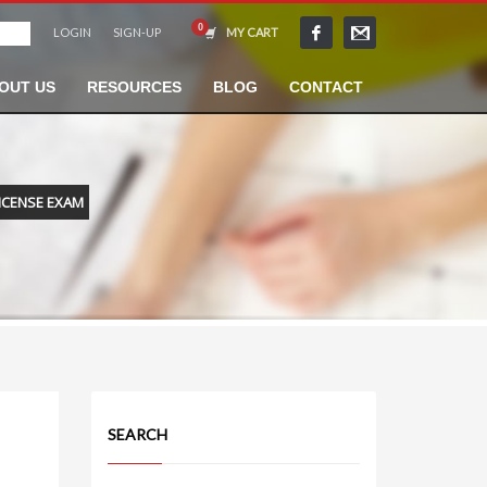
LOGIN
SIGN-UP
MY CART
OUT US
RESOURCES
BLOG
CONTACT
ICENSE EXAM
SEARCH