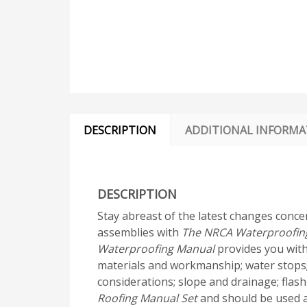
DESCRIPTION
ADDITIONAL INFORMA
DESCRIPTION
Stay abreast of the latest changes conce
assemblies with
The NRCA Waterproofin
Waterproofing Manual
provides you with
materials and workmanship; water stops;
considerations; slope and drainage; flas
Roofing Manual Set
and should be used as