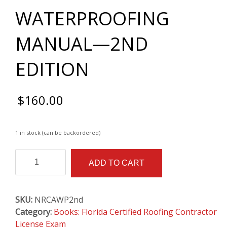
WATERPROOFING
MANUAL—2ND
EDITION
$
160.00
1 in stock (can be backordered)
THE
Alternative:
ADD TO CART
NRCA
WATERPROOFING
MANUAL
SKU:
NRCAWP2nd
—
Category:
Books: Florida Certified Roofing Contractor
2ND
License Exam