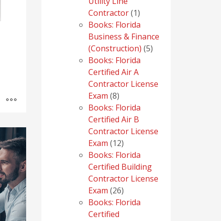
Utility Line
1
Contractor
1
product
Books: Florida
Business & Finance
5
(Construction)
5
products
Books: Florida
Certified Air A
Contractor License
8
Exam
8
products
Books: Florida
Certified Air B
Contractor License
12
Exam
12
products
Books: Florida
Certified Building
Contractor License
26
Exam
26
products
Books: Florida
Certified