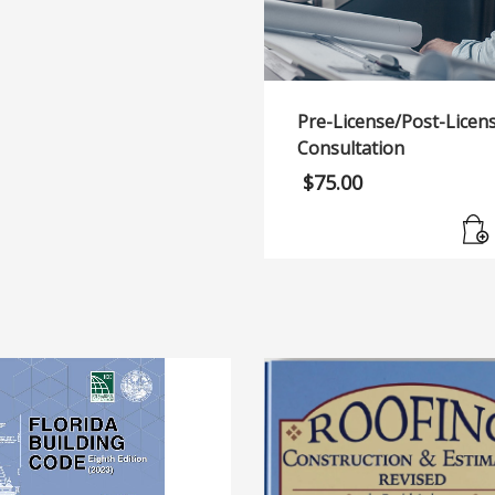
Pre-License/Post-Licen
Consultation
$
75.00