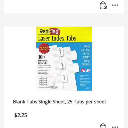
Blank Tabs Single Sheet, 25 Tabs per sheet
$
2.25