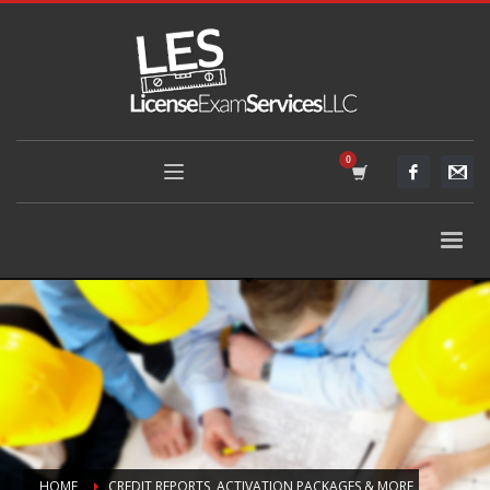
HOME
CREDIT REPORTS, ACTIVATION PACKAGES & MORE