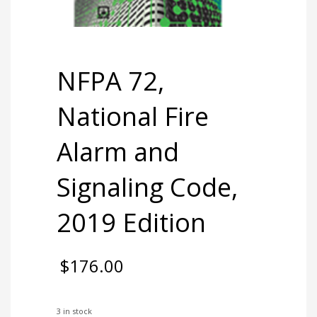
NFPA 72,
National Fire
Alarm and
Signaling Code,
2019 Edition
$
176.00
3 in stock