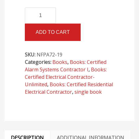
NFPA
Alternative:
72,
National
ADD TO CART
Fire
Alarm
and
SKU:
NFPA72-19
Signaling
Categories:
Books
,
Books: Certified
Code,
Alarm Systems Contractor I
,
Books:
2019
Certified Electrical Contractor-
Edition
Unlimited
,
Books: Certified Residential
quantity
Electrical Contractor
,
single book
DESCRIPTION
ADDITIONAL INFORMATION