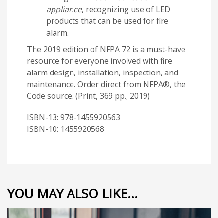
appliance
, recognizing use of LED
products that can be used for fire
alarm.
The 2019 edition of NFPA 72 is a must-have
resource for everyone involved with fire
alarm design, installation, inspection, and
maintenance. Order direct from NFPA®, the
Code source. (Print, 369 pp., 2019)
ISBN-13: 978-1455920563
ISBN-10: 1455920568
YOU MAY ALSO LIKE…