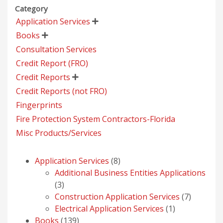
Category
Application Services

Books

Consultation Services
Credit Report (FRO)
Credit Reports

Credit Reports (not FRO)
Fingerprints
Fire Protection System Contractors-Florida
Misc Products/Services
8
Application Services
8
products
Additional Business Entities Applications
3
3
products
7
Construction Application Services
7
1
products
Electrical Application Services
1
139
product
Books
139