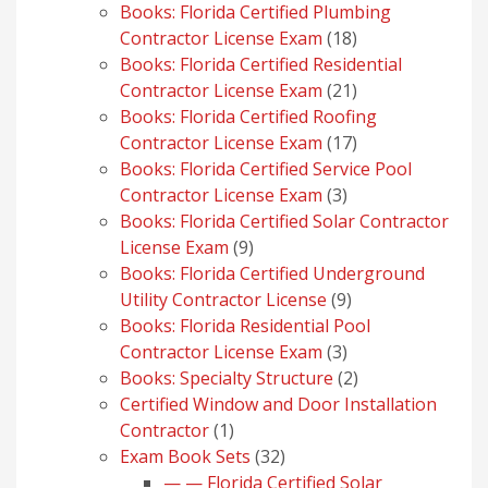
products
Books: Florida Certified Plumbing
18
Contractor License Exam
18
products
Books: Florida Certified Residential
21
Contractor License Exam
21
products
Books: Florida Certified Roofing
17
Contractor License Exam
17
products
Books: Florida Certified Service Pool
3
Contractor License Exam
3
products
Books: Florida Certified Solar Contractor
9
License Exam
9
products
Books: Florida Certified Underground
9
Utility Contractor License
9
products
Books: Florida Residential Pool
3
Contractor License Exam
3
products
2
Books: Specialty Structure
2
products
Certified Window and Door Installation
1
Contractor
1
product
32
Exam Book Sets
32
products
— — Florida Certified Solar