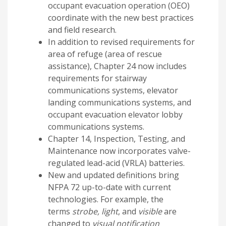
occupant evacuation operation (OEO)
coordinate with the new best practices
and field research.
In addition to revised requirements for
area of refuge (area of rescue
assistance), Chapter 24 now includes
requirements for stairway
communications systems, elevator
landing communications systems, and
occupant evacuation elevator lobby
communications systems.
Chapter 14, Inspection, Testing, and
Maintenance now incorporates valve-
regulated lead-acid (VRLA) batteries.
New and updated definitions bring
NFPA 72 up-to-date with current
technologies. For example, the
terms
strobe, light
, and
visible
are
changed to
visual
notification