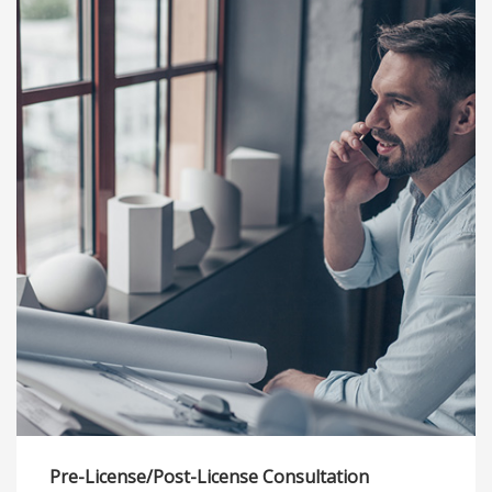
Pre-License/Post-License Consultation