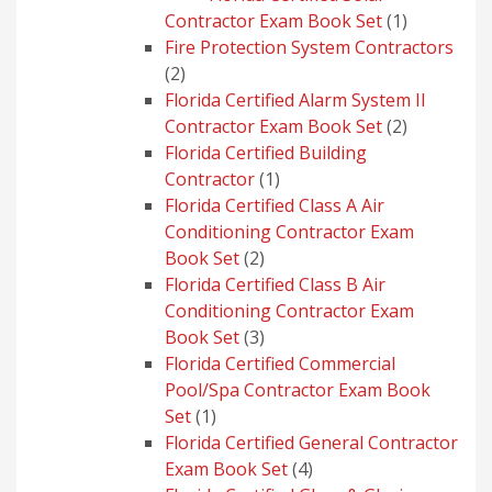
1
Contractor Exam Book Set
1
product
Fire Protection System Contractors
2
2
products
Florida Certified Alarm System II
2
Contractor Exam Book Set
2
products
Florida Certified Building
1
Contractor
1
product
Florida Certified Class A Air
Conditioning Contractor Exam
2
Book Set
2
products
Florida Certified Class B Air
Conditioning Contractor Exam
3
Book Set
3
products
Florida Certified Commercial
Pool/Spa Contractor Exam Book
1
Set
1
product
Florida Certified General Contractor
4
Exam Book Set
4