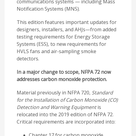
communications systems — including Mass
Notification Systems (MNS).
This edition features important updates for
designers, installers, and AHJs—from added
testing requirements for Energy Storage
Systems (ESS), to new requirements for
HVLS fans and air-sampling smoke
detectors.
In a major change to scope, NFPA 72 now
addresses carbon monoxide protection.
Material previously in NFPA 720,
Standard
for the Installation of Carbon Monoxide (CO)
Detection and Warning Equipment
is
relocated into the 2019 edition of NFPA 72.
Critical requirements are incorporated into:
Chapter 17 for carbon monoxide