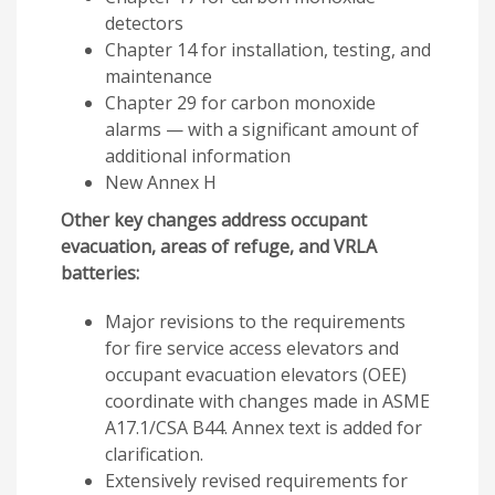
detectors
Chapter 14 for installation, testing, and
maintenance
Chapter 29 for carbon monoxide
alarms — with a significant amount of
additional information
New Annex H
Other key changes address occupant
evacuation, areas of refuge, and VRLA
batteries:
Major revisions to the requirements
for fire service access elevators and
occupant evacuation elevators (OEE)
coordinate with changes made in ASME
A17.1/CSA B44. Annex text is added for
clarification.
Extensively revised requirements for