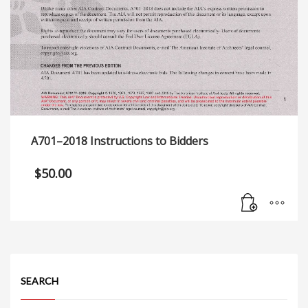
A701–2018 Instructions to Bidders
$
50.00
SEARCH