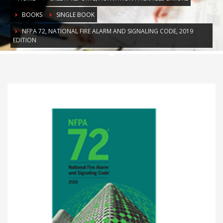
BOOKS
SINGLE BOOK
NFPA 72, NATIONAL FIRE ALARM AND SIGNALING CODE, 2019
EDITION