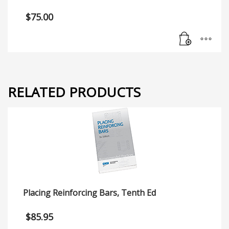
$
75.00
RELATED PRODUCTS
Placing Reinforcing Bars, Tenth Ed
$
85.95