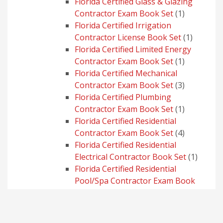
products
Florida Certified Glass & Glazing
1
Contractor Exam Book Set
1
product
Florida Certified Irrigation
1
Contractor License Book Set
1
product
Florida Certified Limited Energy
1
Contractor Exam Book Set
1
product
Florida Certified Mechanical
3
Contractor Exam Book Set
3
products
Florida Certified Plumbing
1
Contractor Exam Book Set
1
product
Florida Certified Residential
4
Contractor Exam Book Set
4
products
Florida Certified Residential
1
Electrical Contractor Book Set
1
produc
Florida Certified Residential
Pool/Spa Contractor Exam Book
1
Set
1
product
Florida Certified Roofing Contractor
3
Exam Book Set
3