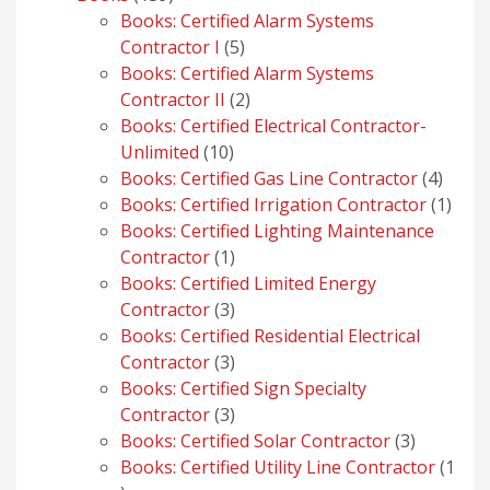
products
Books: Certified Alarm Systems
5
Contractor I
5
products
Books: Certified Alarm Systems
2
Contractor II
2
products
Books: Certified Electrical Contractor-
10
Unlimited
10
products
4
Books: Certified Gas Line Contractor
4
produ
1
Books: Certified Irrigation Contractor
1
prod
Books: Certified Lighting Maintenance
1
Contractor
1
product
Books: Certified Limited Energy
3
Contractor
3
products
Books: Certified Residential Electrical
3
Contractor
3
products
Books: Certified Sign Specialty
3
Contractor
3
products
3
Books: Certified Solar Contractor
3
products
Books: Certified Utility Line Contractor
1