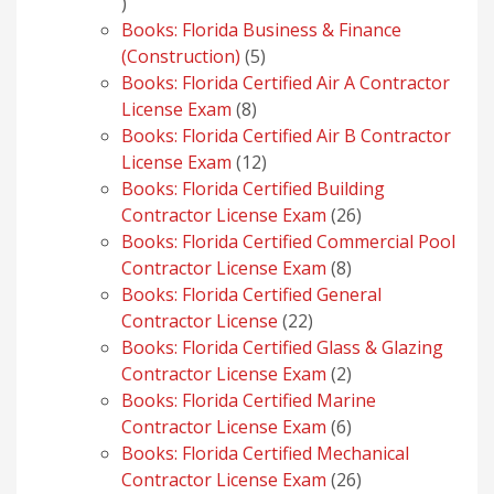
1
product
Books: Florida Business & Finance
5
(Construction)
5
products
Books: Florida Certified Air A Contractor
8
License Exam
8
products
Books: Florida Certified Air B Contractor
12
License Exam
12
products
Books: Florida Certified Building
26
Contractor License Exam
26
products
Books: Florida Certified Commercial Pool
8
Contractor License Exam
8
products
Books: Florida Certified General
22
Contractor License
22
products
Books: Florida Certified Glass & Glazing
2
Contractor License Exam
2
products
Books: Florida Certified Marine
6
Contractor License Exam
6
products
Books: Florida Certified Mechanical
26
Contractor License Exam
26