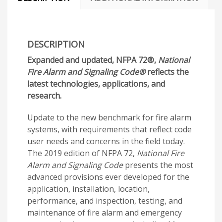
DESCRIPTION
Expanded and updated, NFPA 72®,
National
Fire Alarm and Signaling Code®
reflects the
latest technologies, applications, and
research.
Update to the new benchmark for fire alarm
systems, with requirements that reflect code
user needs and concerns in the field today.
The 2019 edition of NFPA 72,
National Fire
Alarm and Signaling Code
presents the most
advanced provisions ever developed for the
application, installation, location,
performance, and inspection, testing, and
maintenance of fire alarm and emergency