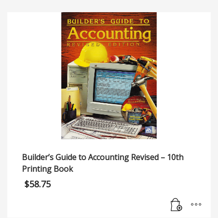
Builder’s Guide to Accounting Revised – 10th
Printing Book
$
58.75