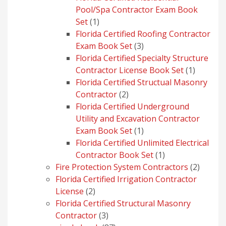
Pool/Spa Contractor Exam Book
1
Set
1
product
Florida Certified Roofing Contractor
3
Exam Book Set
3
products
Florida Certified Specialty Structure
1
Contractor License Book Set
1
product
Florida Certified Structual Masonry
2
Contractor
2
products
Florida Certified Underground
Utility and Excavation Contractor
1
Exam Book Set
1
product
Florida Certified Unlimited Electrical
1
Contractor Book Set
1
product
2
Fire Protection System Contractors
2
produc
Florida Certified Irrigation Contractor
2
License
2
products
Florida Certified Structural Masonry
3
Contractor
3