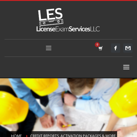
HOME
CREDIT REPORTS, ACTIVATION PACKAGES & MORE