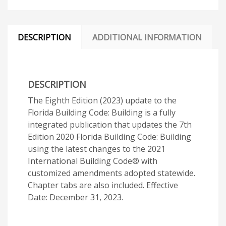
DESCRIPTION
ADDITIONAL INFORMATION
DESCRIPTION
The Eighth Edition (2023) update to the
Florida Building Code: Building is a fully
integrated publication that updates the 7th
Edition 2020 Florida Building Code: Building
using the latest changes to the 2021
International Building Code® with
customized amendments adopted statewide.
Chapter tabs are also included. Effective
Date: December 31, 2023.