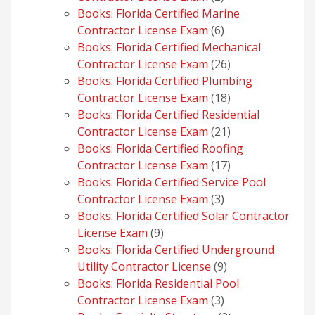
products
Books: Florida Certified Marine
6
Contractor License Exam
6
products
Books: Florida Certified Mechanical
26
Contractor License Exam
26
products
Books: Florida Certified Plumbing
18
Contractor License Exam
18
products
Books: Florida Certified Residential
21
Contractor License Exam
21
products
Books: Florida Certified Roofing
17
Contractor License Exam
17
products
Books: Florida Certified Service Pool
3
Contractor License Exam
3
products
Books: Florida Certified Solar Contractor
9
License Exam
9
products
Books: Florida Certified Underground
9
Utility Contractor License
9
products
Books: Florida Residential Pool
3
Contractor License Exam
3