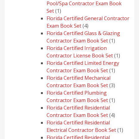
Pool/Spa Contractor Exam Book
1
Set
1
product
Florida Certified General Contractor
4
Exam Book Set
4
products
Florida Certified Glass & Glazing
1
Contractor Exam Book Set
1
product
Florida Certified Irrigation
1
Contractor License Book Set
1
product
Florida Certified Limited Energy
1
Contractor Exam Book Set
1
product
Florida Certified Mechanical
3
Contractor Exam Book Set
3
products
Florida Certified Plumbing
1
Contractor Exam Book Set
1
product
Florida Certified Residential
4
Contractor Exam Book Set
4
products
Florida Certified Residential
1
Electrical Contractor Book Set
1
produc
Florida Certified Residential