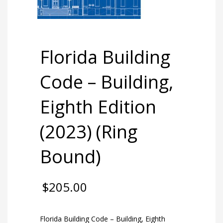
Florida Building
Code – Building,
Eighth Edition
(2023) (Ring
Bound)
$
205.00
Florida Building Code – Building, Eighth