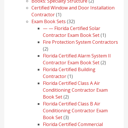
products
2
Books: Specialty Structure
2
products
Certified Window and Door Installation
1
Contractor
1
product
32
Exam Book Sets
32
products
— — Florida Certified Solar
1
Contractor Exam Book Set
1
product
Fire Protection System Contractors
2
2
products
Florida Certified Alarm System II
2
Contractor Exam Book Set
2
products
Florida Certified Building
1
Contractor
1
product
Florida Certified Class A Air
Conditioning Contractor Exam
2
Book Set
2
products
Florida Certified Class B Air
Conditioning Contractor Exam
3
Book Set
3
products
Florida Certified Commercial