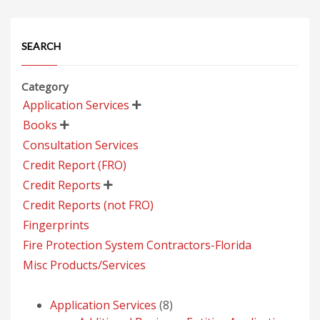
SEARCH
Category
Application Services

Books

Consultation Services
Credit Report (FRO)
Credit Reports

Credit Reports (not FRO)
Fingerprints
Fire Protection System Contractors-Florida
Misc Products/Services
8
Application Services
8