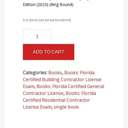
Edition (2023) (Ring Bound)
3 in stock (can be backordered)
Florida
Alternative:
Building
Code
ADD TO CART
-
Building,
Eighth
Categories:
Books
,
Books: Florida
Edition
Certified Building Contractor License
(2023)
Exam
,
Books: Florida Certified General
(Ring
Contractor License
,
Books: Florida
Bound)
Certified Residential Contractor
quantity
License Exam
,
single book