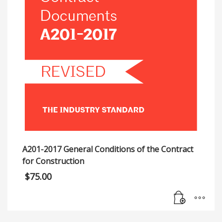
A201-2017 General Conditions of the Contract
for Construction
$
75.00