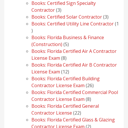
products
Books: Certified Sign Specialty
3
Contractor
3
products
3
Books: Certified Solar Contractor
3
products
Books: Certified Utility Line Contractor
1
1
product
Books: Florida Business & Finance
5
(Construction)
5
products
Books: Florida Certified Air A Contractor
8
License Exam
8
products
Books: Florida Certified Air B Contractor
12
License Exam
12
products
Books: Florida Certified Building
26
Contractor License Exam
26
products
Books: Florida Certified Commercial Pool
8
Contractor License Exam
8
products
Books: Florida Certified General
22
Contractor License
22
products
Books: Florida Certified Glass & Glazing
2
Contractor License Exam
2