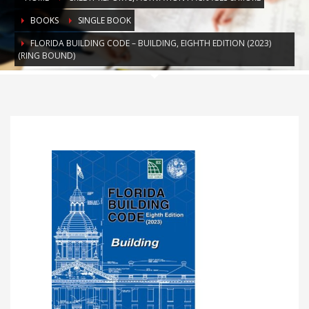
BOOKS
SINGLE BOOK
FLORIDA BUILDING CODE – BUILDING, EIGHTH EDITION (2023)
(RING BOUND)