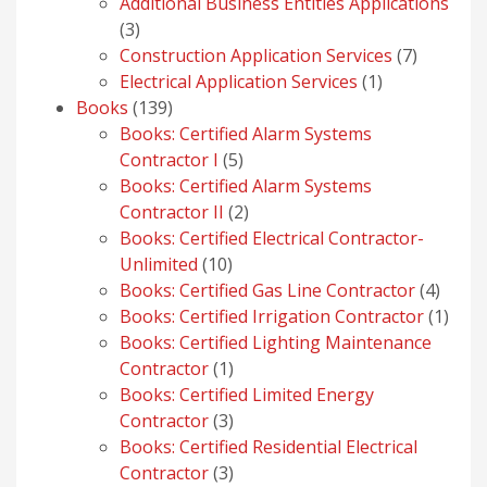
products
Additional Business Entities Applications
3
3
products
7
Construction Application Services
7
1
products
Electrical Application Services
1
139
product
Books
139
products
Books: Certified Alarm Systems
5
Contractor I
5
products
Books: Certified Alarm Systems
2
Contractor II
2
products
Books: Certified Electrical Contractor-
10
Unlimited
10
products
4
Books: Certified Gas Line Contractor
4
produ
1
Books: Certified Irrigation Contractor
1
prod
Books: Certified Lighting Maintenance
1
Contractor
1
product
Books: Certified Limited Energy
3
Contractor
3
products
Books: Certified Residential Electrical
3
Contractor
3