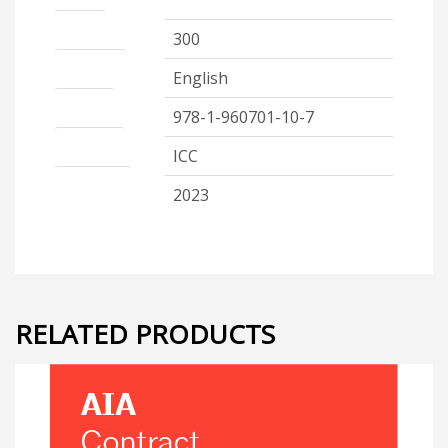
Pages
300
Language
English
ISBN 13
978-1-960701-10-7
Publisher
ICC
Code Year
2023
RELATED PRODUCTS