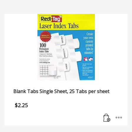
Blank Tabs Single Sheet, 25 Tabs per sheet
$
2.25