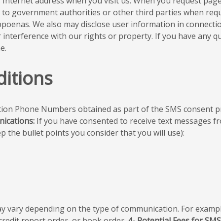
’s Internet address when you visit us. When you request pag
 to government authorities or other third parties when requi
ubpoenas. We also may disclose user information in connect
r interference with our rights or property. If you have any 
e.
itions
on Phone Numbers obtained as part of the SMS consent proc
ications:
If you have consented to receive text messages f
 the bullet points you consider that you will use):
 vary depending on the type of communication. For exampl
credit report order, or book order.
4- Potential Fees for SM