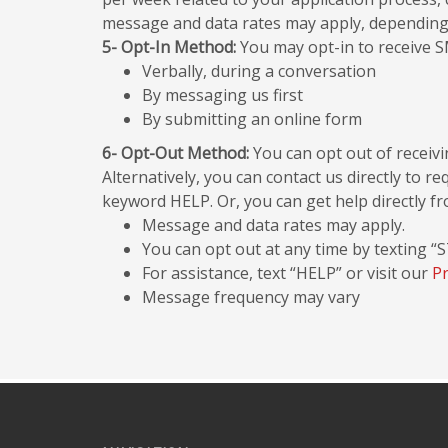
message and data rates may apply, depending on
5- Opt-In Method:
You may opt-in to receive S
Verbally, during a conversation
By messaging us first
By submitting an online form
6- Opt-Out Method:
You can opt out of receiv
Alternatively, you can contact us directly to 
keyword HELP. Or, you can get help directly f
Message and data rates may apply.
You can opt out at any time by texting “
For assistance, text “HELP” or visit our
Pr
Message frequency may vary