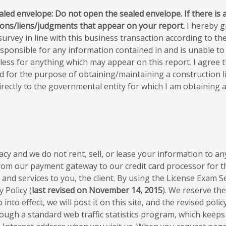
ealed envelope: Do not open the sealed envelope. If there is a
tions/liens/judgments that appear on your report.
I hereby g
urvey in line with this business transaction according to the 
sponsible for any information contained in and is unable to 
ss for anything which may appear on this report. I agree tha
ed for the purpose of obtaining/maintaining a construction l
rectly to the governmental entity for which I am obtaining a 
cy and we do not rent, sell, or lease your information to any
from our payment gateway to our credit card processor for t
nd services to you, the client. By using the License Exam S
 Policy (
last revised on November 14, 2015
). We reserve the
nto effect, we will post it on this site, and the revised polic
hrough a standard web traffic statistics program, which keeps 