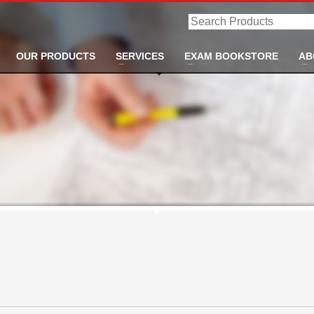
Search
Products
OUR PRODUCTS
SERVICES
EXAM BOOKSTORE
AB