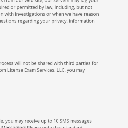
es from our web site, our servers may log your
red or permitted by law, including, but not
ion with investigations or when we have reason
questions regarding your privacy, information
ess will not be shared with third parties for
rom License Exam Services, LLC, you may
e, you may receive up to 10 SMS messages
S Messaging:
Please note that standard