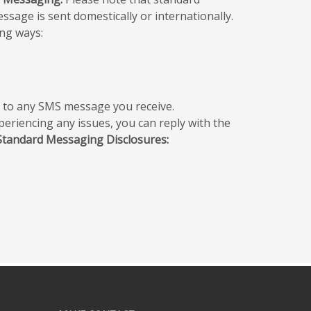
sage is sent domestically or internationally.
ng ways:
” to any SMS message you receive.
periencing any issues, you can reply with the
Standard Messaging Disclosures: