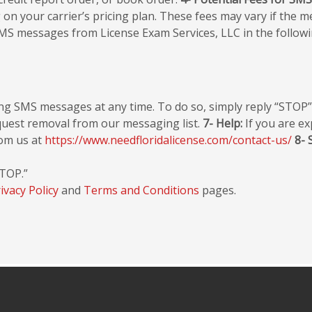
 your carrier’s pricing plan. These fees may vary if the mes
MS messages from License Exam Services, LLC in the followi
ing SMS messages at any time. To do so, simply reply “STOP
request removal from our messaging list.
7- Help:
If you are ex
rom us at
https://www.needfloridalicense.com/contact-us/
8- 
STOP.”
ivacy Policy
and
Terms and Conditions
pages.