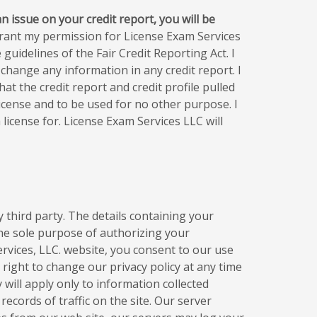
n issue on your credit report, you will be
rant my permission for License Exam Services
guidelines of the Fair Credit Reporting Act. I
change any information in any credit report. I
t the credit report and credit profile pulled
icense and to be used for no other purpose. I
license for. License Exam Services LLC will
 third party. The details containing your
he sole purpose of authorizing your
ervices, LLC. website, you consent to our use
 right to change our privacy policy at any time
y will apply only to information collected
records of traffic on the site. Our server