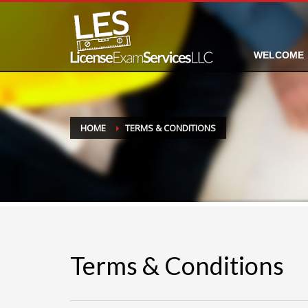
WELCOME
HOME
TERMS & CONDITIONS
Terms & Conditions