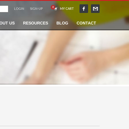
LOGIN
SIGN-UP
MY CART
OUT US
RESOURCES
BLOG
CONTACT