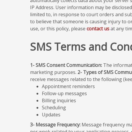
automatically collects data about your server
IP Address. User information may be disclosed
limited to, in response to court orders and s
to believe that someone is causing injury to o
use, or this policy, please
contact us
at any tim
SMS Terms and Cond
1- SMS Consent Communication:
The informati
marketing purposes.
2- Types of SMS Commun
receive messages related to the following (keep
Appointment reminders
Follow-up messages
Billing inquiries
Scheduling
Updates
3- Message Frequency:
Message frequency may
per week related to your application process, 