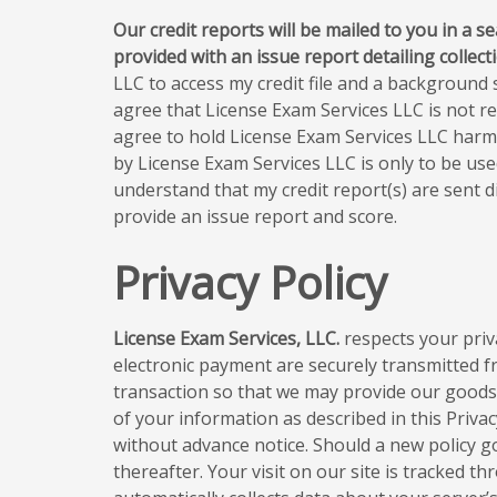
Our credit reports will be mailed to you in a s
provided with an issue report detailing collec
LLC to access my credit file and a background s
agree that License Exam Services LLC is not re
agree to hold License Exam Services LLC harmle
by License Exam Services LLC is only to be us
understand that my credit report(s) are sent di
provide an issue report and score.
Privacy Policy
License Exam Services, LLC.
respects your priva
electronic payment are securely transmitted 
transaction so that we may provide our goods a
of your information as described in this Privacy
without advance notice. Should a new policy go i
thereafter. Your visit on our site is tracked t