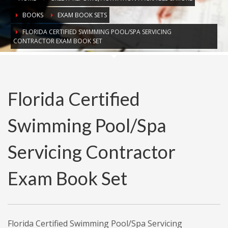
BOOKS
EXAM BOOK SETS
FLORIDA CERTIFIED SWIMMING POOL/SPA SERVICING
CONTRACTOR EXAM BOOK SET
Florida Certified
Swimming Pool/Spa
Servicing Contractor
Exam Book Set
Florida Certified Swimming Pool/Spa Servicing