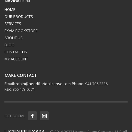
NAVIGATION
HOME
OUR PRODUCTS
SERVICES
EXAM BOOKSTORE
ABOUT US
BLOG
CONTACT US
MY ACCOUNT
MAKE CONTACT
Email:
robin@needfloridalicense.com
Phone:
941.706.2336
Fax:
866.473.0571
GET SOCIAL
© 2014-2022 License Exam Services, LLC. All