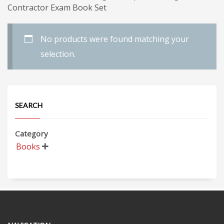
Contractor Exam Book Set
No products were found matching your
selection.
SEARCH
Category
Books
