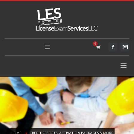
HOME
CREDIT REPORTS, ACTIVATION PACKAGES & MORE